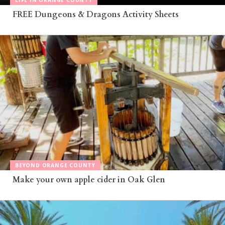
LIFE IN ORANGE COUNTY
FREE Dungeons & Dragons Activity Sheets
BEYOND ORANGE COUNTY
Make your own apple cider in Oak Glen