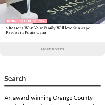
BEYOND ORANGE COUNTY
5 Reasons Why Your Family Will love Sunscape
Resorts in Punta Cana
MORE POSTS
An award-winning Orange County