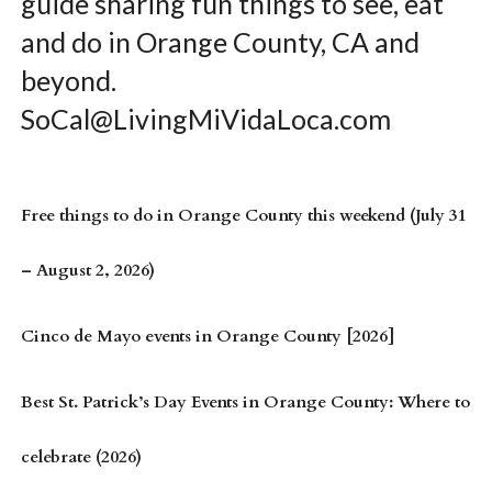
guide sharing fun things to see, eat
and do in Orange County, CA and
beyond.
SoCal@LivingMiVidaLoca.com
Free things to do in Orange County this weekend (July 31
– August 2, 2026)
Cinco de Mayo events in Orange County [2026]
Best St. Patrick’s Day Events in Orange County: Where to
celebrate (2026)