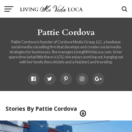
Pattie Cordova
Pattie Cordova is founder of Cordova Media Group, LLC, a boutique
social media consulting firm that develops and creates social media
strategies for businesses. She manages LivingMiVidaLoca.com. In her
spare time (what little there is LOL) she enjoys working out, hanging out
with her family (two chiclets and a Hubster) and traveling.
Stories By Pattie Cordova