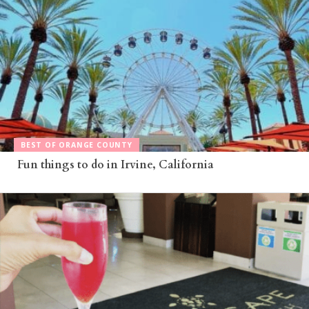
BEST OF ORANGE COUNTY
Fun things to do in Irvine, California