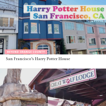
BEYOND ORANGE COUNTY
San Francisco’s Harry Potter House