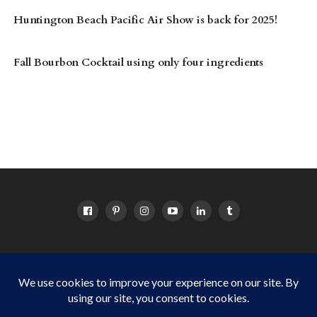
Huntington Beach Pacific Air Show is back for 2025!
Fall Bourbon Cocktail using only four ingredients
HOME
ABOUT
OC EVENTS CALENDAR
SITEMAP
DISCLOSURE POLICY