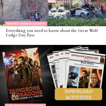
BEYOND ORANGE COUNTY
Everything you need to know about the Great Wolf
Lodge Day Pass