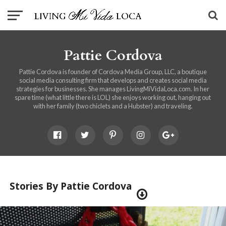
Pattie Cordova
Pattie Cordova is founder of Cordova Media Group, LLC, a boutique
social media consulting firm that develops and creates social media
strategies for businesses. She manages LivingMiVidaLoca.com. In her
spare time (what little there is LOL) she enjoys working out, hanging out
with her family (two chiclets and a Hubster) and traveling.
Stories By Pattie Cordova