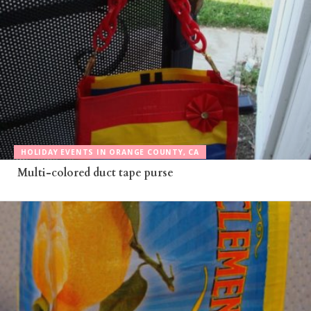
HOLIDAY EVENTS IN ORANGE COUNTY, CA
Multi-colored duct tape purse