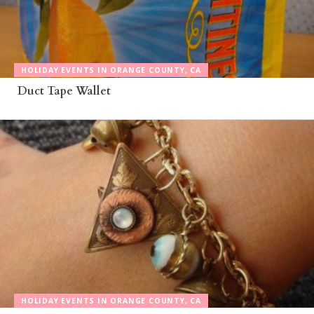
HOLIDAY EVENTS IN ORANGE COUNTY, CA
Duct Tape Wallet
HOLIDAY EVENTS IN ORANGE COUNTY, CA