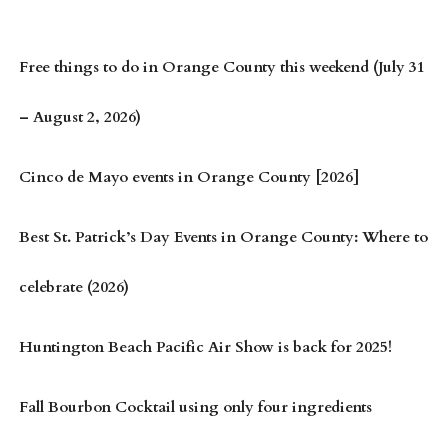
Free things to do in Orange County this weekend (July 31
– August 2, 2026)
Cinco de Mayo events in Orange County [2026]
Best St. Patrick’s Day Events in Orange County: Where to
celebrate (2026)
Huntington Beach Pacific Air Show is back for 2025!
Fall Bourbon Cocktail using only four ingredients