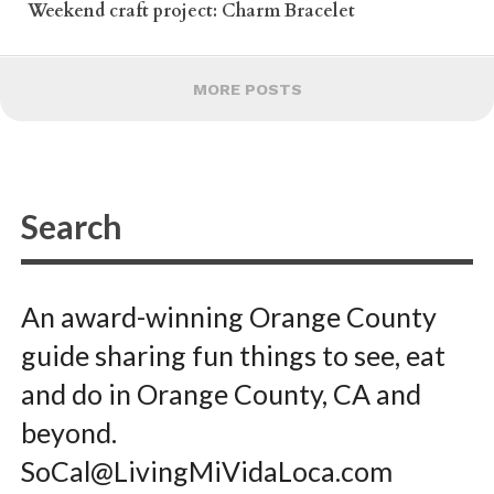
Weekend craft project: Charm Bracelet
MORE POSTS
An award-winning Orange County
guide sharing fun things to see, eat
and do in Orange County, CA and
beyond.
SoCal@LivingMiVidaLoca.com