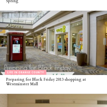
Spring
LIFE IN ORANGE COUNTY
Preparing for Black Friday 2013 shopping at
Westminster Mall