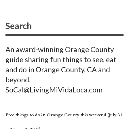
An award-winning Orange County
guide sharing fun things to see, eat
and do in Orange County, CA and
beyond.
SoCal@LivingMiVidaLoca.com
Free things to do in Orange County this weekend (July 31