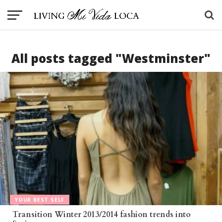
All posts tagged "Westminster"
YOUR BEST SELF
Transition Winter 2013/2014 fashion trends into