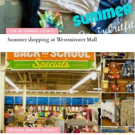
LIFE IN ORANGE COUNTY
Summer shopping at Westminster Mall
BEYOND ORANGE COUNTY