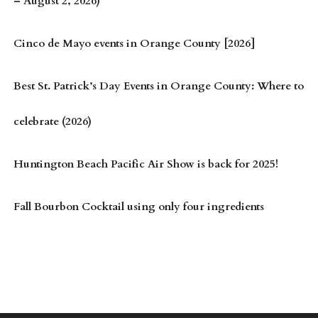
– August 2, 2026)
Cinco de Mayo events in Orange County [2026]
Best St. Patrick’s Day Events in Orange County: Where to
celebrate (2026)
Huntington Beach Pacific Air Show is back for 2025!
Fall Bourbon Cocktail using only four ingredients