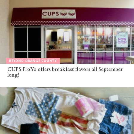
BEYOND ORANGE COUNTY
CUPS FroYo offers breakfast flavors all September
long!