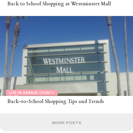
Back to School Shopping at Westminster Mall
LIFE IN ORANGE COUNTY
Back-to-School Shopping Tips and Trends
MORE POSTS