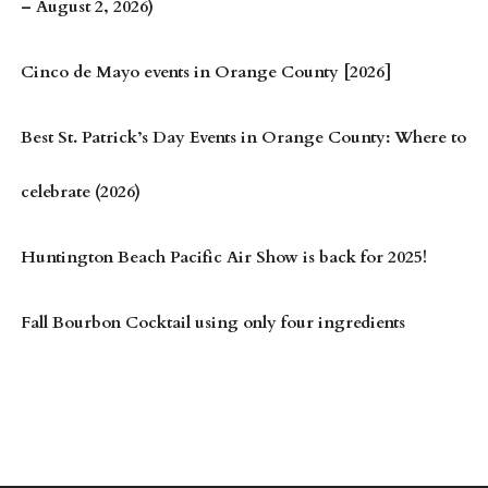
– August 2, 2026)
Cinco de Mayo events in Orange County [2026]
Best St. Patrick’s Day Events in Orange County: Where to
celebrate (2026)
Huntington Beach Pacific Air Show is back for 2025!
Fall Bourbon Cocktail using only four ingredients