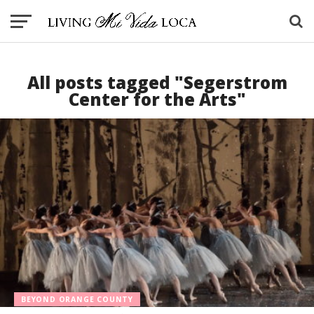
All posts tagged "Segerstrom
Center for the Arts"
BEYOND ORANGE COUNTY