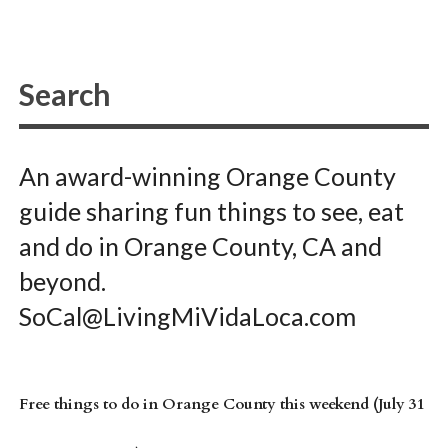
An award-winning Orange County
guide sharing fun things to see, eat
and do in Orange County, CA and
beyond.
SoCal@LivingMiVidaLoca.com
Free things to do in Orange County this weekend (July 31