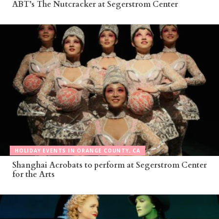
ABT’s The Nutcracker at Segerstrom Center
HOLIDAY EVENTS IN ORANGE COUNTY, CA
Shanghai Acrobats to perform at Segerstrom Center
for the Arts