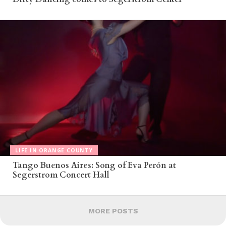
LIFE IN ORANGE COUNTY
Tango Buenos Aires: Song of Eva Perón at
Segerstrom Concert Hall
MORE POSTS