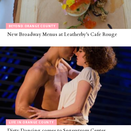
BEYOND ORANGE COUNTY
New Broadway Menus at Leatherby’s Cafe Rouge
LIFE IN ORANGE COUNTY
Dirty Dancing comes to Segerstrom Center