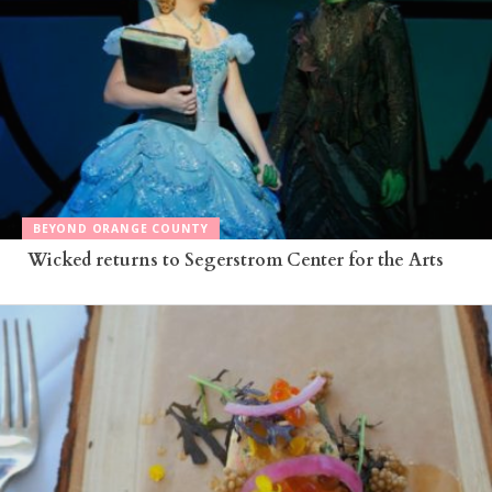
BEYOND ORANGE COUNTY
Wicked returns to Segerstrom Center for the Arts