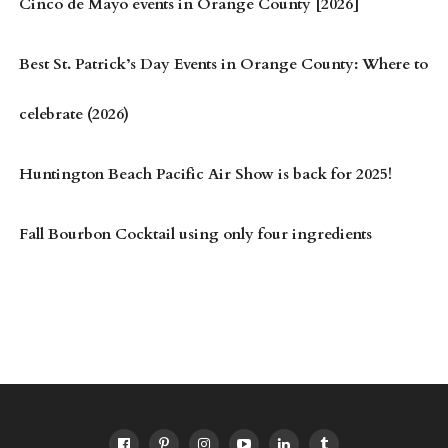
Cinco de Mayo events in Orange County [2026]
Best St. Patrick’s Day Events in Orange County: Where to
celebrate (2026)
Huntington Beach Pacific Air Show is back for 2025!
Fall Bourbon Cocktail using only four ingredients