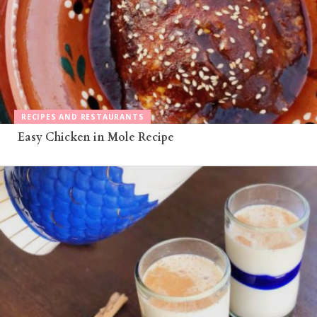
RECIPES AND RESTAURANTS
Easy Chicken in Mole Recipe