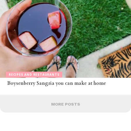
RECIPES AND RESTAURANTS
Boysenberry Sangria you can make at home
MORE POSTS