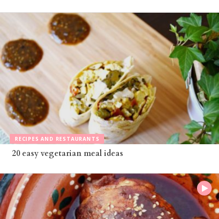
RECIPES AND RESTAURANTS
20 easy vegetarian meal ideas