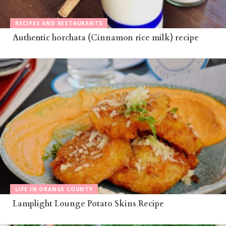
RECIPES AND RESTAURANTS
Authentic horchata (Cinnamon rice milk) recipe
LIFE IN ORANGE COUNTY
Lamplight Lounge Potato Skins Recipe