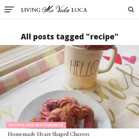
All posts tagged "recipe"
RECIPES AND RESTAURANTS
Homemade Heart Shaped Churros