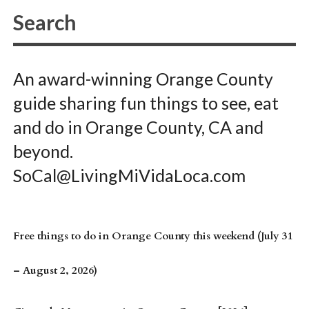
An award-winning Orange County
guide sharing fun things to see, eat
and do in Orange County, CA and
beyond.
SoCal@LivingMiVidaLoca.com
Free things to do in Orange County this weekend (July 31
– August 2, 2026)