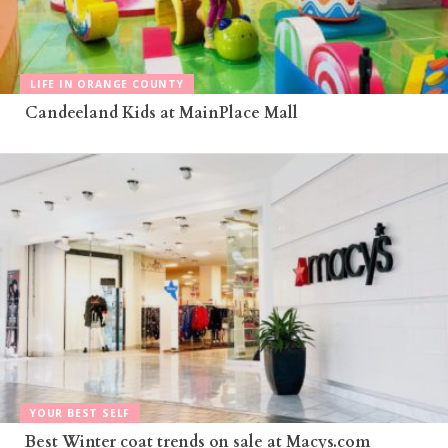
LIFE IN ORANGE COUNTY
Candeeland Kids at MainPlace Mall
YOUR BEST SELF
Best Winter coat trends on sale at Macys.com