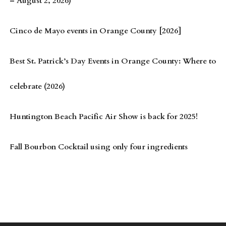
– August 2, 2026)
Cinco de Mayo events in Orange County [2026]
Best St. Patrick’s Day Events in Orange County: Where to
celebrate (2026)
Huntington Beach Pacific Air Show is back for 2025!
Fall Bourbon Cocktail using only four ingredients