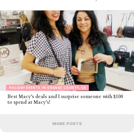
HOLIDAY EVENTS IN ORANGE COUNTY, CA
Best Macy’s deals and I surprise someone with $100
to spend at Macy’s!
MORE POSTS