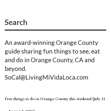
An award-winning Orange County
guide sharing fun things to see, eat
and do in Orange County, CA and
beyond.
SoCal@LivingMiVidaLoca.com
Free things to do in Orange County this weekend (July 31