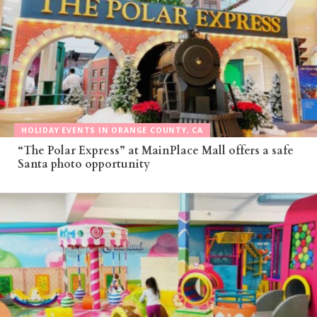
HOLIDAY EVENTS IN ORANGE COUNTY, CA
“The Polar Express” at MainPlace Mall offers a safe
Santa photo opportunity