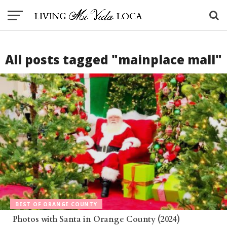
All posts tagged "mainplace mall"
BEST OF ORANGE COUNTY
Photos with Santa in Orange County (2024)