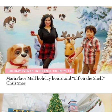
HOLIDAY EVENTS IN ORANGE COUNTY, CA
MainPlace Mall holiday hours and “Elf on the Shelf”
Christmas