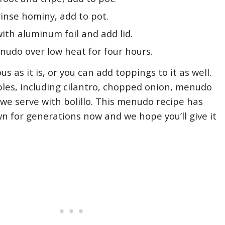
inse hominy, add to pot.
ith aluminum foil and add lid.
udo over low heat for four hours.
us as it is, or you can add toppings to it as well.
les, including cilantro, chopped onion, menudo
we serve with bolillo. This menudo recipe has
 for generations now and we hope you’ll give it