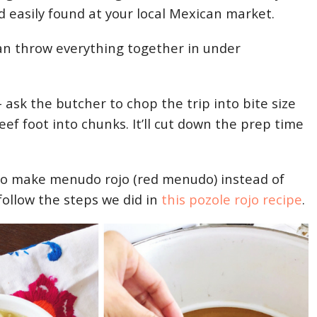
d easily found at your local Mexican market.
 can throw everything together in under
– ask the butcher to chop the trip into bite size
ef foot into chunks. It’ll cut down the prep time
to make menudo rojo (red menudo) instead of
 follow the steps we did in
this pozole rojo recipe
.