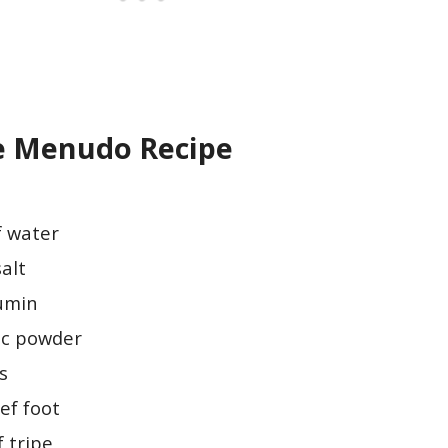
e Menudo Recipe
f water
salt
cumin
lic powder
s
ef foot
 tripe