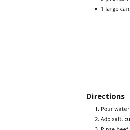
1 large can
Directions
Pour water
Add salt, c
Rinse beef 