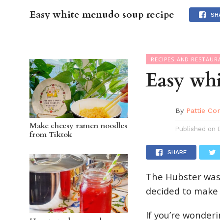
Easy white menudo soup recipe
OC GUI
SH
RECIPES AND RESTAUR
Easy wh
By
Pattie Co
Make cheesy ramen noodles
Published on
from Tiktok
SHARE
The Hubster was
decided to make 
If you’re wonder