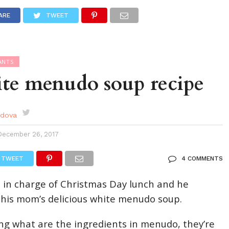
DES
EVENTS CALENDAR
SEASONAL
ABOUT
ARE
TWEET
ANTS
ite menudo soup recipe
rdova
December 26, 2017
TWEET
4 COMMENTS
 in charge of Christmas Day lunch and he
his mom’s delicious white menudo soup.
ing what are the ingredients in menudo, they’re