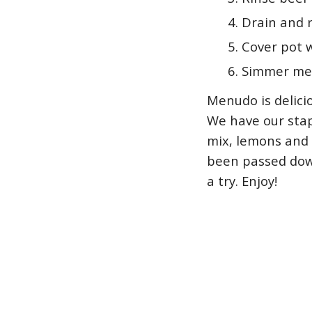
Drain and r
Cover pot w
Simmer men
Menudo is delicio
We have our stap
mix, lemons and 
been passed down
a try. Enjoy!