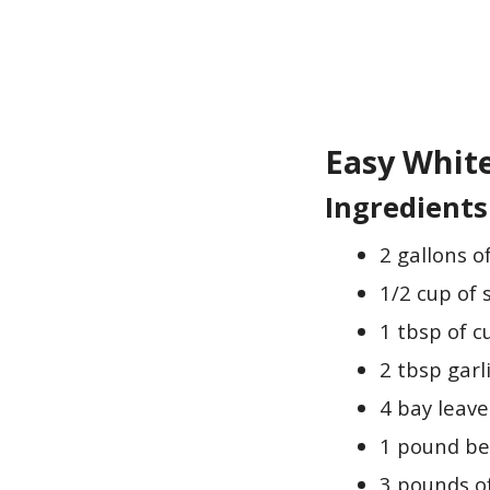
Easy Whit
Ingredients
2 gallons o
1/2 cup of 
1 tbsp of 
2 tbsp gar
4 bay leave
1 pound be
3 pounds of