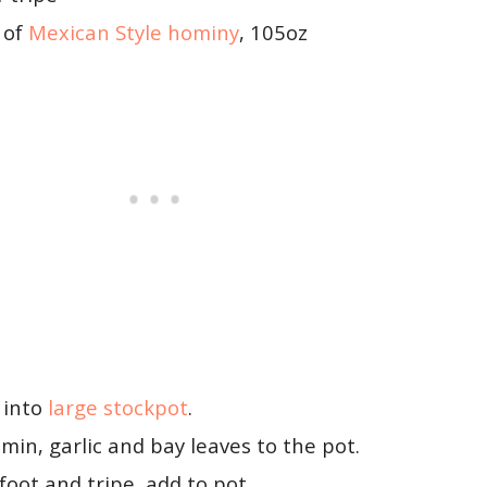
 of
Mexican Style hominy
, 105oz
 into
large stockpot
.
umin, garlic and bay leaves to the pot.
foot and tripe, add to pot.