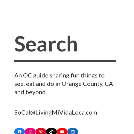
An OC guide sharing fun things to
see, eat and do in Orange County, CA
and beyond.
SoCal@LivingMiVidaLoca.com
Facebook
Instagram
Pinterest
TikTok
YouTube
LinkedIn