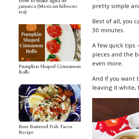
How to make agua de
pretty simple an
jamaica (Mexican hibiscus
tea)
Best of all, you
30 minutes.
A few quick tips 
pieces and the be
even more.
Pumpkin Shaped Cinnamon
Rolls
And if you want 
leaving it white,
Beer Battered Fish Tacos
Recipe