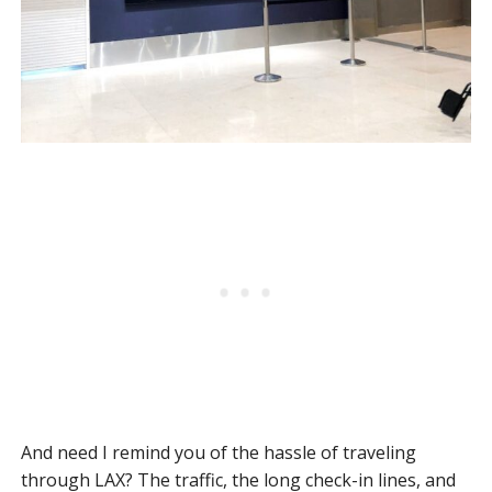
And need I remind you of the hassle of traveling
through LAX? The traffic, the long check-in lines, and