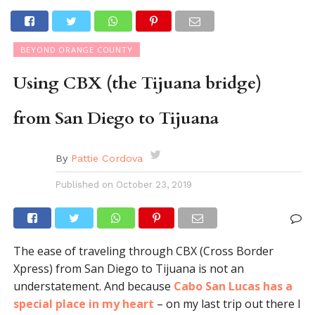
BEYOND ORANGE COUNTY
Using CBX (the Tijuana bridge)
from San Diego to Tijuana
By
Pattie Cordova
Published on
October 23, 2019
The ease of traveling through CBX (Cross Border
Xpress) from San Diego to Tijuana is not an
understatement. And because
Cabo San Lucas has a
special place in my heart
– on my last trip out there I