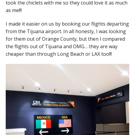
took the chiclets with me so they could love it as much
as me!!!
I made it easier on us by booking our flights departing
from the Tijuana airport. In all honesty, I was looking
for them out of Orange County, but then I compared
the flights out of Tijuana and OMG… they are way
cheaper than through Long Beach or LAX too!!!