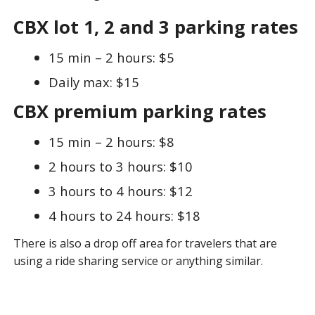
CBX lot 1, 2 and 3 parking rates
15 min – 2 hours: $5
Daily max: $15
CBX premium parking rates
15 min – 2 hours: $8
2 hours to 3 hours: $10
3 hours to 4 hours: $12
4 hours to 24 hours: $18
There is also a drop off area for travelers that are
using a ride sharing service or anything similar.