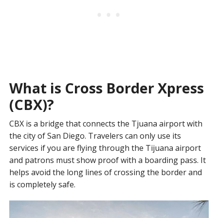
What is Cross Border Xpress
(CBX)?
CBX is a bridge that connects the Tjuana airport with
the city of San Diego. Travelers can only use its
services if you are flying through the Tijuana airport
and patrons must show proof with a boarding pass. It
helps avoid the long lines of crossing the border and
is completely safe.