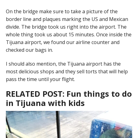
On the bridge make sure to take a picture of the
border line and plaques marking the US and Mexican
divide. The bridge took us right into the airport. The
whole thing took us about 15 minutes. Once inside the
Tijuana airport, we found our airline counter and
checked our bags in.
I should also mention, the Tijuana airport has the
most delicious shops and they sell torts that will help
pass the time until your flight.
RELATED POST:
Fun things to do
in Tijuana with kids