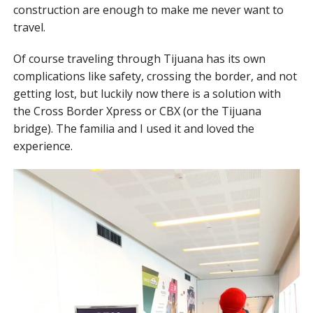
construction are enough to make me never want to
travel.
Of course traveling through Tijuana has its own
complications like safety, crossing the border, and not
getting lost, but luckily now there is a solution with
the Cross Border Xpress or CBX (or the Tijuana
bridge). The familia and I used it and loved the
experience.