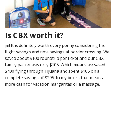
Is CBX worth it?
¡Si! It is definitely worth every penny considering the
flight savings and time savings at border crossing. We
saved about $100 roundtrip per ticket and our CBX
family packet was only $105. Which means we saved
$400 flying through Tijuana and spent $105 on a
complete savings of $295. In my books that means
more cash for vacation margaritas or a massage.