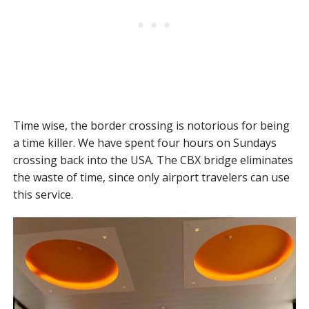
Time wise, the border crossing is notorious for being
a time killer. We have spent four hours on Sundays
crossing back into the USA. The CBX bridge eliminates
the waste of time, since only airport travelers can use
this service.