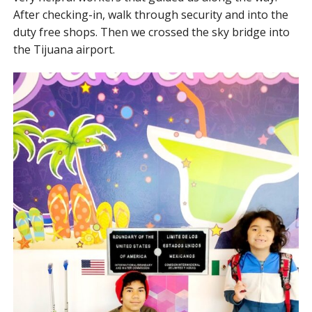
After checking-in, walk through security and into the
duty free shops. Then we crossed the sky bridge into
the Tijuana airport.