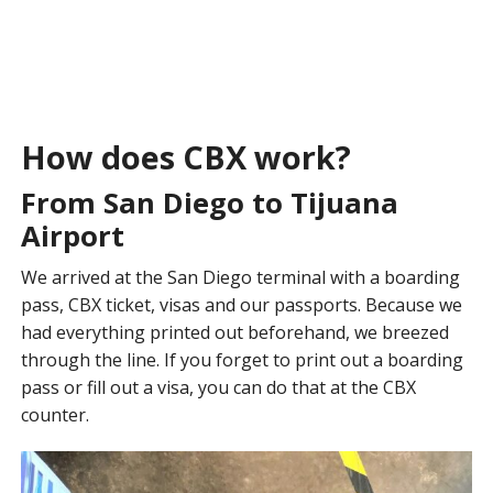
How does CBX work?
From San Diego to Tijuana
Airport
We arrived at the San Diego terminal with a boarding
pass, CBX ticket, visas and our passports. Because we
had everything printed out beforehand, we breezed
through the line. If you forget to print out a boarding
pass or fill out a visa, you can do that at the CBX
counter.