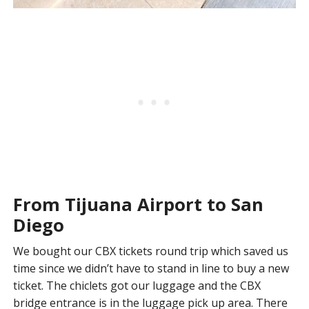
From Tijuana Airport to San
Diego
We bought our CBX tickets round trip which saved us
time since we didn’t have to stand in line to buy a new
ticket. The chiclets got our luggage and the CBX
bridge entrance is in the luggage pick up area. There