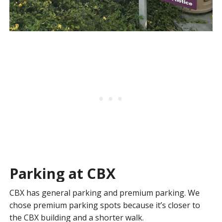
Parking at CBX
CBX has general parking and premium parking. We
chose premium parking spots because it’s closer to
the CBX building and a shorter walk.