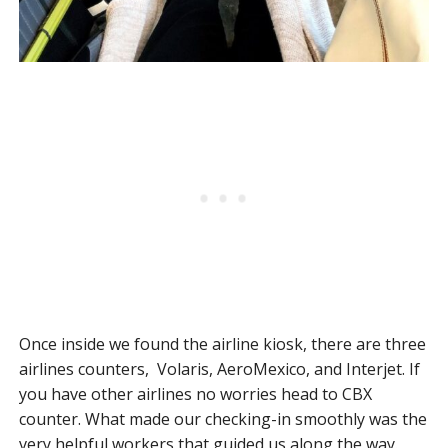
Once inside we found the airline kiosk, there are three
airlines counters, Volaris, AeroMexico, and Interjet. If
you have other airlines no worries head to CBX
counter. What made our checking-in smoothly was the
very helpful workers that guided us along the way.