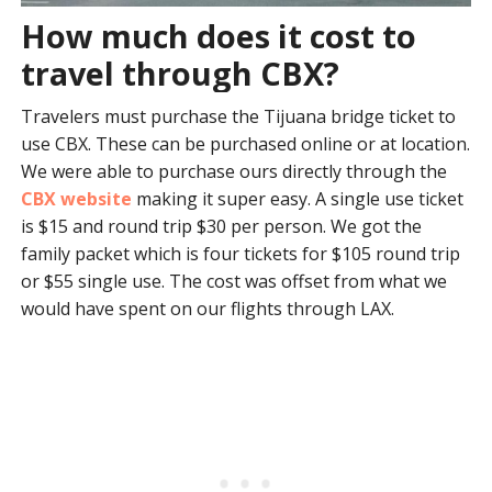
How much does it cost to
travel through CBX?
Travelers must purchase the Tijuana bridge ticket to
use CBX. These can be purchased online or at location.
We were able to purchase ours directly through the
CBX website
making it super easy. A single use ticket
is $15 and round trip $30 per person. We got the
family packet which is four tickets for $105 round trip
or $55 single use. The cost was offset from what we
would have spent on our flights through LAX.