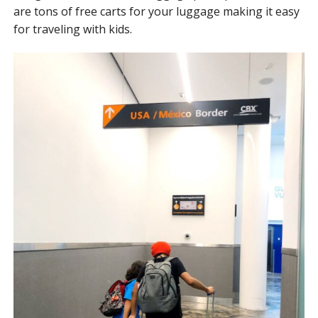
are tons of free carts for your luggage making it easy
for traveling with kids.