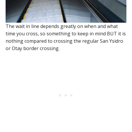
The wait in line depends greatly on when and what
time you cross, so something to keep in mind BUT it is
nothing compared to crossing the regular San Ysidro
or Otay border crossing.