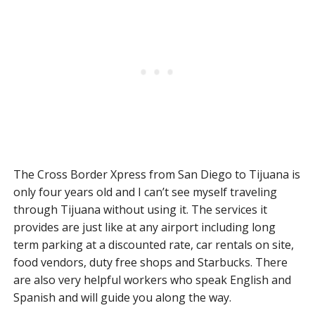
The Cross Border Xpress from San Diego to Tijuana is
only four years old and I can’t see myself traveling
through Tijuana without using it. The services it
provides are just like at any airport including long
term parking at a discounted rate, car rentals on site,
food vendors, duty free shops and Starbucks. There
are also very helpful workers who speak English and
Spanish and will guide you along the way.