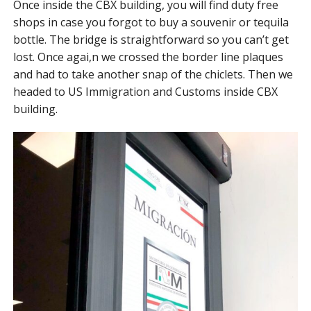
Once inside the CBX building, you will find duty free
shops in case you forgot to buy a souvenir or tequila
bottle. The bridge is straightforward so you can’t get
lost. Once agai,n we crossed the border line plaques
and had to take another snap of the chiclets. Then we
headed to US Immigration and Customs inside CBX
building.