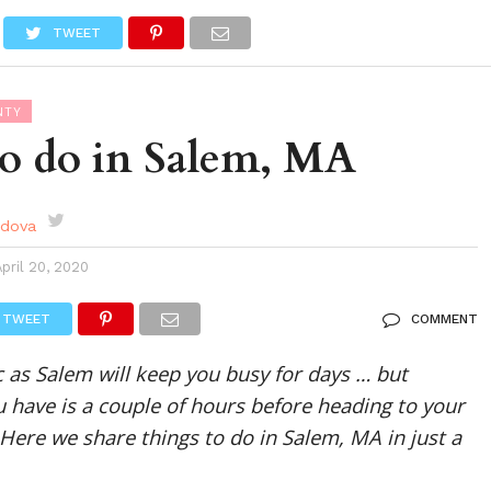
DES
EVENTS CALENDAR
SEASONAL
ABOUT
TWEET
NTY
to do in Salem, MA
rdova
April 20, 2020
TWEET
COMMENT
c as Salem will keep you busy for days … but
 have is a couple of hours before heading to your
 Here we share things to do in Salem, MA in just a