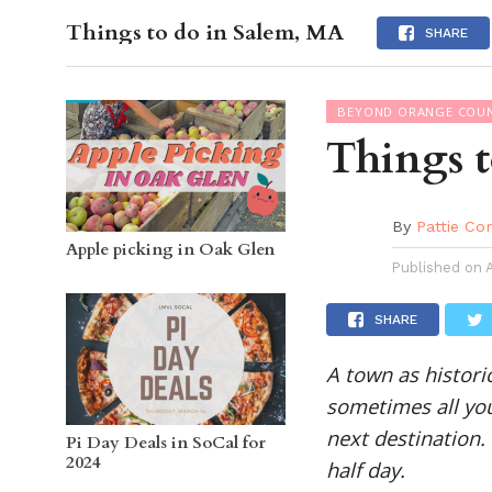
Things to do in Salem, MA
OC GUI
SHARE
BEYOND ORANGE COU
Things 
By
Pattie Co
Apple picking in Oak Glen
Published on
SHARE
A town as histori
sometimes all you
next destination.
Pi Day Deals in SoCal for
2024
half day.