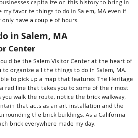
usinesses capitalize on this history to bring in
e my favorite things to do in Salem, MA even if
or only have a couple of hours.
do in Salem, MA
or Center
hould be the Salem Visitor Center at the heart of
o organize all the things to do in Salem, MA.
 able to pick up a map that features The Heritage
is a red line that takes you to some of their most
s you walk the route, notice the brick walkway,
ntain that acts as an art installation and the
urrounding the brick buildings. As a California
much brick everywhere made my day.