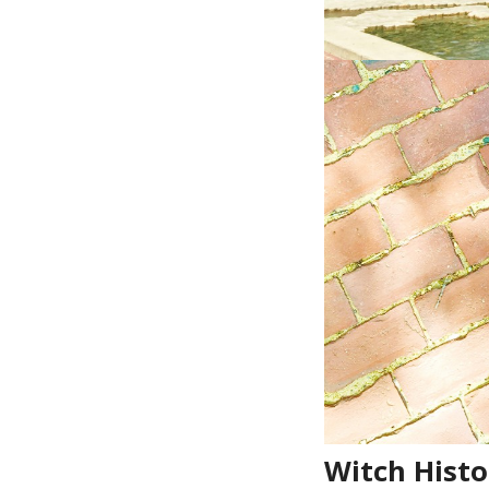
Witch Hist