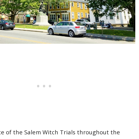
nce of the Salem Witch Trials throughout the