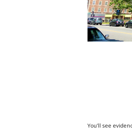
You’ll see evide