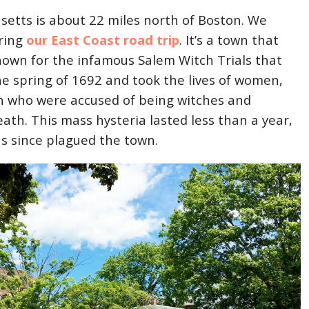
etts is about 22 miles north of Boston. We
ring
our East Coast road trip
. It’s a town that
known for the infamous Salem Witch Trials that
he spring of 1692 and took the lives of women,
n who were accused of being witches and
th. This mass hysteria lasted less than a year,
as since plagued the town.