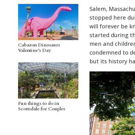
Salem, Massachus
stopped here du
will forever be 
started during t
men and childre
Cabazon Dinosaurs
Valentine’s Day
condemned to dea
but its history h
Fun things to do in
Scottsdale for Couples