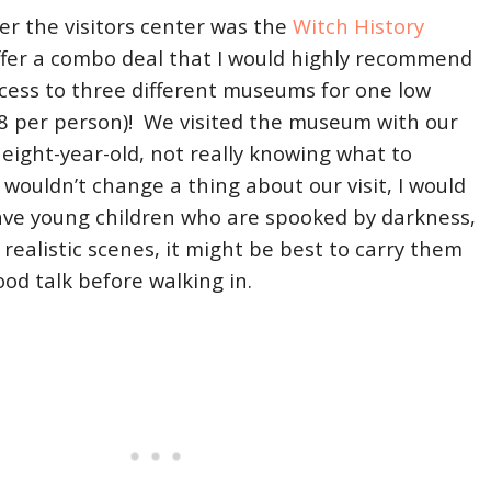
ter the visitors center was the
Witch History
ffer a combo deal that I would highly recommend
access to three different museums for one low
$8 per person)! We visited the museum with our
 eight-year-old, not really knowing what to
 wouldn’t change a thing about our visit, I would
have young children who are spooked by darkness,
ealistic scenes, it might be best to carry them
ood talk before walking in.