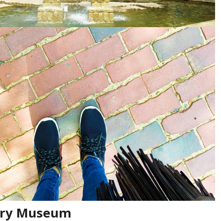
ory Museum