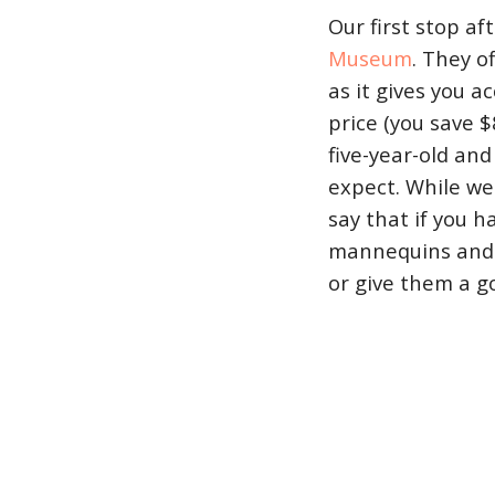
Our first stop af
Museum
. They o
as it gives you 
price (you save 
five-year-old and
expect. While we
say that if you 
mannequins and r
or give them a g