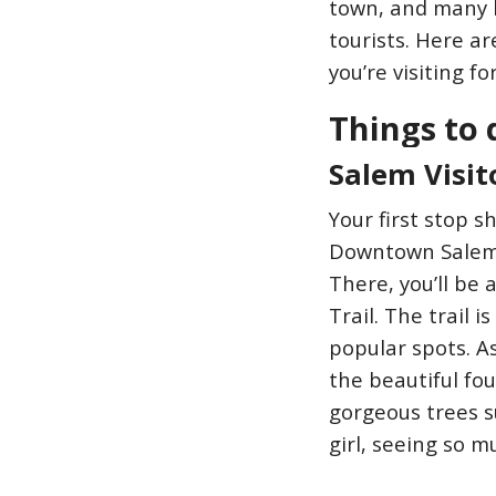
town, and many b
tourists. Here ar
you’re visiting f
Things to 
Salem Visit
Your first stop s
Downtown Salem t
There, you’ll be
Trail. The trail 
popular spots. A
the beautiful fou
gorgeous trees s
girl, seeing so 