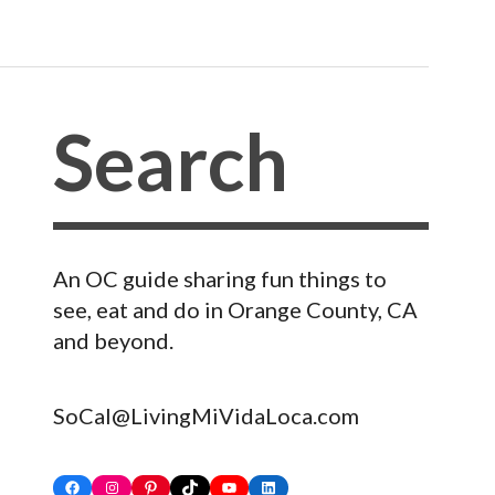
An OC guide sharing fun things to
see, eat and do in Orange County, CA
and beyond.
SoCal@LivingMiVidaLoca.com