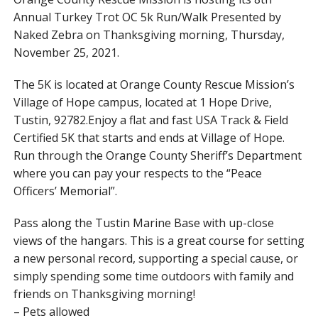
Annual Turkey Trot OC 5k Run/Walk Presented by
Naked Zebra on Thanksgiving morning, Thursday,
November 25, 2021.
The 5K is located at Orange County Rescue Mission’s
Village of Hope campus, located at 1 Hope Drive,
Tustin, 92782.Enjoy a flat and fast USA Track & Field
Certified 5K that starts and ends at Village of Hope.
Run through the Orange County Sheriff’s Department
where you can pay your respects to the “Peace
Officers’ Memorial”.
Pass along the Tustin Marine Base with up-close
views of the hangars. This is a great course for setting
a new personal record, supporting a special cause, or
simply spending some time outdoors with family and
friends on Thanksgiving morning!
– Pets allowed