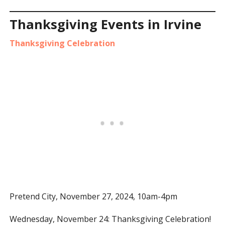
Thanksgiving Events in Irvine
Thanksgiving Celebration
Pretend City, November 27, 2024, 10am-4pm
Wednesday, November 24: Thanksgiving Celebration!