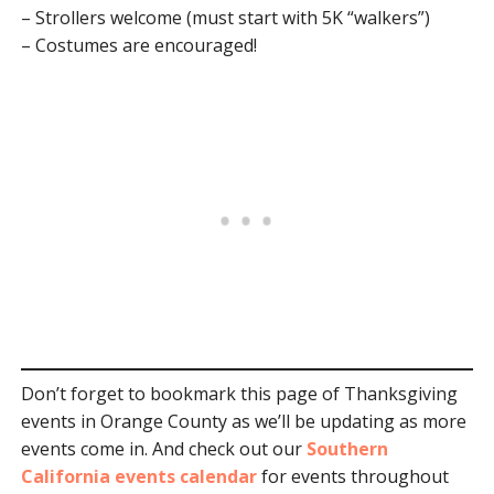
– Strollers welcome (must start with 5K “walkers”)
– Costumes are encouraged!
Don’t forget to bookmark this page of Thanksgiving
events in Orange County as we’ll be updating as more
events come in. And check out our
Southern
California events calendar
for events throughout