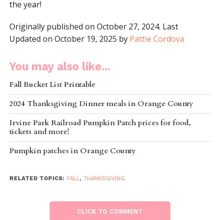
the year!
Originally published on October 27, 2024. Last
Updated on October 19, 2025 by
Pattie Cordova
You may also like...
Fall Bucket List Printable
2024 Thanksgiving Dinner meals in Orange County
Irvine Park Railroad Pumpkin Patch prices for food,
tickets and more!
Pumpkin patches in Orange County
RELATED TOPICS:
FALL
,
THANKSGIVING
CLICK TO COMMENT