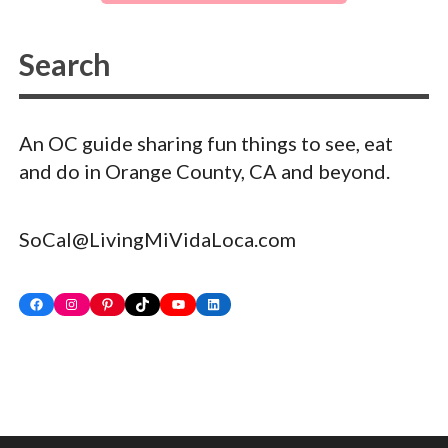
An OC guide sharing fun things to see, eat
and do in Orange County, CA and beyond.
SoCal@LivingMiVidaLoca.com
Facebook
Instagram
Pinterest
TikTok
YouTube
LinkedIn