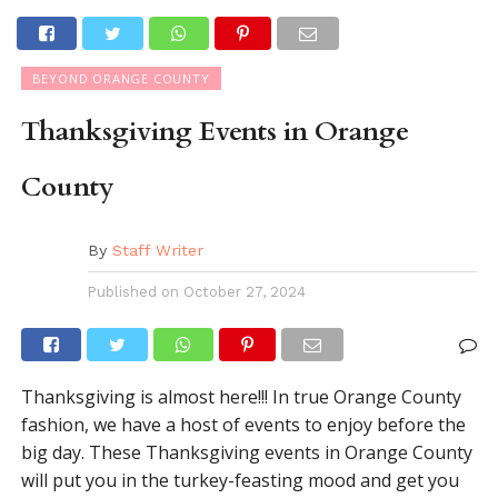
BEYOND ORANGE COUNTY
Thanksgiving Events in Orange
County
By
Staff Writer
Published on
October 27, 2024
Thanksgiving is almost here!!! In true Orange County
fashion, we have a host of events to enjoy before the
big day. These Thanksgiving events in Orange County
will put you in the turkey-feasting mood and get you