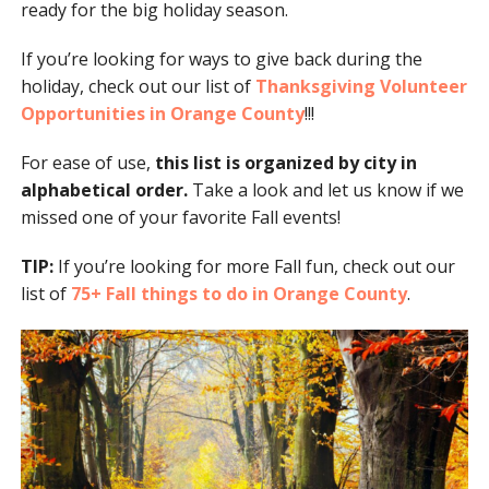
ready for the big holiday season.
If you’re looking for ways to give back during the
holiday, check out our list of
Thanksgiving Volunteer
Opportunities in Orange County
!!!
For ease of use,
this list is organized by city in
alphabetical order.
Take a look and let us know if we
missed one of your favorite Fall events!
TIP:
If you’re looking for more Fall fun, check out our
list of
75+ Fall things to do in Orange County
.