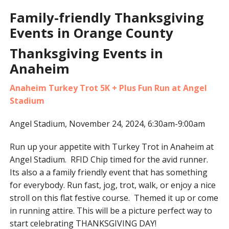
Family-friendly Thanksgiving
Events in Orange County
Thanksgiving Events in
Anaheim
Anaheim Turkey Trot 5K + Plus Fun Run at Angel
Stadium
Angel Stadium, November 24, 2024, 6:30am-9:00am
Run up your appetite with Turkey Trot in Anaheim at
Angel Stadium. RFID Chip timed for the avid runner.
Its also a a family friendly event that has something
for everybody. Run fast, jog, trot, walk, or enjoy a nice
stroll on this flat festive course. Themed it up or come
in running attire. This will be a picture perfect way to
start celebrating THANKSGIVING DAY!