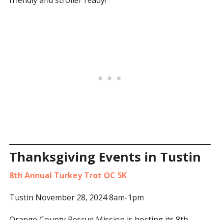
friendly and stroller ready!
Thanksgiving Events in Tustin
8th Annual Turkey Trot OC 5K
Tustin November 28, 2024 8am-1pm
Orange County Rescue Mission is hosting its 8th