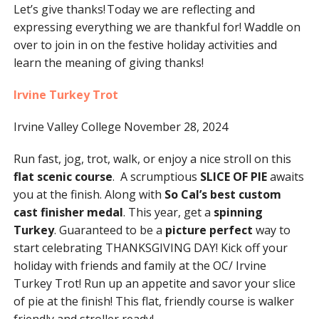
Let’s give thanks! Today we are reflecting and
expressing everything we are thankful for! Waddle on
over to join in on the festive holiday activities and
learn the meaning of giving thanks!
Irvine Turkey Trot
Irvine Valley College November 28, 2024
Run fast, jog, trot, walk, or enjoy a nice stroll on this
flat scenic course
. A scrumptious
SLICE OF PIE
awaits
you at the finish. Along with
So Cal’s best custom
cast finisher medal
. This year, get a
spinning
Turkey
. Guaranteed to be a
picture perfect
way to
start celebrating THANKSGIVING DAY! Kick off your
holiday with friends and family at the OC/ Irvine
Turkey Trot! Run up an appetite and savor your slice
of pie at the finish! This flat, friendly course is walker