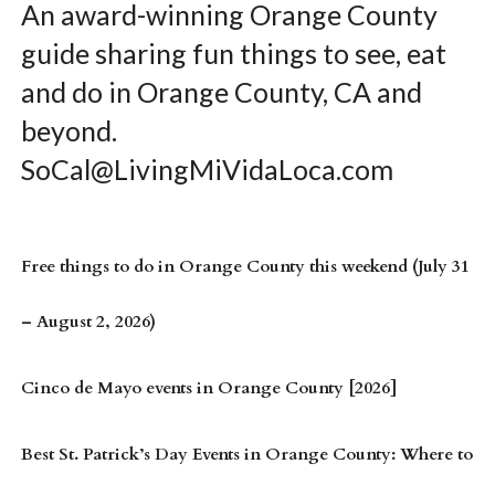
An award-winning Orange County
guide sharing fun things to see, eat
and do in Orange County, CA and
beyond.
SoCal@LivingMiVidaLoca.com
Free things to do in Orange County this weekend (July 31
– August 2, 2026)
Cinco de Mayo events in Orange County [2026]
Best St. Patrick’s Day Events in Orange County: Where to