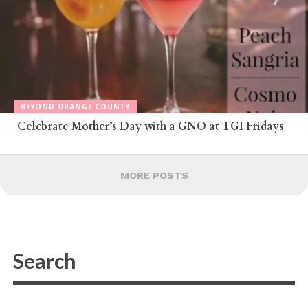
BEYOND ORANGE COUNTY
Celebrate Mother’s Day with a GNO at TGI Fridays
MORE POSTS