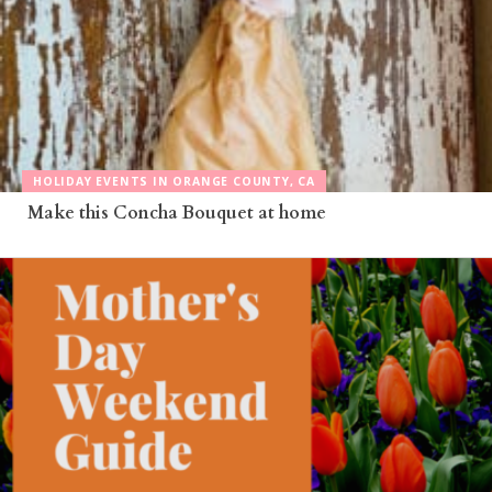
HOLIDAY EVENTS IN ORANGE COUNTY, CA
Make this Concha Bouquet at home