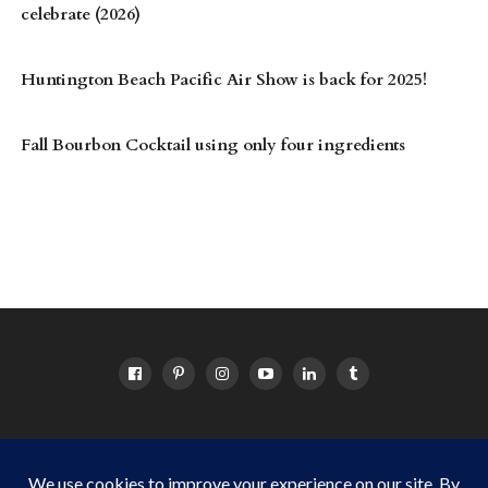
celebrate (2026)
Huntington Beach Pacific Air Show is back for 2025!
Fall Bourbon Cocktail using only four ingredients
HOME
ABOUT
OC EVENTS CALENDAR
SITEMAP