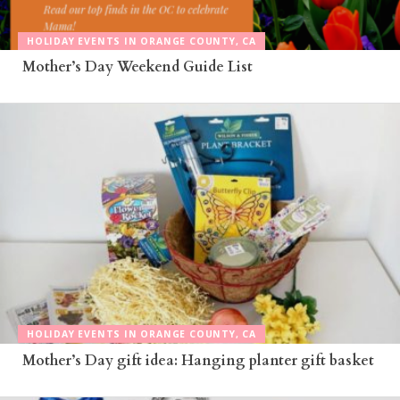
HOLIDAY EVENTS IN ORANGE COUNTY, CA
Mother’s Day Weekend Guide List
HOLIDAY EVENTS IN ORANGE COUNTY, CA
Mother’s Day gift idea: Hanging planter gift basket