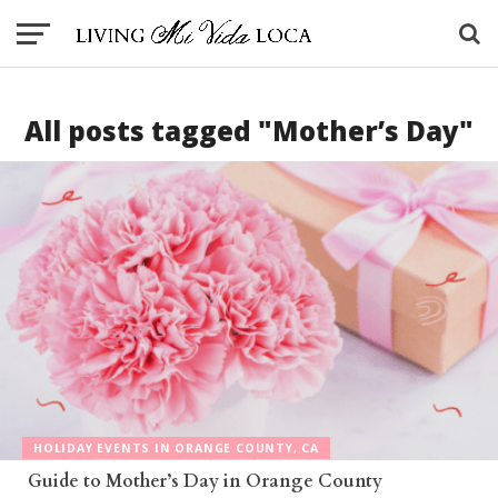
All posts tagged "Mother’s Day"
HOLIDAY EVENTS IN ORANGE COUNTY, CA
Guide to Mother’s Day in Orange County