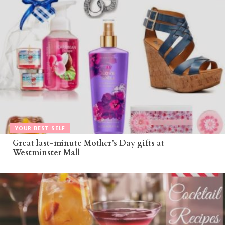
YOUR BEST SELF
Great last-minute Mother’s Day gifts at
Westminster Mall