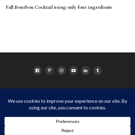
Fall Bourbon Cocktail using only four ingredients
HOME
ABOUT
OC EVENTS CALENDAR
SITEMAP
DISCLOSURE POLICY