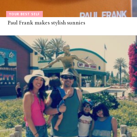
YOUR BEST SELF
Paul Frank makes stylish sunnies