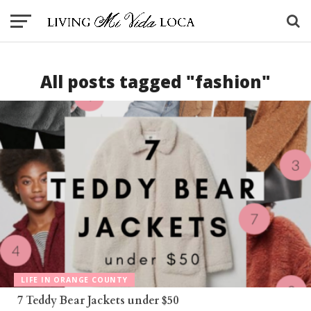
All posts tagged "fashion"
LIFE IN ORANGE COUNTY
7 Teddy Bear Jackets under $50