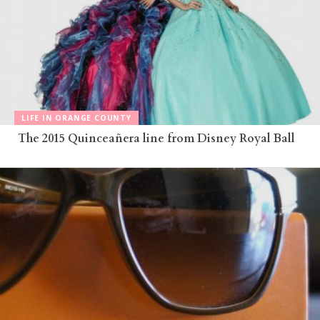
LIFE IN ORANGE COUNTY
The 2015 Quinceañera line from Disney Royal Ball