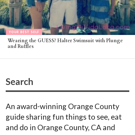
YOUR BEST SELF
Wearing the GUESS? Halter Swimsuit with Plunge
and Ruffles
An award-winning Orange County
guide sharing fun things to see, eat
and do in Orange County, CA and