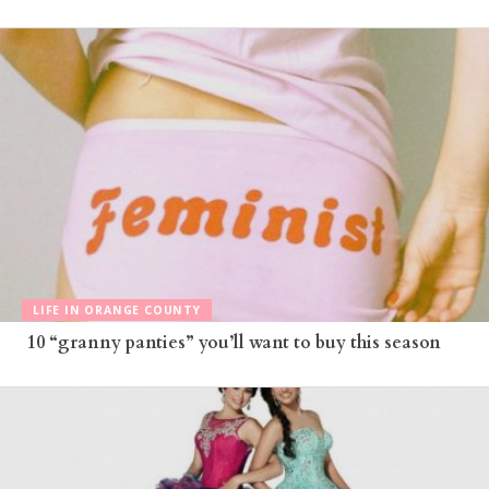
LIFE IN ORANGE COUNTY
10 “granny panties” you’ll want to buy this season