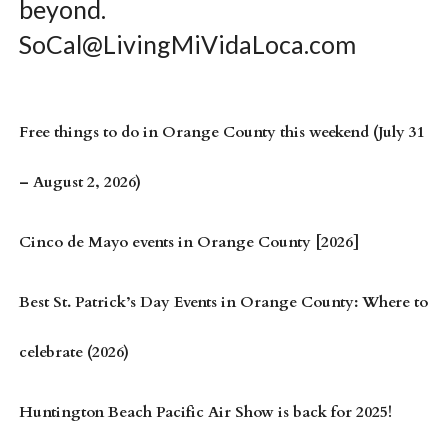
beyond.
SoCal@LivingMiVidaLoca.com
Free things to do in Orange County this weekend (July 31
– August 2, 2026)
Cinco de Mayo events in Orange County [2026]
Best St. Patrick’s Day Events in Orange County: Where to
celebrate (2026)
Huntington Beach Pacific Air Show is back for 2025!