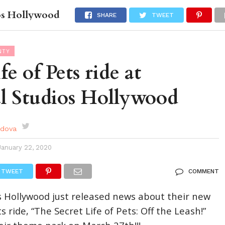
ios Hollywood
DES
EVENTS CALENDAR
SEASONAL
ABOUT
SHARE
TWEET
NTY
fe of Pets ride at
l Studios Hollywood
rdova
January 22, 2020
TWEET
COMMENT
s Hollywood just released news about their new
ts ride, “The Secret Life of Pets: Off the Leash!”