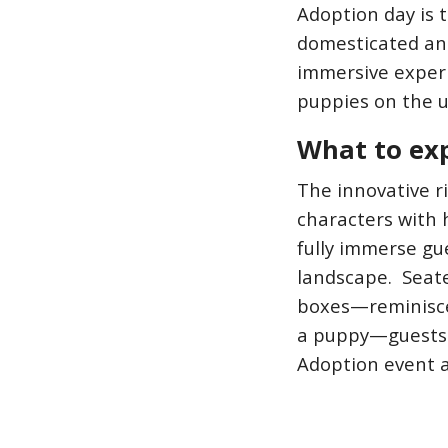
Adoption day is t
domesticated ani
immersive experi
puppies on the u
What to ex
The innovative r
characters with 
fully immerse gu
landscape. Seate
boxes—reminiscen
a puppy—guests w
Adoption event