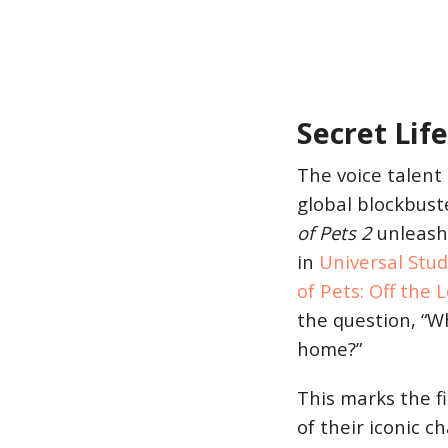
Secret Life
The voice talent 
global blockbust
of Pets 2
unleash 
in
Universal Stu
of Pets: Off the 
the question, “W
home?”
This marks the f
of their iconic c