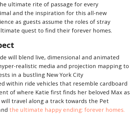
he ultimate rite of passage for every
mal and the inspiration for this all-new
ence as guests assume the roles of stray
ltimate quest to find their forever homes.
pect
ide will blend live, dimensional and animated
hyper-realistic media and projection mapping to
ests in a bustling New York City
d within ride vehicles that resemble cardboard
t of where Katie first finds her beloved Max as
ill travel along a track towards the Pet
 and
the ultimate happy ending: forever homes.