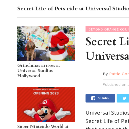
Secret Life of Pets ride at Universal Stud
OC GUI
BEYOND ORANGE COU
Secret Li
Universa
Grinchmas arrives at
Universal Studios
By
Pattie Co
Hollywood
Published on
SHARE
Universal Studio
Secret Life of Pe
Super Nintendo World at