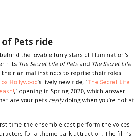
 of Pets ride
behind the lovable furry stars of Illumination’s
er hits
The Secret Life of Pets
and
The Secret Life
their animal instincts to reprise their roles
dios Hollywood
’s lively new ride, “
The Secret Life
Leash!
,” opening in Spring 2020, which answer
hat are your pets
really
doing when you’re not at
irst time the ensemble cast perform the voices
haracters for a theme park attraction. The film’s