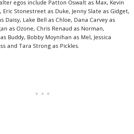
 alter egos include Patton Oswalt as Max, Kevin
 Eric Stonestreet as Duke, Jenny Slate as Gidget,
as Daisy, Lake Bell as Chloe, Dana Carvey as
gan as Ozone, Chris Renaud as Norman,
as Buddy, Bobby Moynihan as Mel, Jessica
ss and Tara Strong as Pickles.