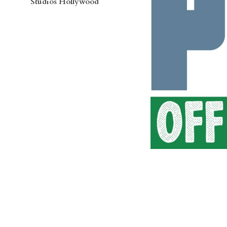
Studios Hollywood