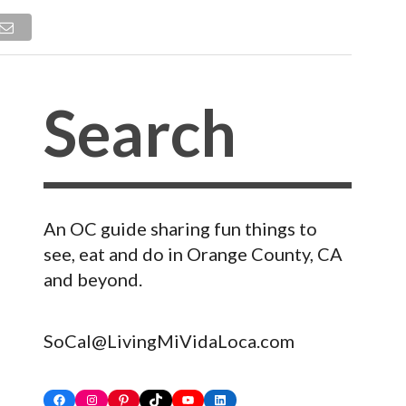
An OC guide sharing fun things to
see, eat and do in Orange County, CA
and beyond.
SoCal@LivingMiVidaLoca.com