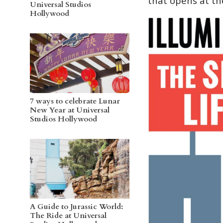
that opens at th
Universal Studios
Hollywood
7 ways to celebrate Lunar
New Year at Universal
Studios Hollywood
A Guide to Jurassic World:
The Ride at Universal