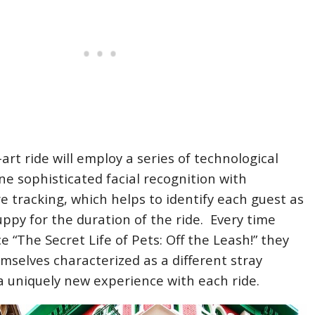
art ride will employ a series of technological
ne sophisticated facial recognition with
 tracking, which helps to identify each guest as
uppy for the duration of the ride. Every time
 “The Secret Life of Pets: Off the Leash!” they
hemselves characterized as a different stray
a uniquely new experience with each ride.