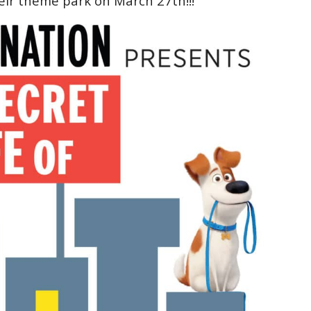
eir theme park on March 27th!!!