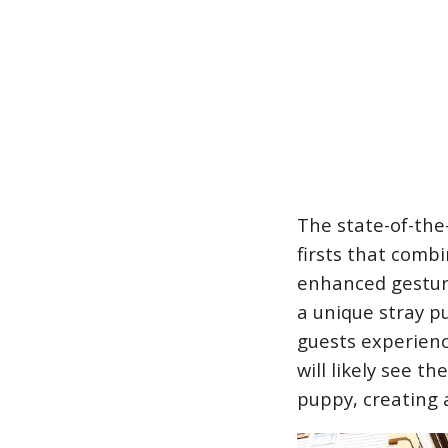
The state-of-the-
firsts that combi
enhanced gesture
a unique stray p
guests experience
will likely see t
puppy, creating 