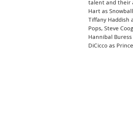
talent and their
Hart as Snowball,
Tiffany Haddish 
Pops, Steve Coo
Hannibal Buress 
DiCicco as Prince