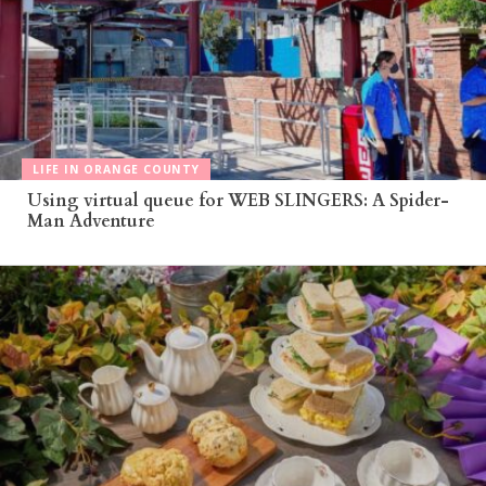
LIFE IN ORANGE COUNTY
Using virtual queue for WEB SLINGERS: A Spider-
Man Adventure