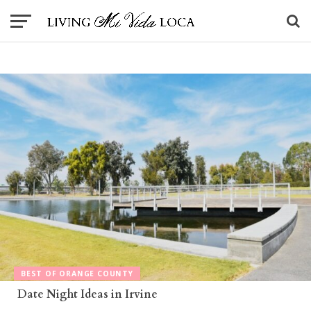
BEST OF ORANGE COUNTY
Date Night Ideas in Irvine