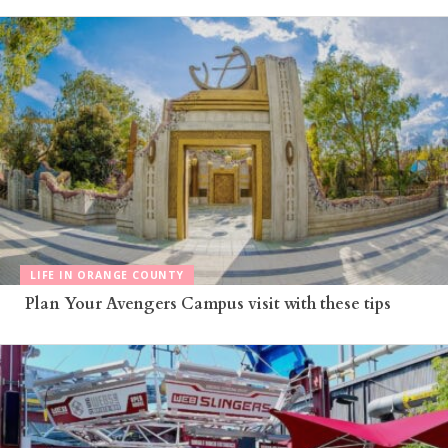
LIFE IN ORANGE COUNTY
Plan Your Avengers Campus visit with these tips