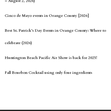
– August 2, 2026)
Cinco de Mayo events in Orange County [2026]
Best St. Patrick’s Day Events in Orange County: Where to
celebrate (2026)
Huntington Beach Pacific Air Show is back for 2025!
Fall Bourbon Cocktail using only four ingredients