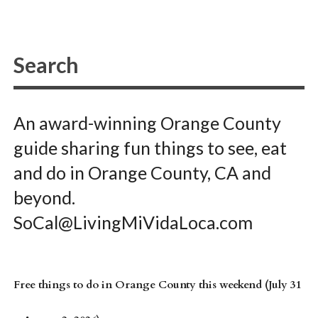
An award-winning Orange County
guide sharing fun things to see, eat
and do in Orange County, CA and
beyond.
SoCal@LivingMiVidaLoca.com
Free things to do in Orange County this weekend (July 31