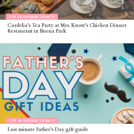
LIFE IN ORANGE COUNTY
Cordelia’s Tea Party at Mrs. Knott’s Chicken Dinner
Restaurant in Buena Park
LIFE IN ORANGE COUNTY
Last minute Father’s Day gift guide