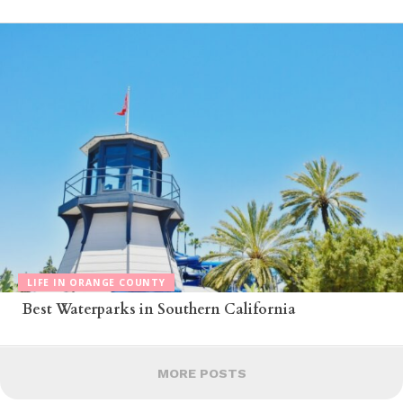
LIFE IN ORANGE COUNTY
Best Waterparks in Southern California
MORE POSTS