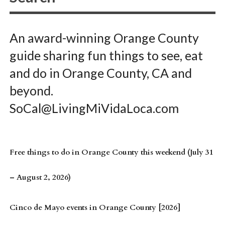
An award-winning Orange County
guide sharing fun things to see, eat
and do in Orange County, CA and
beyond.
SoCal@LivingMiVidaLoca.com
Free things to do in Orange County this weekend (July 31
– August 2, 2026)
Cinco de Mayo events in Orange County [2026]