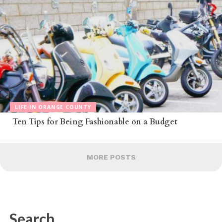
LIFE IN ORANGE COUNTY
Ten Tips for Being Fashionable on a Budget
MORE POSTS