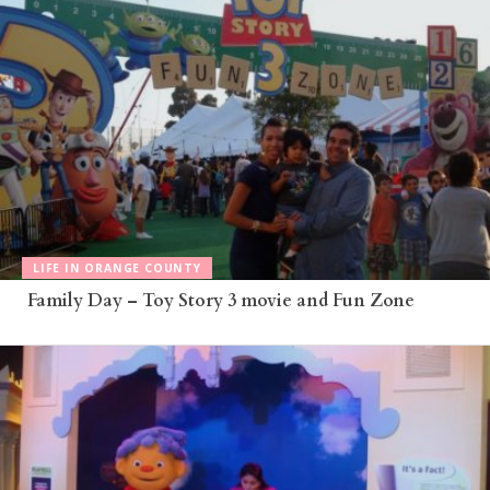
LIFE IN ORANGE COUNTY
Family Day – Toy Story 3 movie and Fun Zone