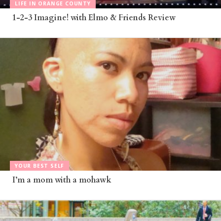
LIFE IN ORANGE COUNTY
1-2-3 Imagine! with Elmo & Friends Review
YOUR BEST SELF
I’m a mom with a mohawk