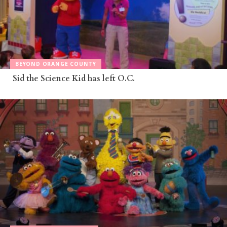
BEYOND ORANGE COUNTY
Sid the Science Kid has left O.C.