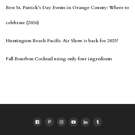
Best St. Patrick’s Day Events in Orange County: Where to
celebrate (2026)
Huntington Beach Pacific Air Show is back for 2025!
Fall Bourbon Cocktail using only four ingredients