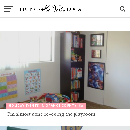
HOLIDAY EVENTS IN ORANGE COUNTY, CA
I’m almost done re-doing the playroom