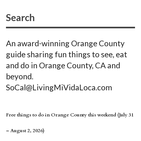
An award-winning Orange County
guide sharing fun things to see, eat
and do in Orange County, CA and
beyond.
SoCal@LivingMiVidaLoca.com
Free things to do in Orange County this weekend (July 31
– August 2, 2026)