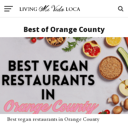
Best of Orange County
Best vegan restaurants in Orange County