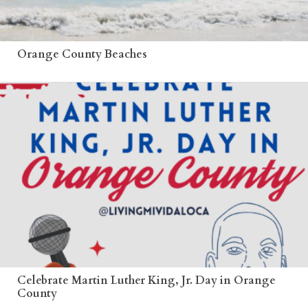
Orange County Beaches
Celebrate Martin Luther King, Jr. Day in Orange
County