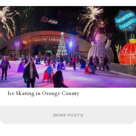
Ice Skating in Orange County
MORE POSTS