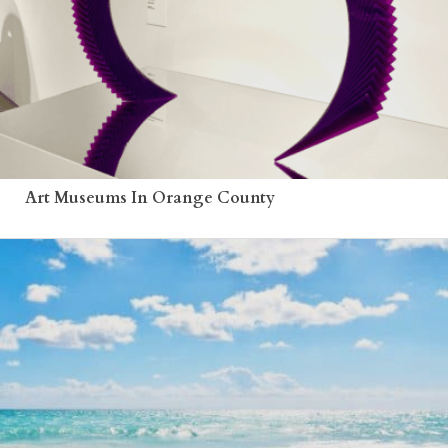
Art Museums In Orange County