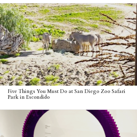
Five Things You Must Do at San Diego Zoo Safari
Park in Escondido