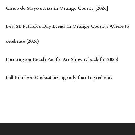
Cinco de Mayo events in Orange County [2026]
Best St. Patrick’s Day Events in Orange County: Where to
celebrate (2026)
Huntington Beach Pacific Air Show is back for 2025!
Fall Bourbon Cocktail using only four ingredients