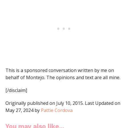
This is a sponsored conversation written by me on
behalf of Montejo. The opinions and text are all mine.
[/disclaim]
Originally published on July 10, 2015. Last Updated on
May 27, 2024 by
Pattie Cordova
You may also like...