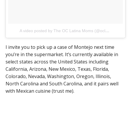
A video posted by The OC Latina Moms (@oclatinamomsclub)
I invite you to pick up a case of Montejo next time
you’re in the supermarket. It’s currently available in
select states across the United States including
California, Arizona, New Mexico, Texas, Florida,
Colorado, Nevada, Washington, Oregon, Illinois,
North Carolina and South Carolina, and it pairs well
with Mexican cuisine (trust me).