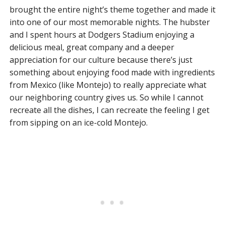
brought the entire night’s theme together and made it
into one of our most memorable nights. The hubster
and I spent hours at Dodgers Stadium enjoying a
delicious meal, great company and a deeper
appreciation for our culture because there’s just
something about enjoying food made with ingredients
from Mexico (like Montejo) to really appreciate what
our neighboring country gives us. So while I cannot
recreate all the dishes, I can recreate the feeling I get
from sipping on an ice-cold Montejo.