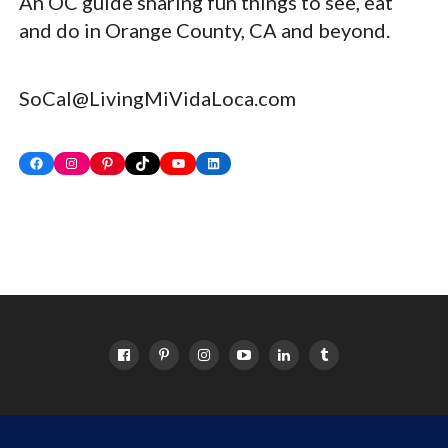
An OC guide sharing fun things to see, eat
and do in Orange County, CA and beyond.
SoCal@LivingMiVidaLoca.com
Facebook
Instagram
Pinterest
TikTok
YouTube
LinkedIn
HOME
ABOUT
OC EVENTS CALENDAR
SITEMAP