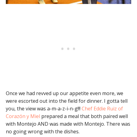
Once we had revved up our appetite even more, we
were escorted out into the field for dinner. I gotta tell
you, the view was a-m-a-z-i-n-g!!!
Chef Eddie Ruiz of
Corazón y Miel
prepared a meal that both paired well
with Montejo AND was made with Montejo. There was
no going wrong with the dishes.