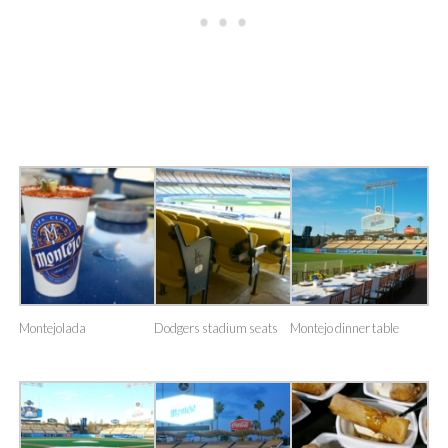
Montejolada
Dodgers stadium seats
Montejo dinner table