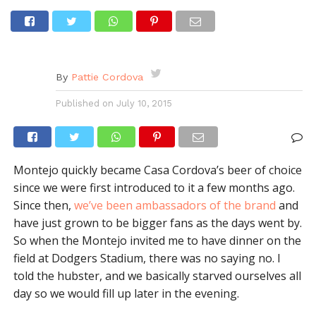
By
Pattie Cordova
Published on
July 10, 2015
Montejo quickly became Casa Cordova’s beer of choice
since we were first introduced to it a few months ago.
Since then,
we’ve been ambassadors of the brand
and
have just grown to be bigger fans as the days went by.
So when the Montejo invited me to have dinner on the
field at Dodgers Stadium, there was no saying no. I
told the hubster, and we basically starved ourselves all
day so we would fill up later in the evening.