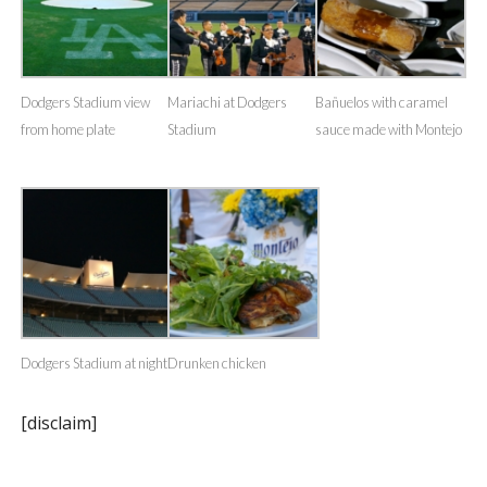
Dodgers Stadium view
Mariachi at Dodgers
Bañuelos with caramel
from home plate
Stadium
sauce made with Montejo
Dodgers Stadium at night
Drunken chicken
[disclaim]