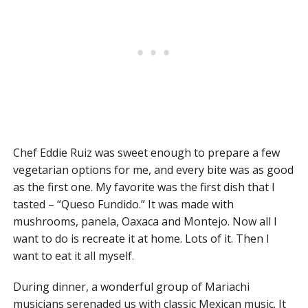
Chef Eddie Ruiz was sweet enough to prepare a few
vegetarian options for me, and every bite was as good
as the first one. My favorite was the first dish that I
tasted – “Queso Fundido.” It was made with
mushrooms, panela, Oaxaca and Montejo. Now all I
want to do is recreate it at home. Lots of it. Then I
want to eat it all myself.
During dinner, a wonderful group of Mariachi
musicians serenaded us with classic Mexican music. It