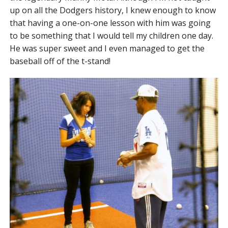
up on all the Dodgers history, I knew enough to know
that having a one-on-one lesson with him was going
to be something that I would tell my children one day.
He was super sweet and I even managed to get the
baseball off of the t-stand!