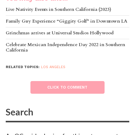
Live Nativity Events in Southern California (2023)
Family Guy Experience “Giggity Golf” in Downtown LA
Grinchmas arrives at Universal Studios Hollywood
Celebrate Mexican Independence Day 2022 in Southern
California
RELATED TOPICS:
LOS ANGELES
CLICK TO COMMENT