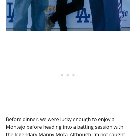
Before dinner, we were lucky enough to enjoy a
Montejo before heading into a batting session with
the legendary Manny Mota. Although I’m not caught