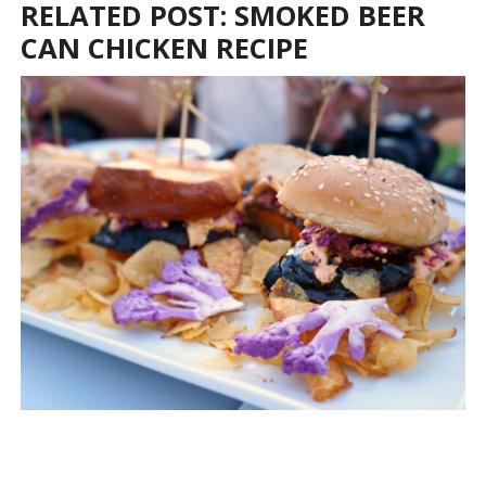
RELATED POST: SMOKED BEER
CAN CHICKEN RECIPE