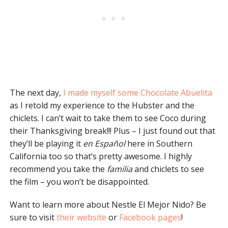
The next day,
I made myself some Chocolate Abuelita
as I retold my experience to the Hubster and the
chiclets. I can’t wait to take them to see Coco during
their Thanksgiving break!!! Plus – I just found out that
they’ll be playing it
en Español
here in Southern
California too so that’s pretty awesome. I highly
recommend you take the
familia
and chiclets to see
the film – you won’t be disappointed.
Want to learn more about Nestle El Mejor Nido? Be
sure to visit
their website
or
Facebook pages
!