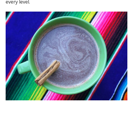
every level.