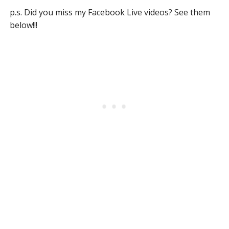
p.s. Did you miss my Facebook Live videos? See them
below!!!