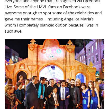
everyone and anyone that I recognized via Facebook
Live. Some of the LMVL fans on Facebook were
awesome enough to spot some of the celebrities and
gave me their names… including Angelica Maria’s
whom I completely blanked out on because I was in
such awe.