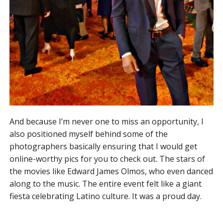
And because I’m never one to miss an opportunity, I
also positioned myself behind some of the
photographers basically ensuring that I would get
online-worthy pics for you to check out. The stars of
the movies like Edward James Olmos, who even danced
along to the music. The entire event felt like a giant
fiesta celebrating Latino culture. It was a proud day.