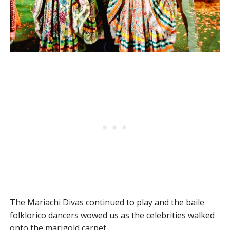
The Mariachi Divas continued to play and the baile
folklorico dancers wowed us as the celebrities walked
onto the marigold carpet.