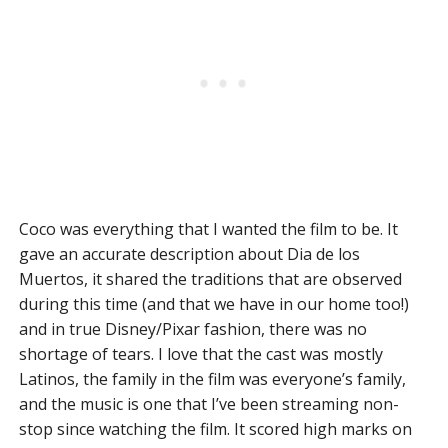
Coco was everything that I wanted the film to be. It
gave an accurate description about Dia de los
Muertos, it shared the traditions that are observed
during this time (and that we have in our home too!)
and in true Disney/Pixar fashion, there was no
shortage of tears. I love that the cast was mostly
Latinos, the family in the film was everyone’s family,
and the music is one that I’ve been streaming non-
stop since watching the film. It scored high marks on