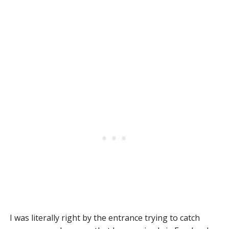
I was literally right by the entrance trying to catch