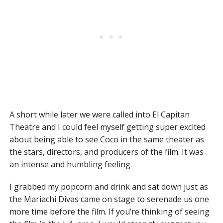
A short while later we were called into El Capitan
Theatre and I could feel myself getting super excited
about being able to see Coco in the same theater as
the stars, directors, and producers of the film. It was
an intense and humbling feeling.
I grabbed my popcorn and drink and sat down just as
the Mariachi Divas came on stage to serenade us one
more time before the film. If you’re thinking of seeing