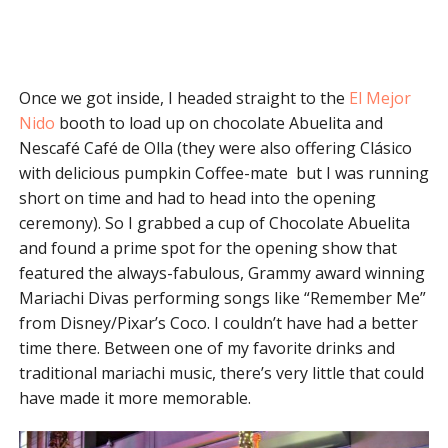
Once we got inside, I headed straight to the
El Mejor
Nido
booth to load up on chocolate Abuelita and
Nescafé Café de Olla (they were also offering Clásico
with delicious pumpkin Coffee-mate but I was running
short on time and had to head into the opening
ceremony). So I grabbed a cup of Chocolate Abuelita
and found a prime spot for the opening show that
featured the always-fabulous, Grammy award winning
Mariachi Divas performing songs like “Remember Me”
from Disney/Pixar’s Coco. I couldn’t have had a better
time there. Between one of my favorite drinks and
traditional mariachi music, there’s very little that could
have made it more memorable.