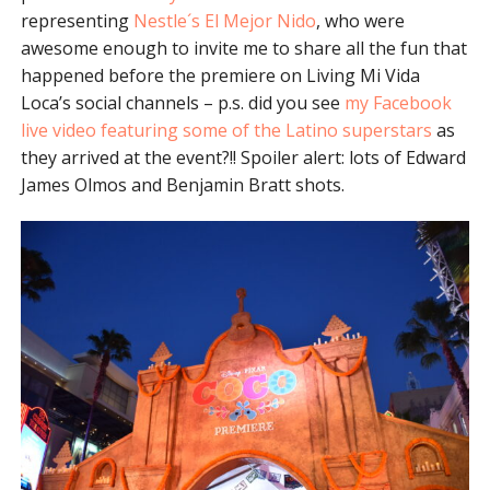
representing
Nestle´s El Mejor Nido
, who were
awesome enough to invite me to share all the fun that
happened before the premiere on Living Mi Vida
Loca’s social channels – p.s. did you see
my Facebook
live video featuring some of the Latino superstars
as
they arrived at the event?!! Spoiler alert: lots of Edward
James Olmos and Benjamin Bratt shots.