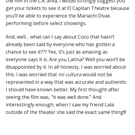
the film in the L.A. area, I would strongly suggest you
get your tickets to see it at El Capitan Theatre because
you’ll be able to experience the Mariachi Divas
performing before select showings.
And, well… what can I say about Coco that hasn’t
already been said by everyone who has gotten a
chance to see it??? Yes, it’s just as amazing as
everyone says it is. Are you Latina? Well you won’t be
disappointed by it. In all honesty, I was worried about
this. I was worried that
mi cultura
would not be
represented in a way that was accurate and authentic.
I should have known better. My first thought after
seeing the film was, “it was well done.” And
interestingly enough, when I saw my friend Lala
outside of the theater she said the exact same thing!!!