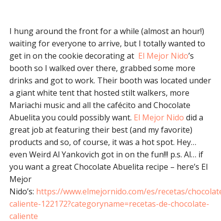
I hung around the front for a while (almost an hour!)
waiting for everyone to arrive, but I totally wanted to
get in on the cookie decorating at
El Mejor Nido
’s
booth so I walked over there, grabbed some more
drinks and got to work. Their booth was located under
a giant white tent that hosted stilt walkers, more
Mariachi music and all the cafécito and Chocolate
Abuelita you could possibly want.
El Mejor Nido
did a
great job at featuring their best (and my favorite)
products and so, of course, it was a hot spot. Hey…
even Weird Al Yankovich got in on the fun!!! p.s. Al… if
you want a great Chocolate Abuelita recipe – here’s El
Mejor
Nido’s:
https://www.elmejornido.com/es/recetas/chocolat
caliente-122172?categoryname=recetas-de-chocolate-
caliente