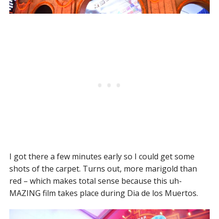
I got there a few minutes early so I could get some
shots of the carpet. Turns out, more marigold than
red – which makes total sense because this uh-
MAZING film takes place during Dia de los Muertos.