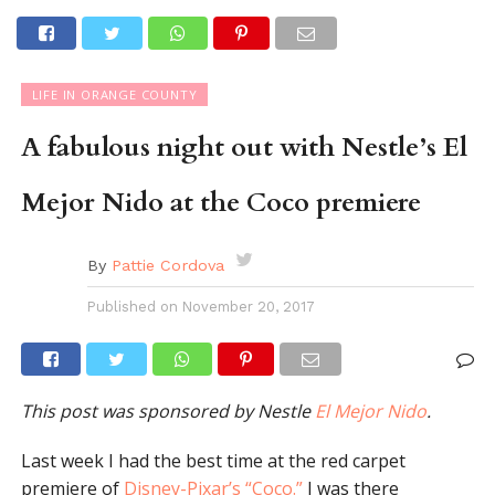
LIFE IN ORANGE COUNTY
A fabulous night out with Nestle’s El
Mejor Nido at the Coco premiere
By
Pattie Cordova
Published on
November 20, 2017
This post was sponsored by Nestle
El Mejor Nido
.
Last week I had the best time at the red carpet
premiere of
Disney-Pixar’s “Coco.”
I was there