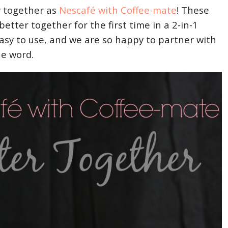
ly together as
Nescafé with Coffee-mate
! These
better together for the first time in a 2-in-1
easy to use, and we are so happy to partner with
he word.