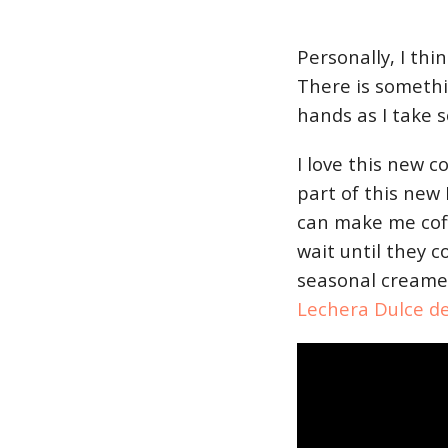
Personally, I thi
There is somethi
hands as I take 
I love this new c
part of this new
can make me coffe
wait until they c
seasonal creame
Lechera Dulce d