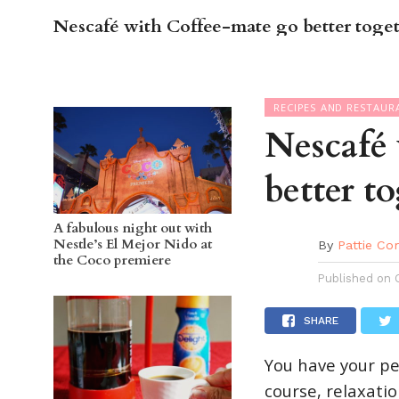
Nescafé with Coffee-mate go better toge
OC GUI
RECIPES AND RESTAUR
Nescafé
better t
A fabulous night out with
Nestle’s El Mejor Nido at
By
Pattie Co
the Coco premiere
Published on
SHARE
You have your pea
course, relaxati