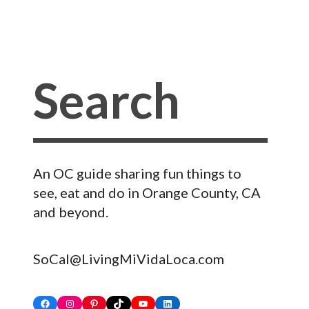
An OC guide sharing fun things to
see, eat and do in Orange County, CA
and beyond.
SoCal@LivingMiVidaLoca.com
Facebook
Instagram
Pinterest
TikTok
YouTube
LinkedIn