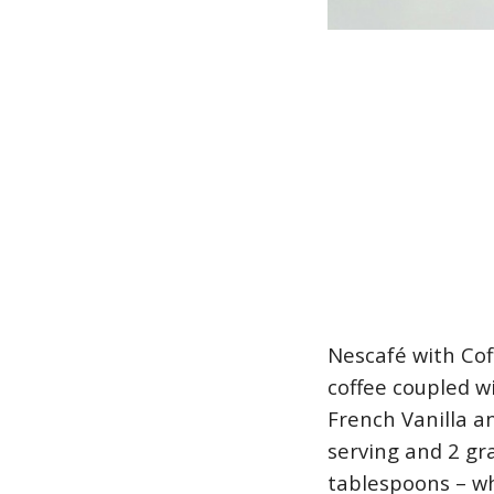
Nescafé with Cof
coffee coupled w
French Vanilla a
serving and 2 gra
tablespoons – wh