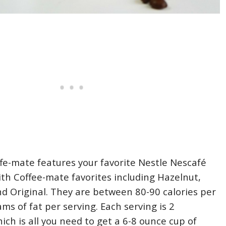
fe-mate features your favorite Nestle Nescafé
ith Coffee-mate favorites including Hazelnut,
nd Original. They are between 80-90 calories per
ms of fat per serving. Each serving is 2
ich is all you need to get a 6-8 ounce cup of