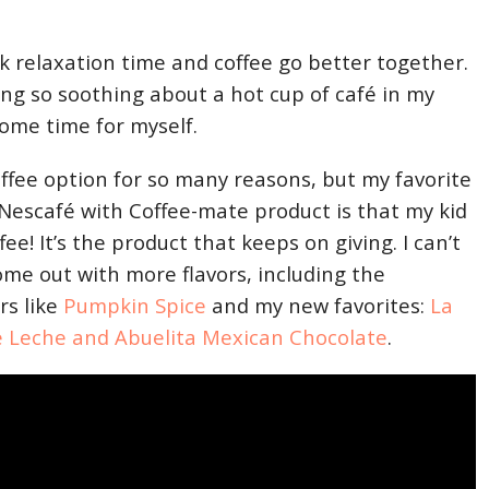
nk relaxation time and coffee go better together.
ng so soothing about a hot cup of café in my
some time for myself.
offee option for so many reasons, but my favorite
 Nescafé with Coffee-mate product is that my kid
e! It’s the product that keeps on giving. I can’t
ome out with more flavors, including the
rs like
Pumpkin Spice
and my new favorites:
La
e Leche and Abuelita Mexican Chocolate
.