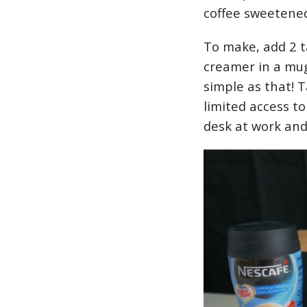
coffee sweetene
To make, add 2 
creamer in a mug,
simple as that! 
limited access t
desk at work and