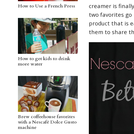
creamer is final
How to Use a French Press
two favorites go 
product that is 
them to share t
How to get kids to drink
more water
Brew coffeehouse favorites
with a Nescafé Dolce Gusto
machine