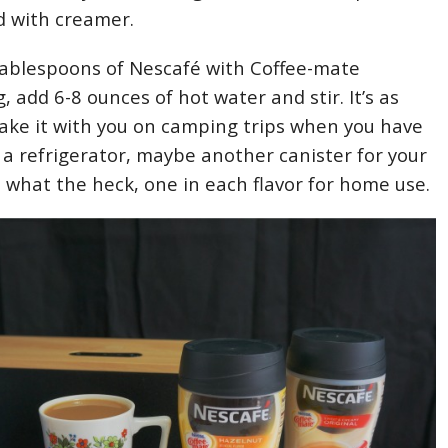
d with creamer.
tablespoons of Nescafé with Coffee-mate
 add 6-8 ounces of hot water and stir. It’s as
Take it with you on camping trips when you have
o a refrigerator, maybe another canister for your
 what the heck, one in each flavor for home use.