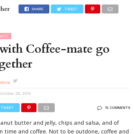
ther
DES
EVENTS CALENDAR
SEASONAL
ABOUT
SHARE
TWEET
ANTS
 with Coffee-mate go
ogether
rdova
October 26, 2014
TWEET
15 COMMENTS
nut butter and jelly, chips and salsa, and of
on time and coffee. Not to be outdone, coffee and