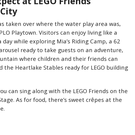
xpect at LEGO Friends
City
as taken over where the water play area was,
LO Playtown. Visitors can enjoy living like a
a day while exploring Mia’s Riding Camp, a 62
arousel ready to take guests on an adventure,
untain where children and their friends can
d the Heartlake Stables ready for LEGO building
you can sing along with the LEGO Friends on the
tage. As for food, there’s sweet crêpes at the
e.