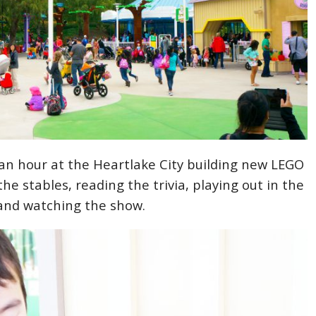
n hour at the Heartlake City building new LEGO
the stables, reading the trivia, playing out in the
and watching the show.