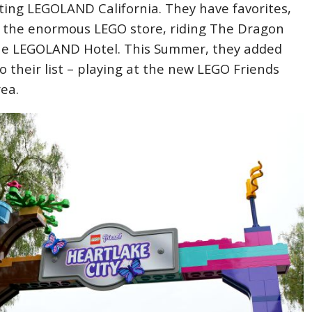
siting LEGOLAND California. They have favorites,
ng the enormous LEGO store, riding The Dragon
the LEGOLAND Hotel. This Summer, they added
o their list – playing at the new LEGO Friends
rea.