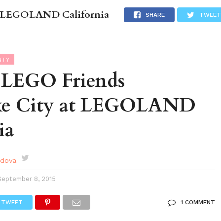
at LEGOLAND California
DES
EVENTS CALENDAR
SEASONAL
ABOUT
SHARE
TWEET
NTY
g LEGO Friends
ke City at LEGOLAND
ia
rdova
September 8, 2015
TWEET
1 COMMENT