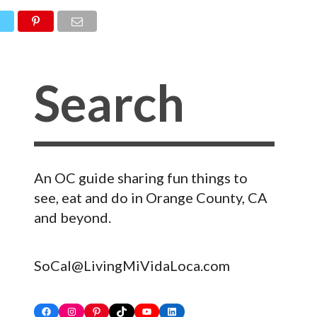
An OC guide sharing fun things to
see, eat and do in Orange County, CA
and beyond.
SoCal@LivingMiVidaLoca.com
Facebook
Instagram
Pinterest
TikTok
YouTube
LinkedIn