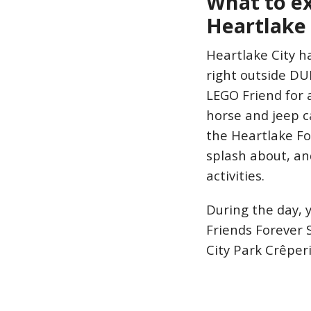
What to e
Heartlake 
Heartlake City h
right outside DUP
LEGO Friend for 
horse and jeep c
the Heartlake Fo
splash about, an
activities.
During the day, 
Friends Forever S
City Park Crêperi