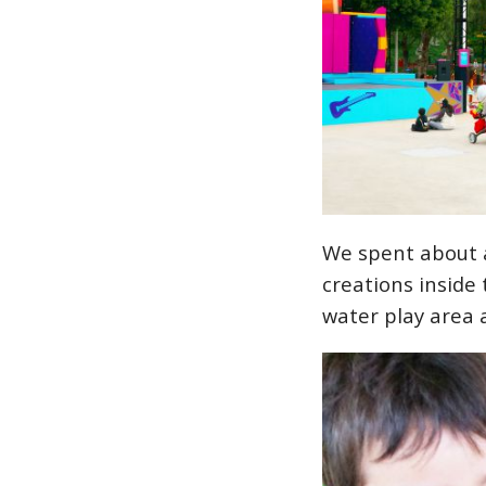
We spent about a
creations inside 
water play area 