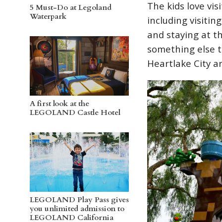
The kids love vi
5 Must-Do at Legoland
Waterpark
including visiti
and staying at 
something else t
Heartlake City a
A first look at the
LEGOLAND Castle Hotel
LEGOLAND Play Pass gives
you unlimited admission to
LEGOLAND California