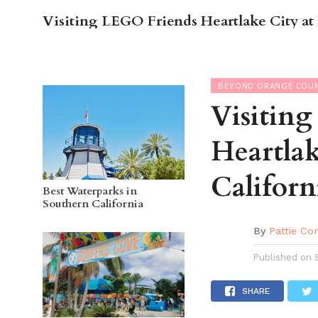
Visiting LEGO Friends Heartlake City 
OC GUI
BEYOND ORANGE COU
Visitin
Heartla
Californ
Best Waterparks in
Southern California
By
Pattie Co
Published on
SHARE