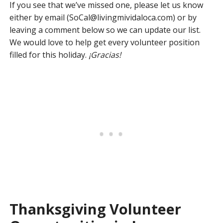
If you see that we’ve missed one, please let us know
either by email (
SoCal@livingmividaloca.com
) or by
leaving a comment below so we can update our list.
We would love to help get every volunteer position
filled for this holiday.
¡Gracias!
Thanksgiving Volunteer