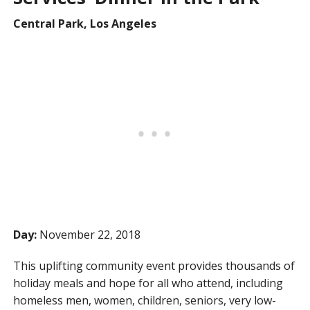
Central Park, Los Angeles
Day:
November 22, 2018
This uplifting community event provides thousands of
holiday meals and hope for all who attend, including
homeless men, women, children, seniors, very low-