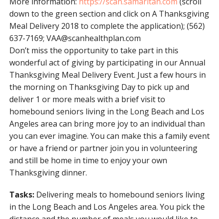
More information:
https://scan.samaritan.com
(scroll
down to the green section and click on A Thanksgiving
Meal Delivery 2018 to complete the application); (562)
637-7169;
VAA@scanhealthplan.com
Don’t miss the opportunity to take part in this
wonderful act of giving by participating in our Annual
Thanksgiving Meal Delivery Event. Just a few hours in
the morning on Thanksgiving Day to pick up and
deliver 1 or more meals with a brief visit to
homebound seniors living in the Long Beach and Los
Angeles area can bring more joy to an individual than
you can ever imagine. You can make this a family event
or have a friend or partner join you in volunteering
and still be home in time to enjoy your own
Thanksgiving dinner.
Tasks:
Delivering meals to homebound seniors living
in the Long Beach and Los Angeles area. You pick the