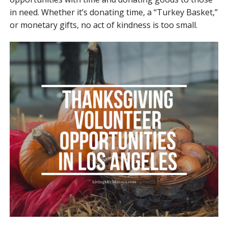
in need. Whether it’s donating time, a “Turkey Basket,”
or monetary gifts, no act of kindness is too small.