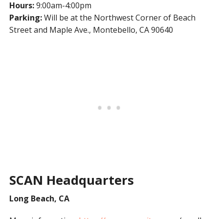
Hours:
9:00am-4:00pm
Parking:
Will be at the Northwest Corner of Beach
Street and Maple Ave., Montebello, CA 90640
SCAN Headquarters
Long Beach, CA