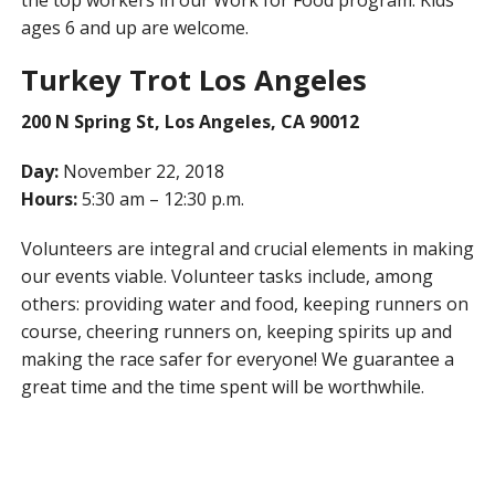
the top workers in our Work for Food program. Kids
ages 6 and up are welcome.
Turkey Trot Los Angeles
200 N Spring St, Los Angeles, CA 90012
Day:
November 22, 2018
Hours:
5:30 am – 12:30 p.m.
Volunteers are integral and crucial elements in making
our events viable. Volunteer tasks include, among
others: providing water and food, keeping runners on
course, cheering runners on, keeping spirits up and
making the race safer for everyone! We guarantee a
great time and the time spent will be worthwhile.