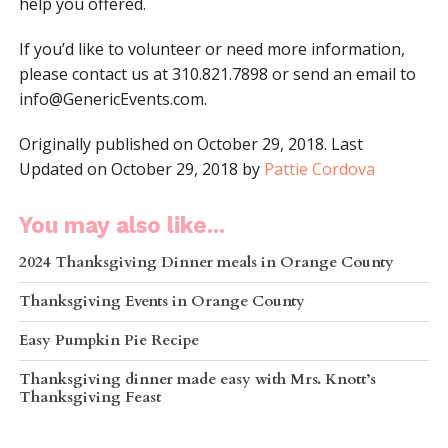
help you offered.
If you’d like to volunteer or need more information,
please contact us at 310.821.7898 or send an email to
info@GenericEvents.com
.
Originally published on October 29, 2018. Last
Updated on October 29, 2018 by
Pattie Cordova
You may also like...
2024 Thanksgiving Dinner meals in Orange County
Thanksgiving Events in Orange County
Easy Pumpkin Pie Recipe
Thanksgiving dinner made easy with Mrs. Knott’s
Thanksgiving Feast