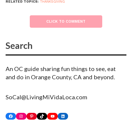
RELATED TOPICS:
THANKSGIVING
CLICK TO COMMENT
An OC guide sharing fun things to see, eat
and do in Orange County, CA and beyond.
SoCal@LivingMiVidaLoca.com
Facebook
Instagram
Pinterest
TikTok
YouTube
LinkedIn