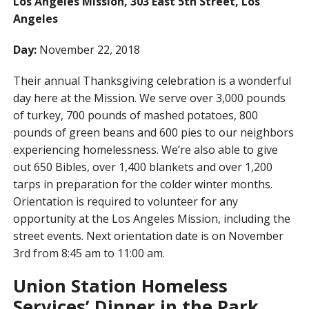
Los Angeles Mission, 303 East 5th Street, Los
Angeles
Day:
November 22, 2018
Their annual Thanksgiving celebration is a wonderful
day here at the Mission. We serve over 3,000 pounds
of turkey, 700 pounds of mashed potatoes, 800
pounds of green beans and 600 pies to our neighbors
experiencing homelessness. We’re also able to give
out 650 Bibles, over 1,400 blankets and over 1,200
tarps in preparation for the colder winter months.
Orientation is required to volunteer for any
opportunity at the Los Angeles Mission, including the
street events. Next orientation date is on November
3rd from 8:45 am to 11:00 am.
Union Station Homeless
Services’ Dinner in the Park