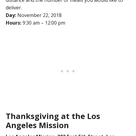
distance and the number of meals you would like to
deliver.
Day:
November 22, 2018
Hours:
9:30 am – 12:00 pm
Thanksgiving at the Los
Angeles Mission