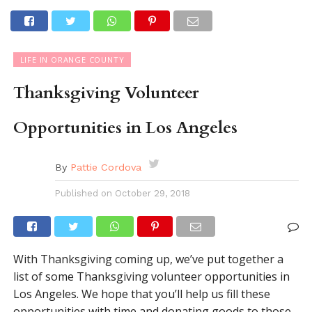
LIFE IN ORANGE COUNTY
Thanksgiving Volunteer
Opportunities in Los Angeles
By
Pattie Cordova
Published on
October 29, 2018
With Thanksgiving coming up, we’ve put together a
list of some Thanksgiving volunteer opportunities in
Los Angeles. We hope that you’ll help us fill these
opportunities with time and donating goods to those