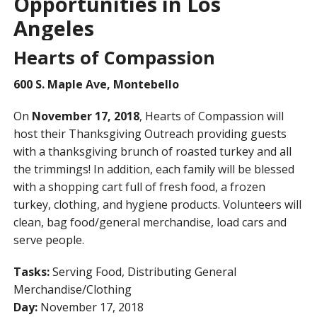
Opportunities in Los
Angeles
Hearts of Compassion
600 S. Maple Ave, Montebello
On
November 17, 2018
, Hearts of Compassion will
host their Thanksgiving Outreach providing guests
with a thanksgiving brunch of roasted turkey and all
the trimmings! In addition, each family will be blessed
with a shopping cart full of fresh food, a frozen
turkey, clothing, and hygiene products. Volunteers will
clean, bag food/general merchandise, load cars and
serve people.
Tasks:
Serving Food, Distributing General
Merchandise/Clothing
Day:
November 17, 2018