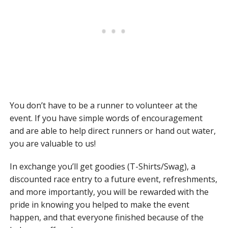
You don’t have to be a runner to volunteer at the
event. If you have simple words of encouragement
and are able to help direct runners or hand out water,
you are valuable to us!
In exchange you’ll get goodies (T-Shirts/Swag), a
discounted race entry to a future event, refreshments,
and more importantly, you will be rewarded with the
pride in knowing you helped to make the event
happen, and that everyone finished because of the