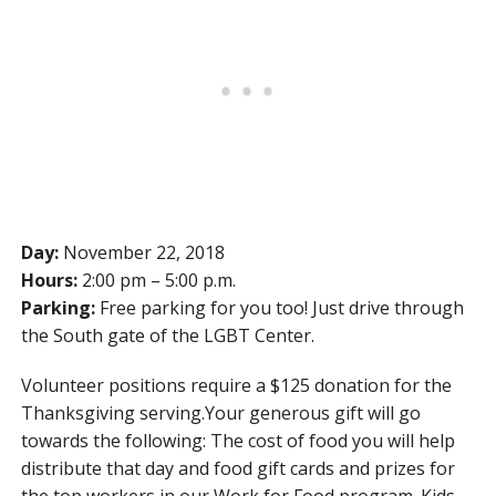
Day:
November 22, 2018
Hours:
2:00 pm – 5:00 p.m.
Parking:
Free parking for you too! Just drive through
the South gate of the LGBT Center.
Volunteer positions require a $125 donation for the
Thanksgiving serving.Your generous gift will go
towards the following: The cost of food you will help
distribute that day and food gift cards and prizes for