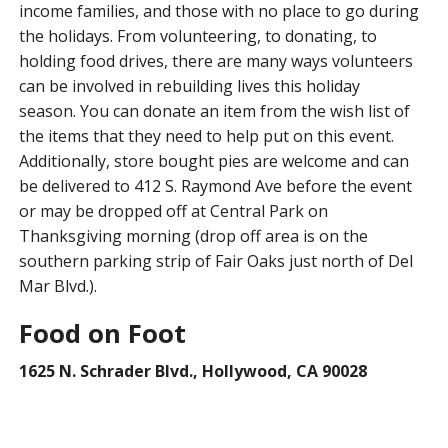
income families, and those with no place to go during
the holidays. From volunteering, to donating, to
holding food drives, there are many ways volunteers
can be involved in rebuilding lives this holiday
season. You can donate an item from the wish list of
the items that they need to help put on this event.
Additionally, store bought pies are welcome and can
be delivered to 412 S. Raymond Ave before the event
or may be dropped off at Central Park on
Thanksgiving morning (drop off area is on the
southern parking strip of Fair Oaks just north of Del
Mar Blvd.).
Food on Foot
1625 N. Schrader Blvd., Hollywood, CA 90028