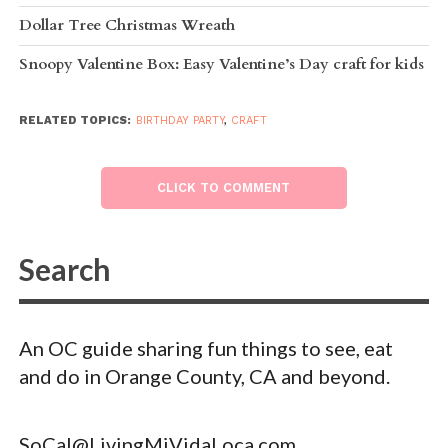
Dollar Tree Christmas Wreath
Snoopy Valentine Box: Easy Valentine’s Day craft for kids
RELATED TOPICS:
BIRTHDAY PARTY
,
CRAFT
CLICK TO COMMENT
An OC guide sharing fun things to see, eat
and do in Orange County, CA and beyond.
SoCal@LivingMiVidaLoca.com