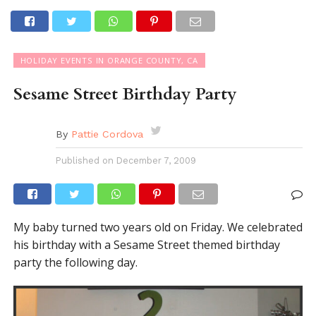
HOLIDAY EVENTS IN ORANGE COUNTY, CA
Sesame Street Birthday Party
By
Pattie Cordova
Published on
December 7, 2009
My baby turned two years old on Friday. We celebrated
his birthday with a Sesame Street themed birthday
party the following day.