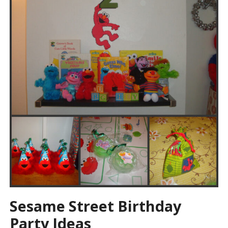
Sesame Street Birthday
Party Ideas