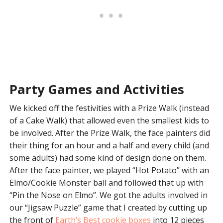
Party Games and Activities
We kicked off the festivities with a Prize Walk (instead
of a Cake Walk) that allowed even the smallest kids to
be involved. After the Prize Walk, the face painters did
their thing for an hour and a half and every child (and
some adults) had some kind of design done on them.
After the face painter, we played “Hot Potato” with an
Elmo/Cookie Monster ball and followed that up with
“Pin the Nose on Elmo”. We got the adults involved in
our “Jigsaw Puzzle” game that I created by cutting up
the front of
Earth’s Best cookie boxes
into 12 pieces