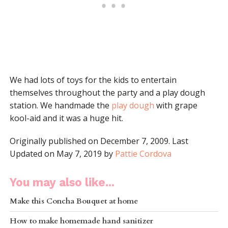
We had lots of toys for the kids to entertain
themselves throughout the party and a play dough
station. We handmade the
play dough
with grape
kool-aid and it was a huge hit.
Originally published on December 7, 2009. Last
Updated on May 7, 2019 by
Pattie Cordova
You may also like...
Make this Concha Bouquet at home
How to make homemade hand sanitizer