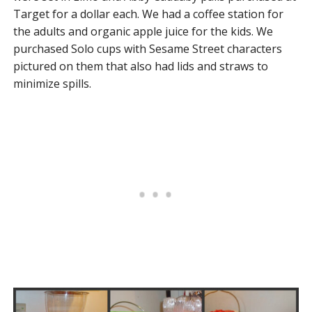
Target for a dollar each. We had a coffee station for
the adults and organic apple juice for the kids. We
purchased Solo cups with Sesame Street characters
pictured on them that also had lids and straws to
minimize spills.