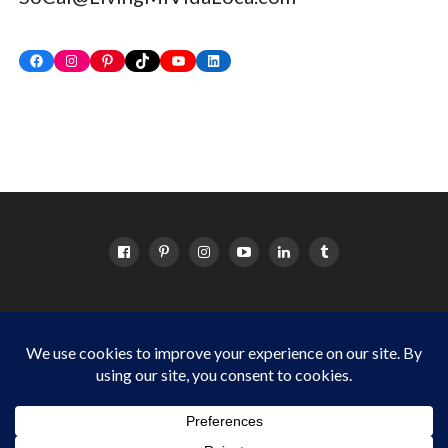
Facebook
Instagram
Pinterest
TikTok
YouTube
LinkedIn
HOME
ABOUT
OC EVENTS CALENDAR
SITEMAP
DISCLOSURE POLICY