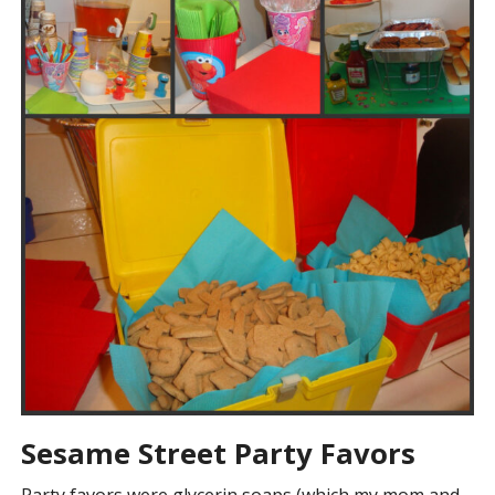
Sesame Street Party Favors
Party favors were glycerin soaps (which my mom and