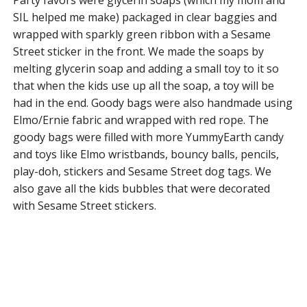
SIL helped me make) packaged in clear baggies and
wrapped with sparkly green ribbon with a Sesame
Street sticker in the front. We made the soaps by
melting glycerin soap and adding a small toy to it so
that when the kids use up all the soap, a toy will be
had in the end. Goody bags were also handmade using
Elmo/Ernie fabric and wrapped with red rope. The
goody bags were filled with more YummyEarth candy
and toys like Elmo wristbands, bouncy balls, pencils,
play-doh, stickers and Sesame Street dog tags. We
also gave all the kids bubbles that were decorated
with Sesame Street stickers.