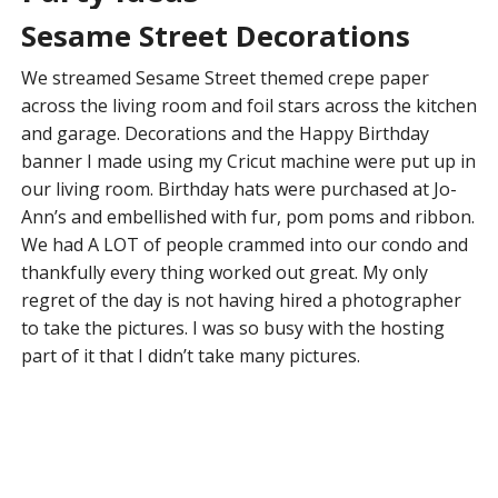
Sesame Street Decorations
We streamed Sesame Street themed crepe paper
across the living room and foil stars across the kitchen
and garage. Decorations and the Happy Birthday
banner I made using my Cricut machine were put up in
our living room. Birthday hats were purchased at Jo-
Ann’s and embellished with fur, pom poms and ribbon.
We had A LOT of people crammed into our condo and
thankfully every thing worked out great. My only
regret of the day is not having hired a photographer
to take the pictures. I was so busy with the hosting
part of it that I didn’t take many pictures.