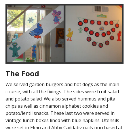
The Food
We served garden burgers and hot dogs as the main
course, with all the fixings. The sides were fruit salad
and potato salad. We also served hummus and pita
chips as well as cinnamon alphabet cookies and
potato/lentil snacks. These last two were served in
vintage lunch boxes lined with blue napkins. Utensils
were set in Elmo and Abby Caddaby pails purchased at