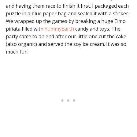
and having them race to finish it first. I packaged each
puzzle in a blue paper bag and sealed it with a sticker.
We wrapped up the games by breaking a huge Elmo
piñata filled with
YummyEarth
candy and toys. The
party came to an end after our little one cut the cake
(also organic) and served the soy ice cream. It was so
much fun.