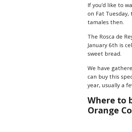
If you’d like to 
on Fat Tuesday, 
tamales then.
The Rosca de Rey
January 6th is c
sweet bread.
We have gathered
can buy this spec
year, usually a f
Where to b
Orange C