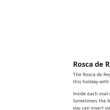
Rosca de 
The Rosca de Rey
this holiday with
Inside each oval-
Sometimes the br
you can insert yo