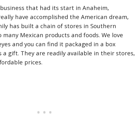
 business that had its start in Anaheim,
 really have accomplished the American dream,
ily has built a chain of stores in Southern
so many Mexican products and foods. We love
eyes and you can find it packaged in a box
 a gift. They are readily available in their stores,
fordable prices.