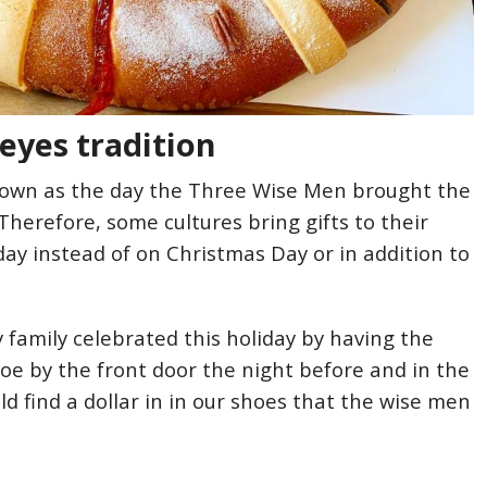
eyes tradition
known as the day the Three Wise Men brought the
 Therefore, some cultures bring gifts to their
day instead of on Christmas Day or in addition to
 my family celebrated this holiday by having the
hoe by the front door the night before and in the
d find a dollar in in our shoes that the wise men