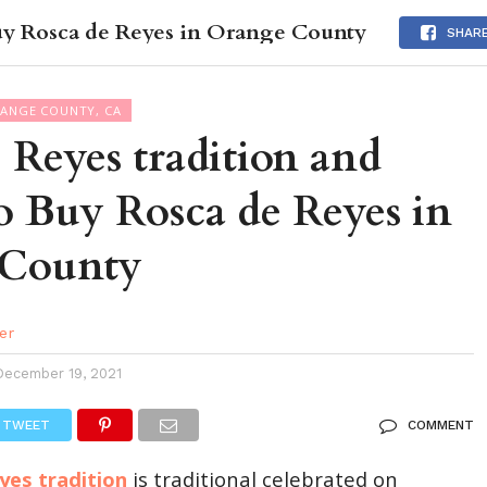
uy Rosca de Reyes in Orange County
DES
EVENTS CALENDAR
SEASONAL
ABOUT
SHAR
RANGE COUNTY, CA
 Reyes tradition and
o Buy Rosca de Reyes in
 County
er
December 19, 2021
TWEET
COMMENT
yes tradition
is traditional celebrated on