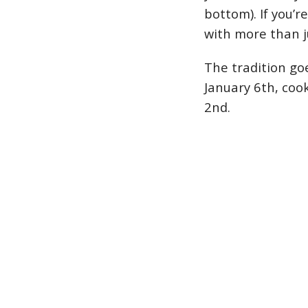
bottom). If you’r
with more than j
The tradition go
January 6th, coo
2nd.