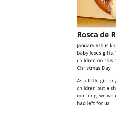
Rosca de R
January 6th is 
baby Jesus gifts.
children on this 
Christmas Day.
As a little girl,
children put a s
morning, we woul
had left for us.