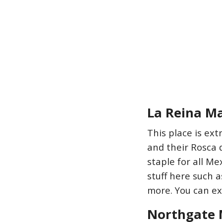
La Reina M
This place is ext
and their Rosca 
staple for all Me
stuff here such 
more. You can exp
Northgate 