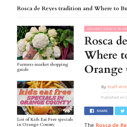
Rosca de Reyes tradition and Where to B
OC GUI
HOLIDAY EVENTS IN O
Rosca de
Where t
Farmers market shopping
Orange
guide
By
Staff Writ
Published on
SHARE
List of Kids Eat Free specials
The
Rosca de Re
in Orange County