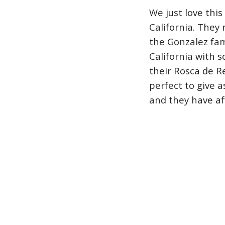
We just love this
California. They
the Gonzalez fam
California with 
their Rosca de R
perfect to give as
and they have af