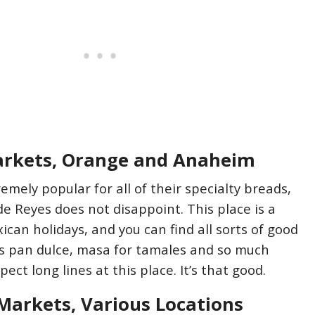
arkets, Orange and Anaheim
remely popular for all of their specialty breads,
de Reyes does not disappoint. This place is a
xican holidays, and you can find all sorts of good
as pan dulce, masa for tamales and so much
ect long lines at this place. It’s that good.
Markets, Various Locations