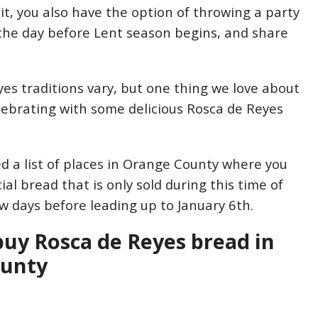
wait, you also have the option of throwing a party
the day before Lent season begins, and share
es traditions vary, but one thing we love about
elebrating with some delicious Rosca de Reyes
 a list of places in Orange County where you
ial bread that is only sold during this time of
ew days before leading up to January 6th.
uy Rosca de Reyes bread in
ounty