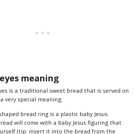
Reyes meaning
es is a traditional sweet bread that is served on
 a very special meaning.
shaped bread ring is a plastic baby Jesus.
ead will come with a baby Jesus figuring that
urself (tip: insert it into the bread from the