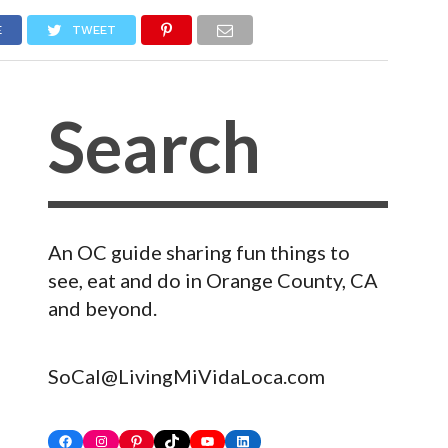
E
TWEET
An OC guide sharing fun things to
see, eat and do in Orange County, CA
and beyond.
SoCal@LivingMiVidaLoca.com