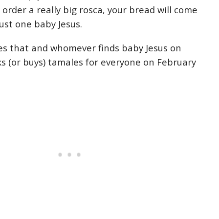
e order a really big rosca, your bread will come
ust one baby Jesus.
es that and whomever finds baby Jesus on
ks (or buys) tamales for everyone on February