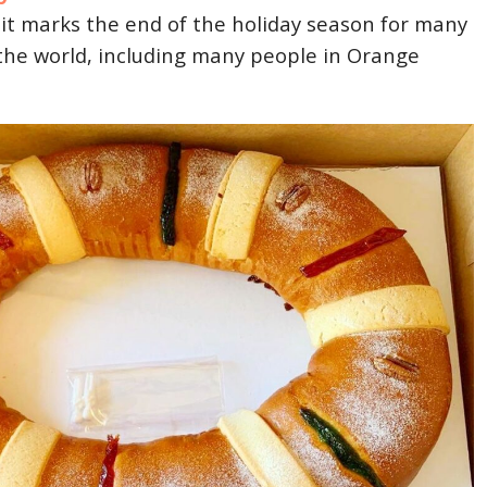
 it marks the end of the holiday season for many
the world, including many people in Orange