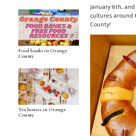
January 6th, and
cultures around 
County!
Food banks in Orange
County
Tea houses in Orange
County