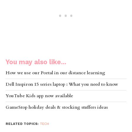
You may also like...
How we use our Portal in our distance learning
Dell Inspiron 15 series laptop : What you need to know
YouTube Kids app now available
GameStop holiday deals & stocking stuffers ideas
RELATED TOPICS:
TECH