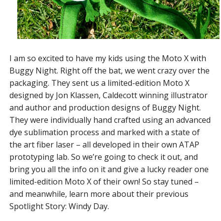
I am so excited to have my kids using the Moto X with
Buggy Night. Right off the bat, we went crazy over the
packaging. They sent us a limited-edition Moto X
designed by Jon Klassen, Caldecott winning illustrator
and author and production designs of Buggy Night.
They were individually hand crafted using an advanced
dye sublimation process and marked with a state of
the art fiber laser – all developed in their own ATAP
prototyping lab. So we’re going to check it out, and
bring you all the info on it and give a lucky reader one
limited-edition Moto X of their own! So stay tuned –
and meanwhile, learn more about their previous
Spotlight Story: Windy Day.