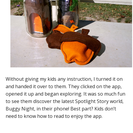
Without giving my kids any instruction, I turned it on
and handed it over to them. They clicked on the app,
opened it up and began exploring. It was so much fun
to see them discover the latest Spotlight Story world,
Buggy Night, in their phone! Best part? Kids don’t
need to know how to read to enjoy the app.