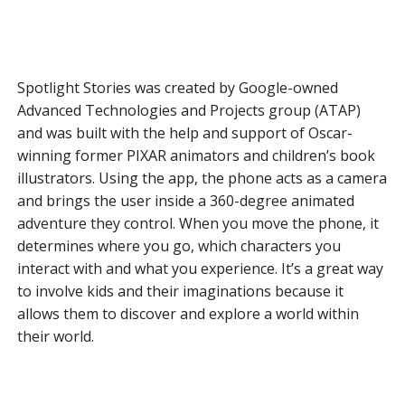
Spotlight Stories was created by Google-owned
Advanced Technologies and Projects group (ATAP)
and was built with the help and support of Oscar-
winning former PIXAR animators and children’s book
illustrators. Using the app, the phone acts as a camera
and brings the user inside a 360-degree animated
adventure they control. When you move the phone, it
determines where you go, which characters you
interact with and what you experience. It’s a great way
to involve kids and their imaginations because it
allows them to discover and explore a world within
their world.