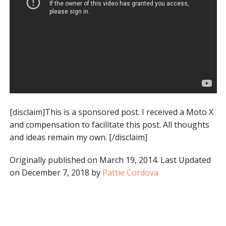
[disclaim]This is a sponsored post. I received a Moto X
and compensation to facilitate this post. All thoughts
and ideas remain my own. [/disclaim]
Originally published on March 19, 2014. Last Updated
on December 7, 2018 by
Pattie Cordova