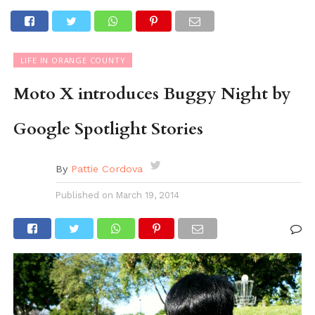
LIFE IN ORANGE COUNTY
Moto X introduces Buggy Night by
Google Spotlight Stories
By
Pattie Cordova
Published on
March 19, 2014