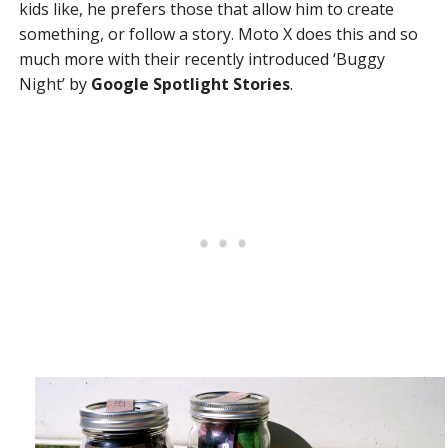
kids like, he prefers those that allow him to create
something, or follow a story. Moto X does this and so
much more with their recently introduced ‘Buggy
Night’ by
Google Spotlight Stories
.