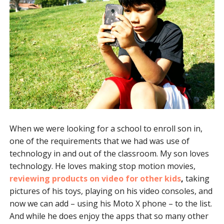
When we were looking for a school to enroll son in,
one of the requirements that we had was use of
technology in and out of the classroom. My son loves
technology. He loves making stop motion movies,
reviewing products on video for other kids
,
taking
pictures of his toys, playing on his video consoles, and
now we can add – using his Moto X phone – to the list.
And while he does enjoy the apps that so many other