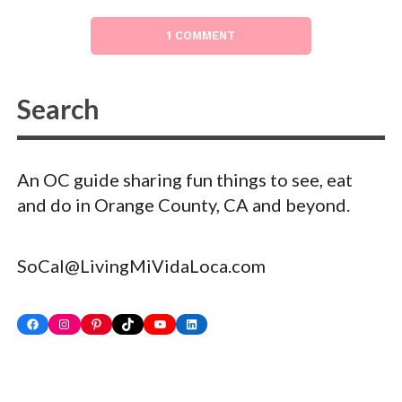
1 COMMENT
An OC guide sharing fun things to see, eat
and do in Orange County, CA and beyond.
SoCal@LivingMiVidaLoca.com
Facebook
Instagram
Pinterest
TikTok
YouTube
LinkedIn