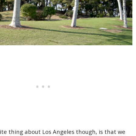
rite thing about Los Angeles though, is that we