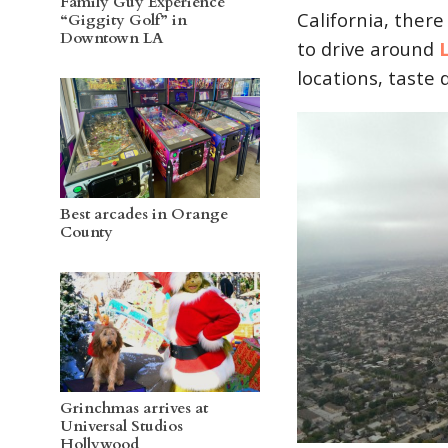
Family Guy Experience
California, there 
“Giggity Golf” in
Downtown LA
to drive around
locations, taste d
Best arcades in Orange
County
Grinchmas arrives at
Universal Studios
Hollywood