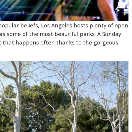
popular beliefs, Los Angeles hosts plenty of open
has some of the most beautiful parks. A Sunday
nt that happens often thanks to the gorgeous