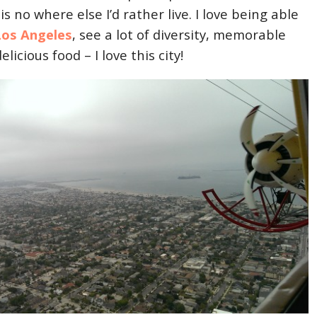
is no where else I’d rather live. I love being able
Los Angeles
, see a lot of diversity, memorable
elicious food – I love this city!