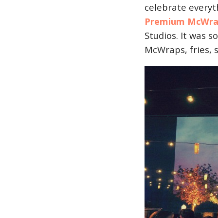
celebrate every
Premium McWra
Studios. It was s
McWraps, fries, 