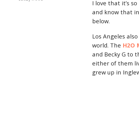
I love that it’s 
and know that in
below.
Los Angeles also
world. The
H2O M
and Becky G to th
either of them li
grew up in Ingle