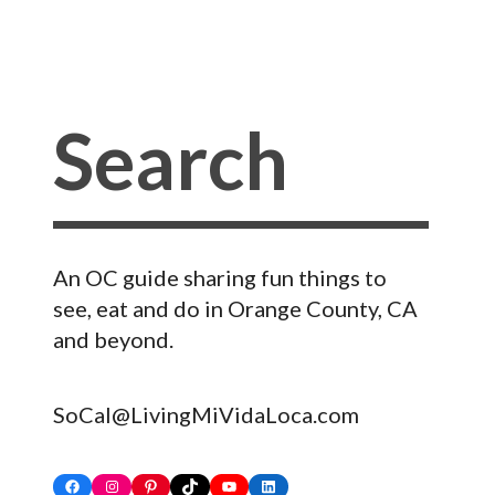
An OC guide sharing fun things to
see, eat and do in Orange County, CA
and beyond.
SoCal@LivingMiVidaLoca.com
Facebook
Instagram
Pinterest
TikTok
YouTube
LinkedIn