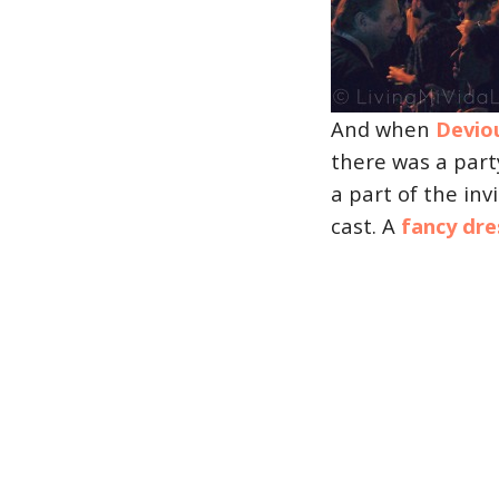
And when
Devio
there was a part
a part of the inv
cast. A
fancy dre