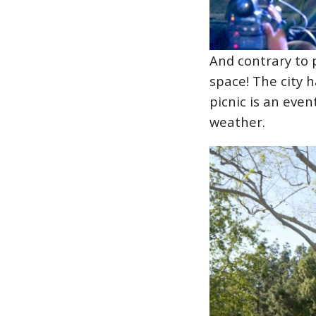
And contrary to 
space! The city 
picnic is an eve
weather.