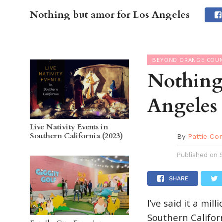
Nothing but amor for Los Angeles
OC GUI
BEYOND ORANGE COU
Nothing
Angeles
Live Nativity Events in
Southern California (2023)
By
Pattie Co
Published on
SHARE
I’ve said it a mil
Southern Californ