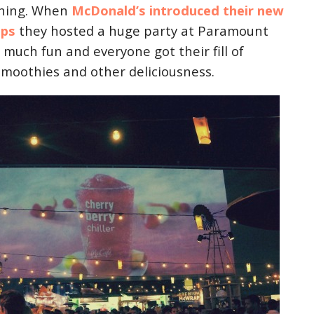
thing. When
McDonald’s introduced their new
ps
they hosted a huge party at Paramount
o much fun and everyone got their fill of
smoothies and other deliciousness.