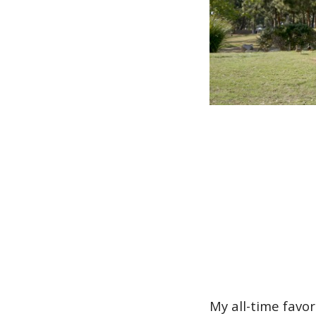
My all-time favo