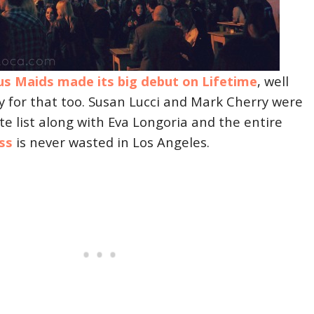
us Maids made its big debut on Lifetime
, well
y for that too. Susan Lucci and Mark Cherry were
ite list along with Eva Longoria and the entire
ss
is never wasted in Los Angeles.