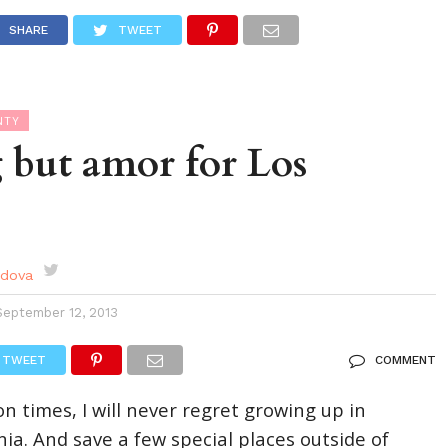
DES
EVENTS CALENDAR
SEASONAL
ABOUT
SHARE
TWEET
NTY
 but amor for Los
rdova
September 12, 2013
TWEET
COMMENT
lion times, I will never regret growing up in
ia. And save a few special places outside of