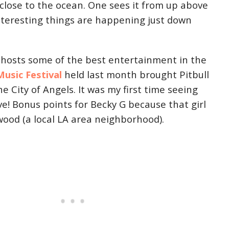
so close to the ocean. One sees it from up above
teresting things are happening just down
 hosts some of the best entertainment in the
usic Festival
held last month brought Pitbull
e City of Angels. It was my first time seeing
ve! Bonus points for Becky G because that girl
wood (a local LA area neighborhood).