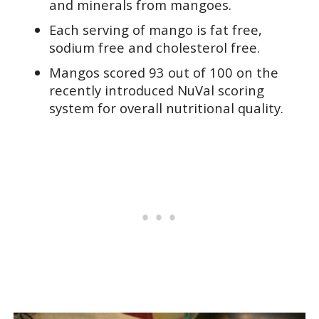
and minerals from mangoes.
Each serving of mango is fat free,
sodium free and cholesterol free.
Mangos scored 93 out of 100 on the
recently introduced NuVal scoring
system for overall nutritional quality.