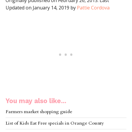
Originally published on February 26, 2013. Last
Updated on January 14, 2019 by
Pattie Cordova
You may also like...
Farmers market shopping guide
List of Kids Eat Free specials in Orange County