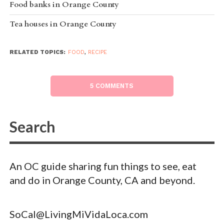
Food banks in Orange County
Tea houses in Orange County
RELATED TOPICS:
FOOD
,
RECIPE
5 COMMENTS
An OC guide sharing fun things to see, eat
and do in Orange County, CA and beyond.
SoCal@LivingMiVidaLoca.com