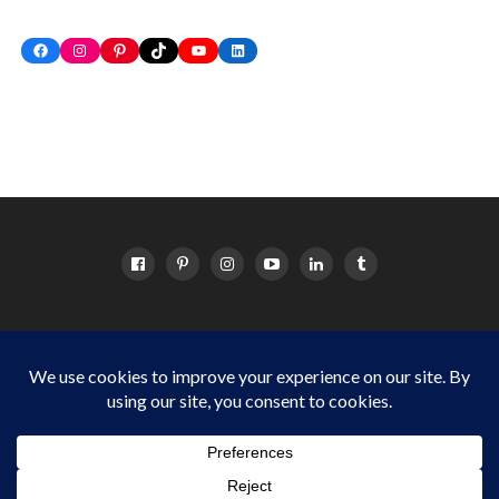
Facebook
Instagram
Pinterest
TikTok
YouTube
LinkedIn
HOME
ABOUT
OC EVENTS CALENDAR
SITEMAP
DISCLOSURE POLICY