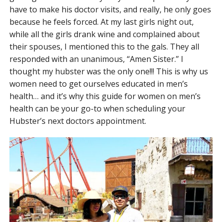
have to make his doctor visits, and really, he only goes
because he feels forced. At my last girls night out,
while all the girls drank wine and complained about
their spouses, I mentioned this to the gals. They all
responded with an unanimous, “Amen Sister.” I
thought my hubster was the only one!!! This is why us
women need to get ourselves educated in men’s
health… and it’s why this guide for women on men’s
health can be your go-to when scheduling your
Hubster’s next doctors appointment.