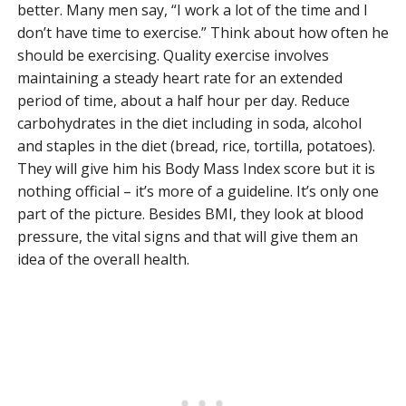
better. Many men say, “I work a lot of the time and I
don’t have time to exercise.” Think about how often he
should be exercising. Quality exercise involves
maintaining a steady heart rate for an extended
period of time, about a half hour per day. Reduce
carbohydrates in the diet including in soda, alcohol
and staples in the diet (bread, rice, tortilla, potatoes).
They will give him his Body Mass Index score but it is
nothing official – it’s more of a guideline. It’s only one
part of the picture. Besides BMI, they look at blood
pressure, the vital signs and that will give them an
idea of the overall health.