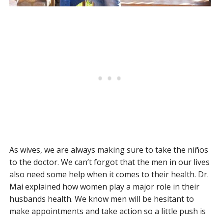
As wives, we are always making sure to take the niños
to the doctor. We can’t forgot that the men in our lives
also need some help when it comes to their health. Dr.
Mai explained how women play a major role in their
husbands health. We know men will be hesitant to
make appointments and take action so a little push is