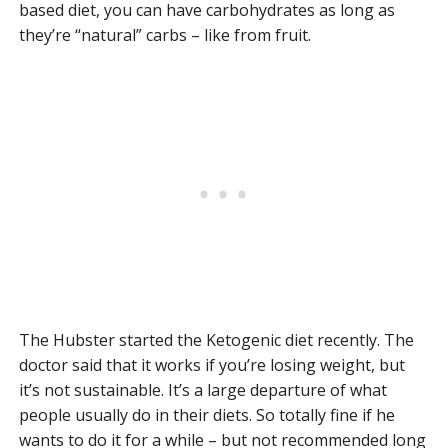
based diet, you can have carbohydrates as long as
they’re “natural” carbs – like from fruit.
The Hubster started the Ketogenic diet recently. The
doctor said that it works if you’re losing weight, but
it’s not sustainable. It’s a large departure of what
people usually do in their diets. So totally fine if he
wants to do it for a while – but not recommended long