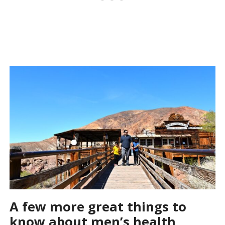
A few more great things to
know about men’s health