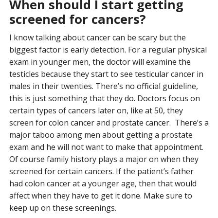
When should I start getting
screened for cancers?
I know talking about cancer can be scary but the
biggest factor is early detection. For a regular physical
exam in younger men, the doctor will examine the
testicles because they start to see testicular cancer in
males in their twenties. There’s no official guideline,
this is just something that they do. Doctors focus on
certain types of cancers later on, like at 50, they
screen for colon cancer and prostate cancer. There’s a
major taboo among men about getting a prostate
exam and he will not want to make that appointment.
Of course family history plays a major on when they
screened for certain cancers. If the patient’s father
had colon cancer at a younger age, then that would
affect when they have to get it done. Make sure to
keep up on these screenings.