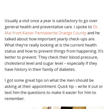
Usually a visit once a year is satisfactory to go over
general health and preventative care. I spoke to
Dr.
Mai from Kaiser Permanente Orange County
and he
talked about how important yearly check-ups are.
What they’re really looking at is the current health
status and how to prevent things from happening. It’s
better to prevent. They check their blood pressure,
cholesterol level and sugar level – especially if they
have history in their family of diabetes.
I got some great tips on what the men should be
asking at their appointment. Quick tip – write it out or
text him the questions to make it easier for him to
remember.