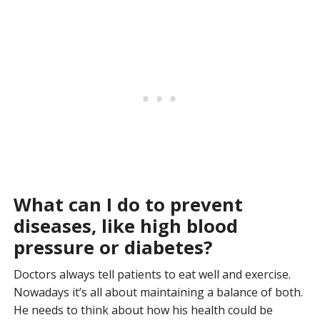
What can I do to prevent
diseases, like high blood
pressure or diabetes?
Doctors always tell patients to eat well and exercise.
Nowadays it’s all about maintaining a balance of both.
He needs to think about how his health could be