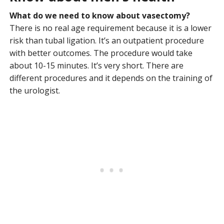
What do we need to know about vasectomy?
There is no real age requirement because it is a lower
risk than tubal ligation. It’s an outpatient procedure
with better outcomes. The procedure would take
about 10-15 minutes. It’s very short. There are
different procedures and it depends on the training of
the urologist.