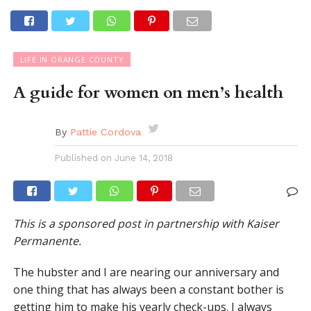
LIFE IN ORANGE COUNTY
A guide for women on men’s health
By
Pattie Cordova
Published on
June 14, 2018
This is a sponsored post in partnership with Kaiser
Permanente.
The hubster and I are nearing our anniversary and
one thing that has always been a constant bother is
getting him to make his yearly check-ups. I always