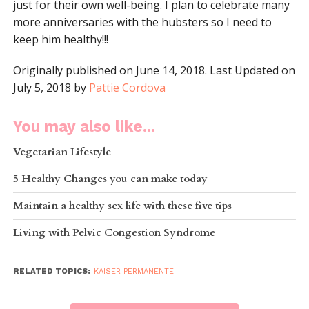
just for their own well-being. I plan to celebrate many
more anniversaries with the hubsters so I need to
keep him healthy!!!
Originally published on June 14, 2018. Last Updated on
July 5, 2018 by
Pattie Cordova
You may also like...
Vegetarian Lifestyle
5 Healthy Changes you can make today
Maintain a healthy sex life with these five tips
Living with Pelvic Congestion Syndrome
RELATED TOPICS:
KAISER PERMANENTE