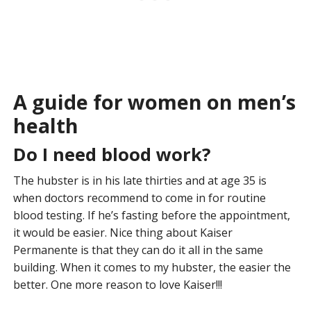
A guide for women on men’s
health
Do I need blood work?
The hubster is in his late thirties and at age 35 is
when doctors recommend to come in for routine
blood testing. If he’s fasting before the appointment,
it would be easier. Nice thing about Kaiser
Permanente is that they can do it all in the same
building. When it comes to my hubster, the easier the
better. One more reason to love Kaiser!!!