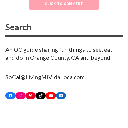
CLICK TO COMMENT
An OC guide sharing fun things to see, eat
and do in Orange County, CA and beyond.
SoCal@LivingMiVidaLoca.com
Facebook
Instagram
Pinterest
TikTok
YouTube
LinkedIn