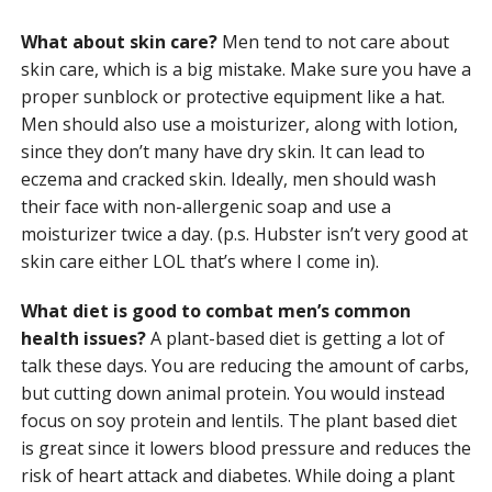
What about skin care?
Men tend to not care about
skin care, which is a big mistake. Make sure you have a
proper sunblock or protective equipment like a hat.
Men should also use a moisturizer, along with lotion,
since they don’t many have dry skin. It can lead to
eczema and cracked skin. Ideally, men should wash
their face with non-allergenic soap and use a
moisturizer twice a day. (p.s. Hubster isn’t very good at
skin care either LOL that’s where I come in).
What diet is good to combat men’s common
health issues?
A plant-based diet is getting a lot of
talk these days. You are reducing the amount of carbs,
but cutting down animal protein. You would instead
focus on soy protein and lentils. The plant based diet
is great since it lowers blood pressure and reduces the
risk of heart attack and diabetes. While doing a plant