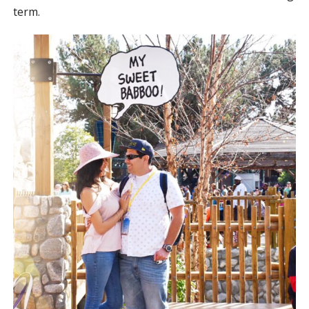
term.