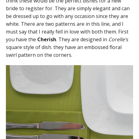
think these would be the perfect dishes for a new
bride to register for. They are simply elegant and can
be dressed up to go with any occasion since they are
white. There are two patterns are in this line, and I
must say that I really fell in love with both them. First
you have the
Cherish
. They are designed in
Corelle’s
square style of dish. they have an embossed floral
swirl pattern on the corners.