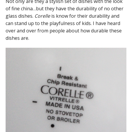
Not only are they a stylish set of dishes with the look
of fine china…but they have the durability of no other
glass dishes.
Corelle
is know for their durability and
can stand up to the playfulness of kids. I have heard
over and over from people about how durable these
dishes are.