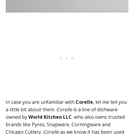
In case you are unfamiliar with
Corelle
, let me tell you
a little bit about them.
Corelle
is a line of dishware
owned by
World Kitchen LLC
. who also owns trusted
brands like Pyrex, Snapware, Corningware and
Chicago Cutlery.
Corelle
as we know it has been used