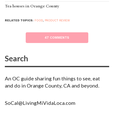
Tea houses in Orange County
RELATED TOPICS:
FOOD
,
PRODUCT REVIEW
47 COMMENTS
An OC guide sharing fun things to see, eat
and do in Orange County, CA and beyond.
SoCal@LivingMiVidaLoca.com