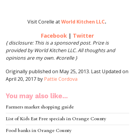
Visit Corelle at
World Kitchen LLC
.
Facebook
|
Twitter
{ disclosure: This is a sponsored post. Prize is
provided by World Kitchen LLC. All thoughts and
opinions are my own. #corelle }
Originally published on May 25, 2013. Last Updated on
April 20, 2017 by
Pattie Cordova
You may also like...
Farmers market shopping guide
List of Kids Eat Free specials in Orange County
Food banks in Orange County