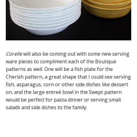
Corelle
will also be coming out with some new serving
ware pieces to compliment each of the Boutique
patterns as well. One will be a fish plate for the
Cherish pattern, a great shape that I could see serving
fish, asparagus, corn or other side dishes like dessert
on. and the large entreé bowl in the Swept pattern
would be perfect for pasta dinner or serving small
salads and side dishes to the family.