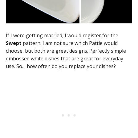
If I were getting married, I would register for the
Swept
pattern. I am not sure which Pattie would
choose, but both are great designs. Perfectly simple
embossed white dishes that are great for everyday
use. So… how often do you replace your dishes?