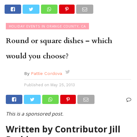
HOLIDAY EVENTS IN ORANGE COUNTY, CA
Round or square dishes – which
would you choose?
By
Pattie Cordova
Published on
May 25, 2013
This is a sponsored post.
Written by Contributor Jill