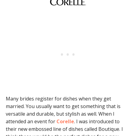
Many brides register for dishes when they get
married. You usually want to get something that is
versatile and durable, but stylish as well. When I
attended an event for
Corelle
. I was introduced to
their new embossed line of dishes called Boutique. I