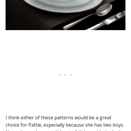
I think either of these patterns would be a great
choice for Pattie, especially because she has two boys.