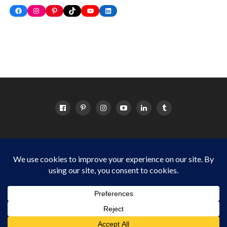
Facebook
Instagram
Pinterest
TikTok
YouTube
LinkedIn
HOME
ABOUT
OC EVENTS CALENDAR
SITEMAP
DISCLOSURE POLICY
Things to do in Orange County for OC families Copyright © 2024
Cordova Media Group LLC. All Rights Reserved.