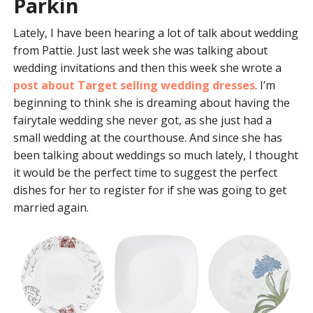
Parkin
Lately, I have been hearing a lot of talk about wedding
from Pattie. Just last week she was talking about
wedding invitations and then this week she wrote a
post about Target selling wedding dresses
. I’m
beginning to think she is dreaming about having the
fairytale wedding she never got, as she just had a
small wedding at the courthouse. And since she has
been talking about weddings so much lately, I thought
it would be the perfect time to suggest the perfect
dishes for her to register for if she was going to get
married again.