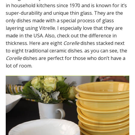
in household kitchens since 1970 and is known for it’s
super-durability and unique thin glass. They are the
only dishes made with a special process of glass
layering using Vitrelle. I especially love that they are
made in the USA. Also, check out the difference in
thickness. Here are eight
Corelle
dishes stacked next
to eight traditional ceramic dishes. as you can see, the
Corelle
dishes are perfect for those who don’t have a
lot of room.