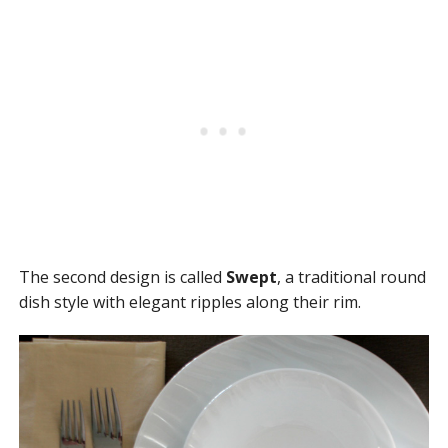
The second design is called
Swept
, a traditional round
dish style with elegant ripples along their rim.