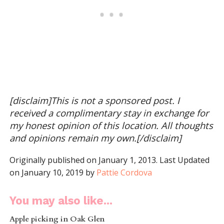
[disclaim]This is not a sponsored post. I
received a complimentary stay in exchange for
my honest opinion of this location. All thoughts
and opinions remain my own.[/disclaim]
Originally published on January 1, 2013. Last Updated
on January 10, 2019 by
Pattie Cordova
You may also like...
Apple picking in Oak Glen