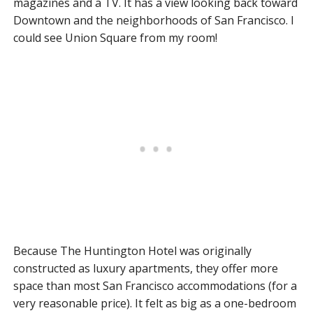
magazines and a TV. It has a view looking back toward
Downtown and the neighborhoods of San Francisco. I
could see Union Square from my room!
Because The Huntington Hotel was originally
constructed as luxury apartments, they offer more
space than most San Francisco accommodations (for a
very reasonable price). It felt as big as a one-bedroom