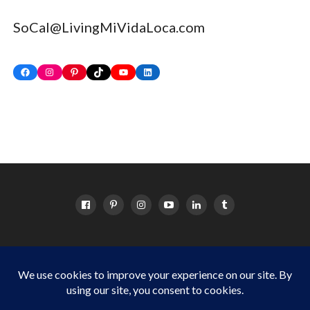
SoCal@LivingMiVidaLoca.com
Facebook
Instagram
Pinterest
TikTok
YouTube
LinkedIn
HOME
ABOUT
OC EVENTS CALENDAR
SITEMAP
DISCLOSURE POLICY