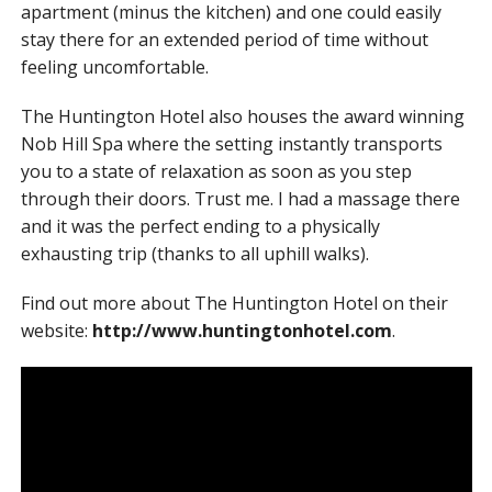
apartment (minus the kitchen) and one could easily
stay there for an extended period of time without
feeling uncomfortable.
The Huntington Hotel also houses the award winning
Nob Hill Spa where the setting instantly transports
you to a state of relaxation as soon as you step
through their doors. Trust me. I had a massage there
and it was the perfect ending to a physically
exhausting trip (thanks to all uphill walks).
Find out more about The Huntington Hotel on their
website:
http://www.huntingtonhotel.com
.