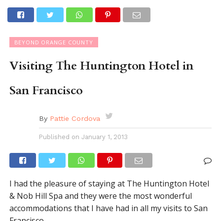
BEYOND ORANGE COUNTY
Visiting The Huntington Hotel in
San Francisco
By
Pattie Cordova
Published on
January 1, 2013
I had the pleasure of staying at The Huntington Hotel
& Nob Hill Spa and they were the most wonderful
accommodations that I have had in all my visits to San
Francisco.