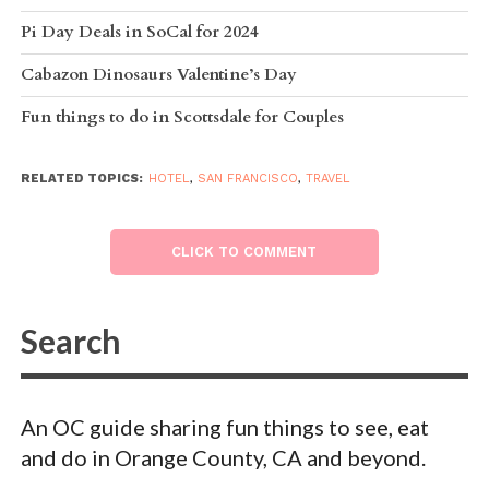
Pi Day Deals in SoCal for 2024
Cabazon Dinosaurs Valentine’s Day
Fun things to do in Scottsdale for Couples
RELATED TOPICS:
HOTEL
,
SAN FRANCISCO
,
TRAVEL
CLICK TO COMMENT
An OC guide sharing fun things to see, eat
and do in Orange County, CA and beyond.