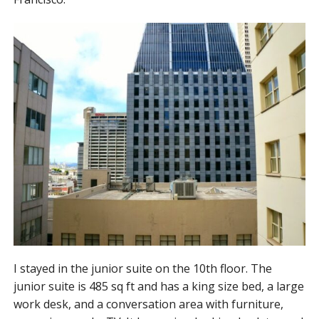
I stayed in the junior suite on the 10th floor. The
junior suite is 485 sq ft and has a king size bed, a large
work desk, and a conversation area with furniture,