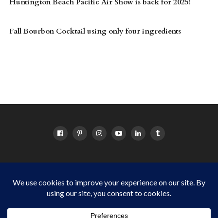
Huntington Beach Pacific Air Show is back for 2025!
Fall Bourbon Cocktail using only four ingredients
HOME
ABOUT
OC EVENTS CALENDAR
SITEMAP
DISCLOSURE POLICY