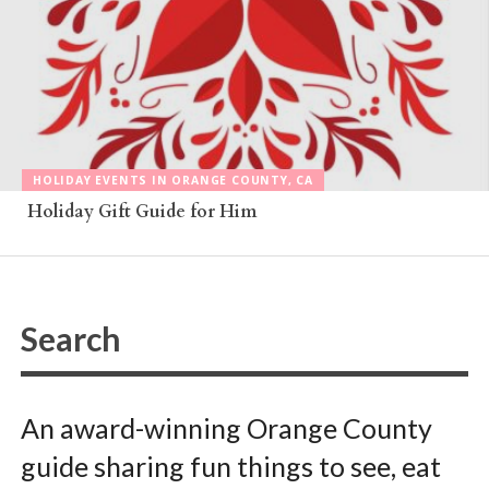
HOLIDAY EVENTS IN ORANGE COUNTY, CA
Holiday Gift Guide for Him
An award-winning Orange County
guide sharing fun things to see, eat