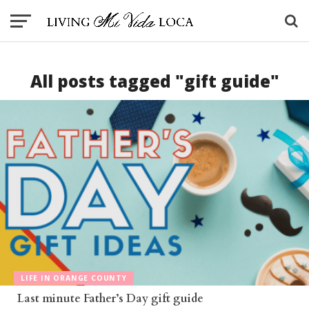
All posts tagged "gift guide"
LIFE IN ORANGE COUNTY
Last minute Father’s Day gift guide