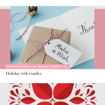
HOLIDAY EVENTS IN ORANGE COUNTY, CA
Holiday Gift Guides