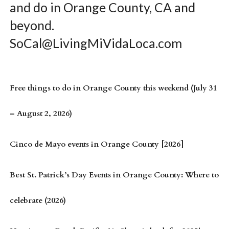
and do in Orange County, CA and
beyond.
SoCal@LivingMiVidaLoca.com
Free things to do in Orange County this weekend (July 31
– August 2, 2026)
Cinco de Mayo events in Orange County [2026]
Best St. Patrick’s Day Events in Orange County: Where to
celebrate (2026)