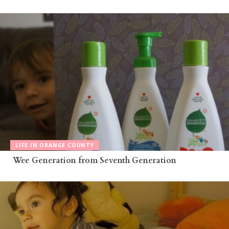
LIFE IN ORANGE COUNTY
Wee Generation from Seventh Generation