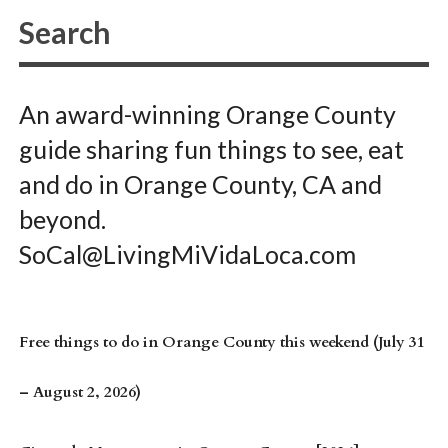
An award-winning Orange County
guide sharing fun things to see, eat
and do in Orange County, CA and
beyond.
SoCal@LivingMiVidaLoca.com
Free things to do in Orange County this weekend (July 31
– August 2, 2026)