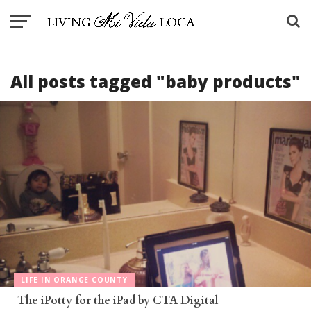
All posts tagged "baby products"
LIFE IN ORANGE COUNTY
The iPotty for the iPad by CTA Digital