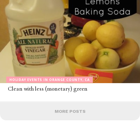
HOLIDAY EVENTS IN ORANGE COUNTY, CA
Clean with less (monetary) green
MORE POSTS