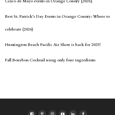
Cinco de Mayo events in Orange County [2026]
Best St. Patrick’s Day Events in Orange County: Where to
celebrate (2026)
Huntington Beach Pacific Air Show is back for 2025!
Fall Bourbon Cocktail using only four ingredients