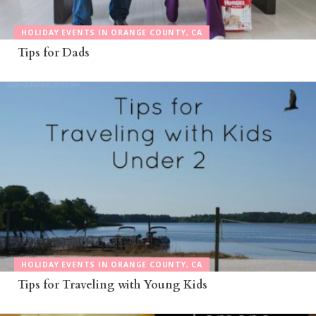
HOLIDAY EVENTS IN ORANGE COUNTY, CA
Tips for Dads
HOLIDAY EVENTS IN ORANGE COUNTY, CA
Tips for Traveling with Young Kids