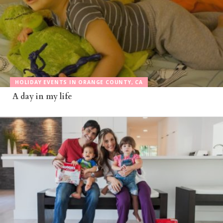
HOLIDAY EVENTS IN ORANGE COUNTY, CA
A day in my life