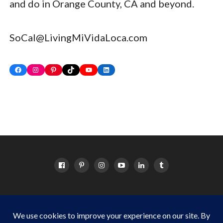
and do in Orange County, CA and beyond.
SoCal@LivingMiVidaLoca.com
Facebook
Instagram
Pinterest
TikTok
YouTube
LinkedIn
HOME
ABOUT
OC EVENTS CALENDAR
SITEMAP