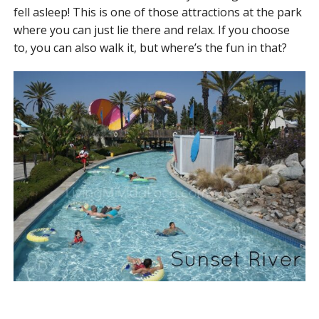
fell asleep! This is one of those attractions at the park
where you can just lie there and relax. If you choose
to, you can also walk it, but where’s the fun in that?