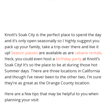
Knott’s Soak City is the perfect place to spend the day
and it’s only open seasonally so I highly suggest you
pack up your family, take a trip over there and live it
up!
Season passes
are available as are
cabana rentals
.
Heck, you could even host a
birthday party
at Knott’s
Soak City! It’s so the place to be at during those hot
Summer days. There are three locations in California
and though I’ve never been to the other two, I’m sure
they’re as great as the Orange County location.
Here are a few tips that may be helpful to you when
planning your visit: