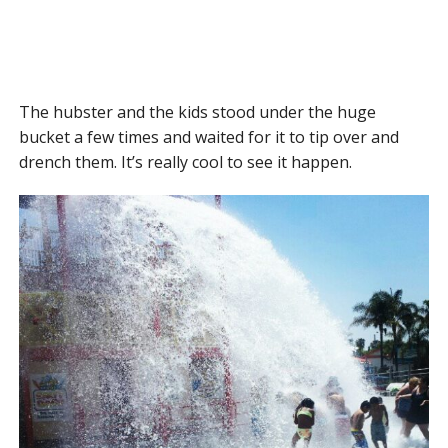
The hubster and the kids stood under the huge
bucket a few times and waited for it to tip over and
drench them. It’s really cool to see it happen.