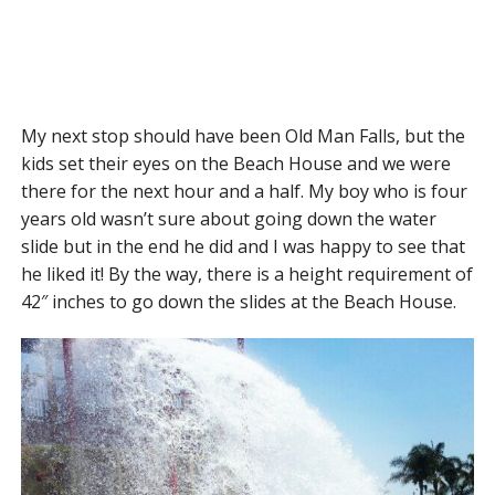
My next stop should have been Old Man Falls, but the
kids set their eyes on the Beach House and we were
there for the next hour and a half. My boy who is four
years old wasn’t sure about going down the water
slide but in the end he did and I was happy to see that
he liked it! By the way, there is a height requirement of
42″ inches to go down the slides at the Beach House.