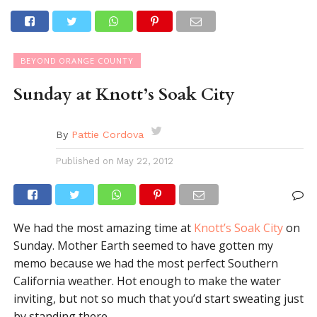
BEYOND ORANGE COUNTY
Sunday at Knott’s Soak City
By
Pattie Cordova
Published on
May 22, 2012
We had the most amazing time at
Knott’s Soak City
on
Sunday. Mother Earth seemed to have gotten my
memo because we had the most perfect Southern
California weather. Hot enough to make the water
inviting, but not so much that you’d start sweating just
by standing there.