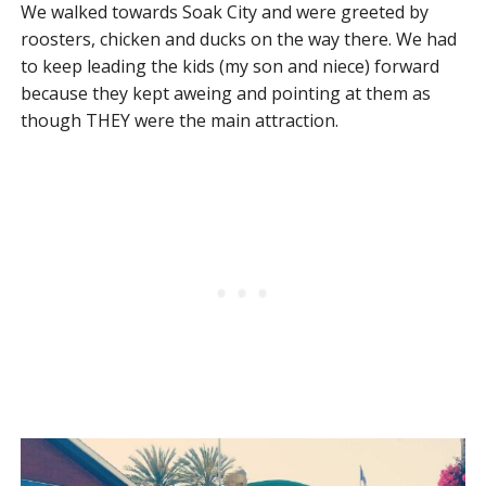
We walked towards Soak City and were greeted by
roosters, chicken and ducks on the way there. We had
to keep leading the kids (my son and niece) forward
because they kept aweing and pointing at them as
though THEY were the main attraction.