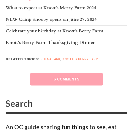
What to expect at Knott’s Merry Farm 2024
NEW Camp Snoopy opens on June 27, 2024
Celebrate your birthday at Knott’s Berry Farm
Knott’s Berry Farm Thanksgiving Dinner
RELATED TOPICS:
BUENA PARK
,
KNOTT'S BERRY FARM
6 COMMENTS
An OC guide sharing fun things to see, eat