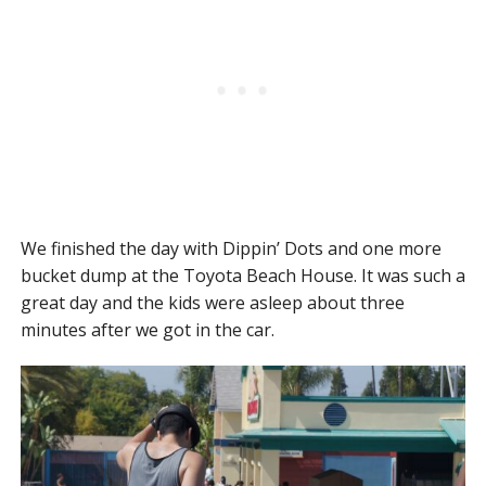
We finished the day with Dippin’ Dots and one more
bucket dump at the Toyota Beach House. It was such a
great day and the kids were asleep about three
minutes after we got in the car.