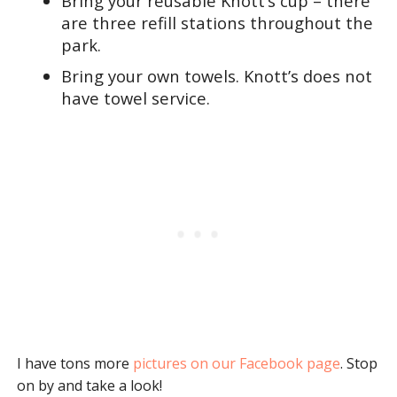
Bring your reusable Knott’s cup – there
are three refill stations throughout the
park.
Bring your own towels. Knott’s does not
have towel service.
I have tons more
pictures on our Facebook page
. Stop
on by and take a look!