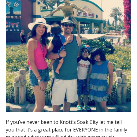
If you’ve never been to Knott’s Soak City let me tell
you that it’s a great place for EVERYONE in the family