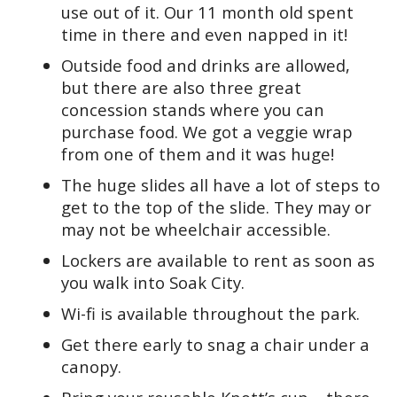
use out of it. Our 11 month old spent
time in there and even napped in it!
Outside food and drinks are allowed,
but there are also three great
concession stands where you can
purchase food. We got a veggie wrap
from one of them and it was huge!
The huge slides all have a lot of steps to
get to the top of the slide. They may or
may not be wheelchair accessible.
Lockers are available to rent as soon as
you walk into Soak City.
Wi-fi is available throughout the park.
Get there early to snag a chair under a
canopy.