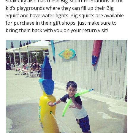
Soak City also has these Big Squirt Fill Stations at the
kid’s playgrounds where they can fill up their Big
Squirt and have water fights. Big squirts are available
for purchase in their gift shops, just make sure to
bring them back with you on your return visit!