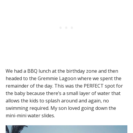
We had a BBQ lunch at the birthday zone and then
headed to the Gremmie Lagoon where we spent the
remainder of the day. This was the PERFECT spot for
the baby because there’s a small layer of water that
allows the kids to splash around and again, no
swimming required. My son loved going down the
mini-mini water slides.