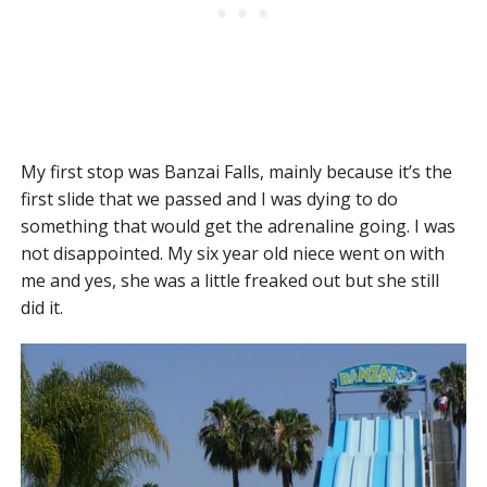
My first stop was Banzai Falls, mainly because it’s the
first slide that we passed and I was dying to do
something that would get the adrenaline going. I was
not disappointed. My six year old niece went on with
me and yes, she was a little freaked out but she still
did it.