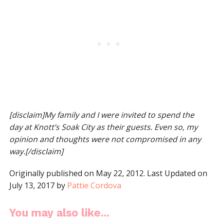
[disclaim]My family and I were invited to spend the
day at Knott’s Soak City as their guests. Even so, my
opinion and thoughts were not compromised in any
way.[/disclaim]
Originally published on May 22, 2012. Last Updated on
July 13, 2017 by
Pattie Cordova
You may also like...