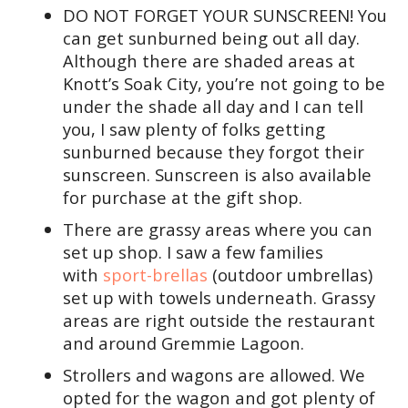
DO NOT FORGET YOUR SUNSCREEN! You
can get sunburned being out all day.
Although there are shaded areas at
Knott’s Soak City, you’re not going to be
under the shade all day and I can tell
you, I saw plenty of folks getting
sunburned because they forgot their
sunscreen. Sunscreen is also available
for purchase at the gift shop.
There are grassy areas where you can
set up shop. I saw a few families
with
sport-brellas
(outdoor umbrellas)
set up with towels underneath. Grassy
areas are right outside the restaurant
and around Gremmie Lagoon.
Strollers and wagons are allowed. We
opted for the wagon and got plenty of