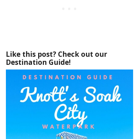
Like this post? Check out our
Destination Guide!