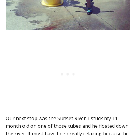
Our next stop was the Sunset River. I stuck my 11
month old on one of those tubes and he floated down
the river. It must have been really relaxing because he