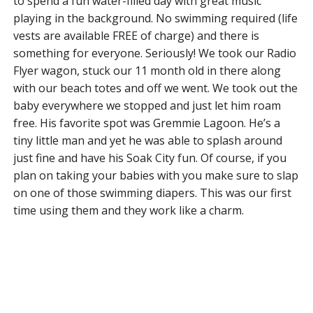
to spend a fun water-filled day with great music
playing in the background. No swimming required (life
vests are available FREE of charge) and there is
something for everyone. Seriously! We took our Radio
Flyer wagon, stuck our 11 month old in there along
with our beach totes and off we went. We took out the
baby everywhere we stopped and just let him roam
free. His favorite spot was Gremmie Lagoon. He’s a
tiny little man and yet he was able to splash around
just fine and have his Soak City fun. Of course, if you
plan on taking your babies with you make sure to slap
on one of those swimming diapers. This was our first
time using them and they work like a charm.