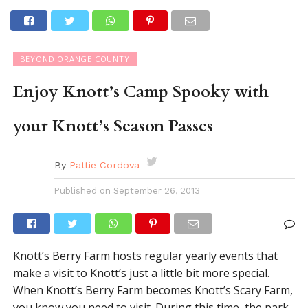
BEYOND ORANGE COUNTY
Enjoy Knott’s Camp Spooky with
your Knott’s Season Passes
By
Pattie Cordova
Published on
September 26, 2013
Knott’s Berry Farm hosts regular yearly events that
make a visit to Knott’s just a little bit more special.
When Knott’s Berry Farm becomes Knott’s Scary Farm,
you know you need to visit. During this time, the park