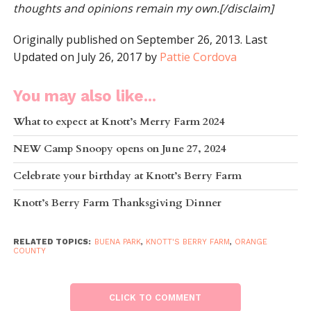
thoughts and opinions remain my own.[/disclaim]
Originally published on September 26, 2013. Last
Updated on July 26, 2017 by
Pattie Cordova
You may also like...
What to expect at Knott’s Merry Farm 2024
NEW Camp Snoopy opens on June 27, 2024
Celebrate your birthday at Knott’s Berry Farm
Knott’s Berry Farm Thanksgiving Dinner
RELATED TOPICS:
BUENA PARK
,
KNOTT'S BERRY FARM
,
ORANGE
COUNTY
CLICK TO COMMENT