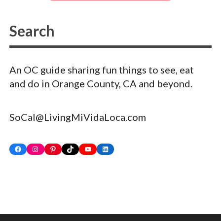
An OC guide sharing fun things to see, eat
and do in Orange County, CA and beyond.
SoCal@LivingMiVidaLoca.com
Facebook
Instagram
Pinterest
TikTok
YouTube
LinkedIn