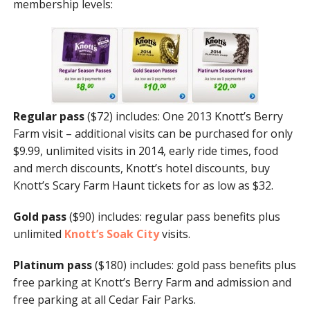
membership levels:
Regular pass
($72) includes: One 2013 Knott’s Berry
Farm visit – additional visits can be purchased for only
$9.99, unlimited visits in 2014, early ride times, food
and merch discounts, Knott’s hotel discounts, buy
Knott’s Scary Farm Haunt tickets for as low as $32.
Gold pass
($90) includes: regular pass benefits plus
unlimited
Knott’s Soak City
visits.
Platinum pass
($180)
includes: gold pass benefits plus
free parking at Knott’s Berry Farm and admission and
free parking at all Cedar Fair Parks.