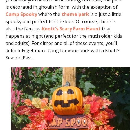
is decorated in ghoulish form, with the exception of
Camp Spooky
where the
theme park
is a just a little
spooky and perfect for the kids. Of course, there is
also the famous
Knott’s Scary Farm Haunt
that
happens at night (and perfect for the much older kids
and adults). For either and all of these events, you’ll
definitely get more bang for your buck with a Knott’s
Season Pass.