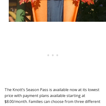
The Knott’s Season Pass is available now at its lowest
price with payment plans available starting at
$8.00/month. Families can choose from three different