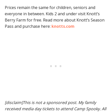
Prices remain the same for children, seniors and
everyone in between. Kids 2 and under visit Knott’s
Berry Farm for free. Read more about Knott’s Season
Pass and purchase here:
knotts.com
[disclaim]This is not a sponsored post. My family
received media day tickets to attend Camp Spooky. All