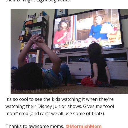
It’s so cool to see the kids watching it when they’re
watching their Disney Junior shows. Gives me “cool
mom” cred (and can’t we all use some of that?).
Thanks to awesome moms,
@MormishMom