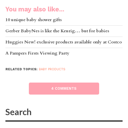
You may also like...
10 unique baby shower gifts
Gerber BabyNes is like the Keurig… but for babies
Huggies New! exclusive products available only at Costco
A Pampers Firsts Viewing Party
RELATED TOPICS:
BABY PRODUCTS
4 COMMENTS