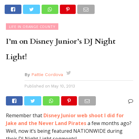
LIFE IN ORANGE COUNTY
I’m on Disney Junior’s DJ Night
Light!
By
Pattie Cordova
Published on
May 10, 2013
Remember that
Disney Junior web shoot I did for
Jake and the Never Land Pirates
a few months ago?
Well, now it’s being featured NATIONWIDE during
their DJ Night Light segments!