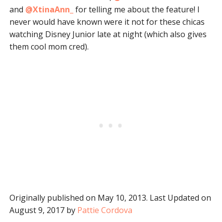
and
@XtinaAnn_
for telling me about the feature! I
never would have known were it not for these chicas
watching Disney Junior late at night (which also gives
them cool mom cred).
Originally published on May 10, 2013. Last Updated on
August 9, 2017 by
Pattie Cordova