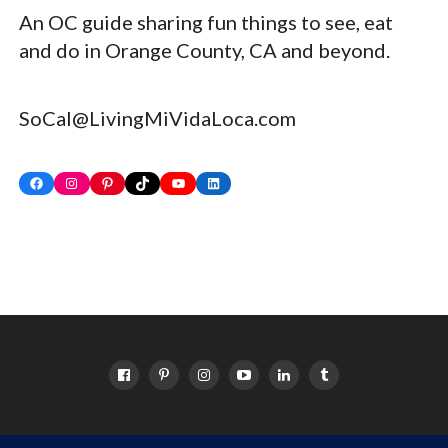
An OC guide sharing fun things to see, eat
and do in Orange County, CA and beyond.
SoCal@LivingMiVidaLoca.com
Facebook
Instagram
Pinterest
TikTok
YouTube
LinkedIn