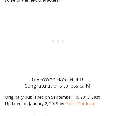
some of the new characters!
GIVEAWAY HAS ENDED.
Congratulations to Jessica M!
Originally published on September 10, 2013. Last
Updated on January 2, 2019 by
Pattie Cordova