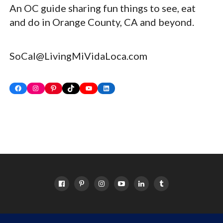
An OC guide sharing fun things to see, eat
and do in Orange County, CA and beyond.
SoCal@LivingMiVidaLoca.com
Facebook
Instagram
Pinterest
TikTok
YouTube
LinkedIn