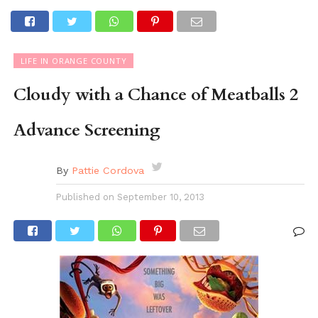
LIFE IN ORANGE COUNTY
Cloudy with a Chance of Meatballs 2
Advance Screening
By
Pattie Cordova
Published on
September 10, 2013