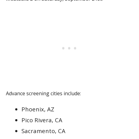
Advance screening cities include:
Phoenix, AZ
Pico Rivera, CA
Sacramento, CA