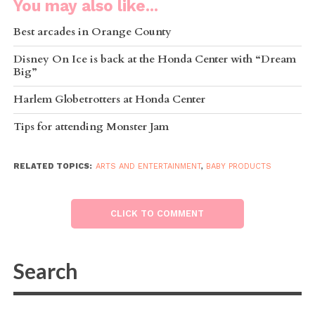
You may also like...
Best arcades in Orange County
Disney On Ice is back at the Honda Center with “Dream
Big”
Harlem Globetrotters at Honda Center
Tips for attending Monster Jam
RELATED TOPICS:
ARTS AND ENTERTAINMENT
,
BABY PRODUCTS
CLICK TO COMMENT