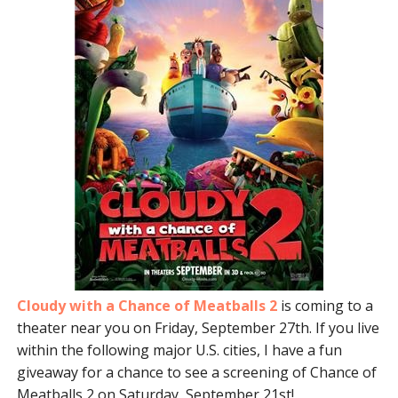
Cloudy with a Chance of Meatballs 2
is coming to a
theater near you on Friday, September 27th. If you live
within the following major U.S. cities, I have a fun
giveaway for a chance to see a screening of Chance of
Meatballs 2 on Saturday, September 21st!