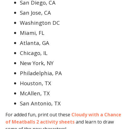
San Diego, CA
San Jose, CA
Washington DC
Miami, FL
Atlanta, GA
Chicago, IL
New York, NY
Philadelphia, PA
Houston, TX
McAllen, TX
San Antonio, TX
For added fun, print out these
Cloudy with a Chance
of Meatballs 2 activity sheets
and learn to draw