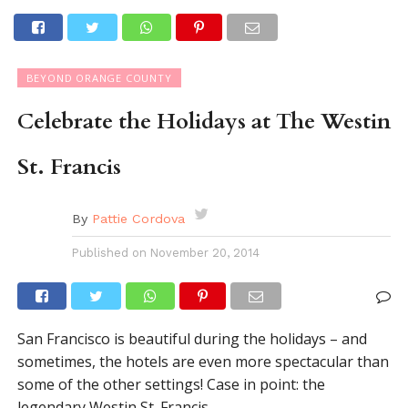
BEYOND ORANGE COUNTY
Celebrate the Holidays at The Westin
St. Francis
By
Pattie Cordova
Published on
November 20, 2014
San Francisco is beautiful during the holidays – and
sometimes, the hotels are even more spectacular than
some of the other settings! Case in point: the
legendary Westin St. Francis.