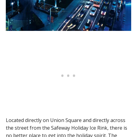
Located directly on Union Square and directly across
the street from the Safeway Holiday Ice Rink, there is
no better place to get into the holiday spirit. The