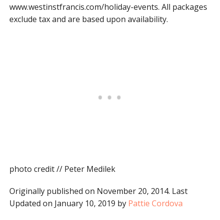
www.westinstfrancis.com/holiday-events. All packages
exclude tax and are based upon availability.
photo credit // Peter Medilek
Originally published on November 20, 2014. Last
Updated on January 10, 2019 by
Pattie Cordova