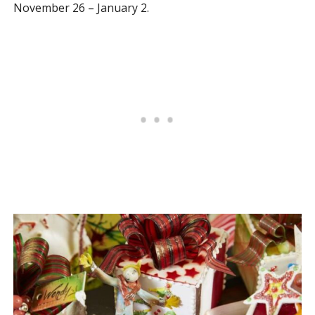
November 26 – January 2.