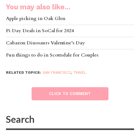
You may also like...
Apple picking in Oak Glen
Pi Day Deals in SoCal for 2024
Cabazon Dinosaurs Valentine’s Day
Fun things to do in Scottsdale for Couples
RELATED TOPICS:
SAN FRANCISCO
,
TRAVEL
CLICK TO COMMENT