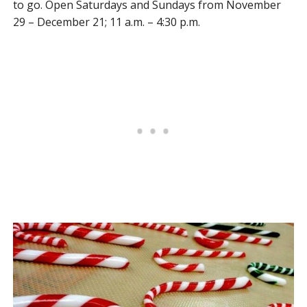
to go. Open Saturdays and Sundays from November
29 – December 21; 11 a.m. – 4:30 p.m.