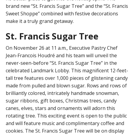
brand new “St. Francis Sugar Tree” and the “St. Francis
Sweet Shoppe” combined with festive decorations
make it a truly grand getaway.
St. Francis Sugar Tree
On November 26 at 11 a.m., Executive Pastry Chef
Jean-Francois Houdré and his team will unveil the
never-seen-before “St. Francis Sugar Tree” in the
celebrated Landmark Lobby. This magnificent 12-feet-
tall tree features over 1,000 pieces of glistening candy
made from pulled and blown sugar. Rows and rows of
brilliantly colored, intricately handmade snowman,
sugar ribbons, gift boxes, Christmas trees, candy
canes, elves, stars and ornaments will adorn this
rotating tree. This exciting event is open to the public
and will feature music and complimentary coffee and
cookies. The St. Francis Sugar Tree will be on display