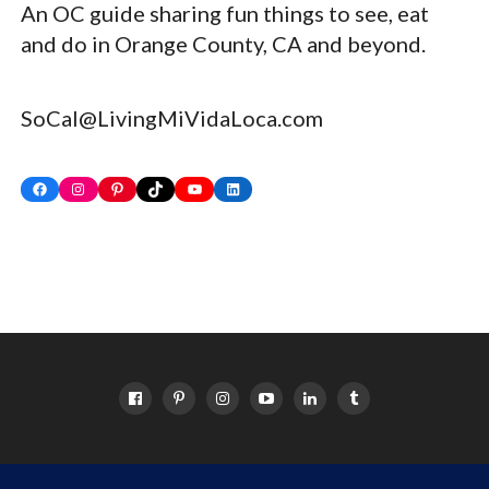
An OC guide sharing fun things to see, eat
and do in Orange County, CA and beyond.
SoCal@LivingMiVidaLoca.com
Facebook
Instagram
Pinterest
TikTok
YouTube
LinkedIn
HOME
ABOUT
OC EVENTS CALENDAR
SITEMAP