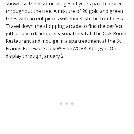
showcase the historic images of years past featured
throughout the tree. A mixture of 20 gold and green
trees with accent pieces will embellish the front desk.
Travel down the shopping arcade to find the perfect
gift, enjoy a delicious seasonal meal at The Oak Room
Restaurant and indulge in a spa treatment at the St.
Francis Renewal Spa & WestinWORKOUT gym. On
display through January 2.