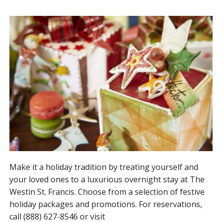
Make it a holiday tradition by treating yourself and
your loved ones to a luxurious overnight stay at The
Westin St. Francis. Choose from a selection of festive
holiday packages and promotions. For reservations,
call (888) 627-8546 or visit