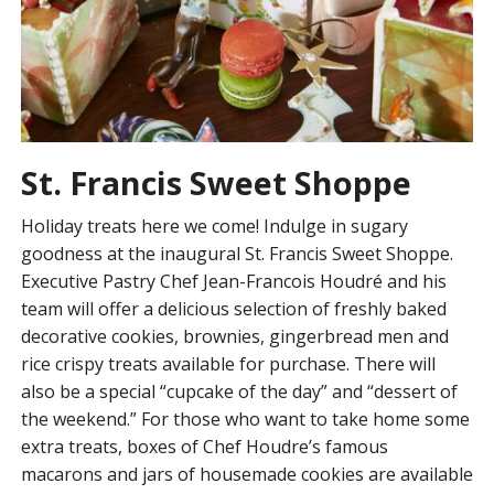
St. Francis Sweet Shoppe
Holiday treats here we come! Indulge in sugary
goodness at the inaugural St. Francis Sweet Shoppe.
Executive Pastry Chef Jean-Francois Houdré and his
team will offer a delicious selection of freshly baked
decorative cookies, brownies, gingerbread men and
rice crispy treats available for purchase. There will
also be a special “cupcake of the day” and “dessert of
the weekend.” For those who want to take home some
extra treats, boxes of Chef Houdre’s famous
macarons and jars of housemade cookies are available