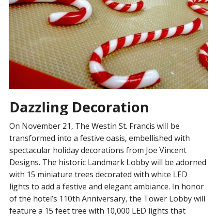
Dazzling Decoration
On November 21, The Westin St. Francis will be
transformed into a festive oasis, embellished with
spectacular holiday decorations from Joe Vincent
Designs. The historic Landmark Lobby will be adorned
with 15 miniature trees decorated with white LED
lights to add a festive and elegant ambiance. In honor
of the hotel’s 110th Anniversary, the Tower Lobby will
feature a 15 feet tree with 10,000 LED lights that