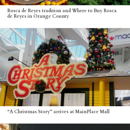
Rosca de Reyes tradition and Where to Buy Rosca
de Reyes in Orange County
“A Christmas Story” arrives at MainPlace Mall