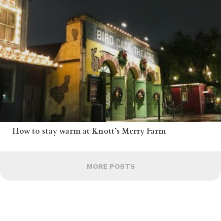
How to stay warm at Knott’s Merry Farm
MORE POSTS