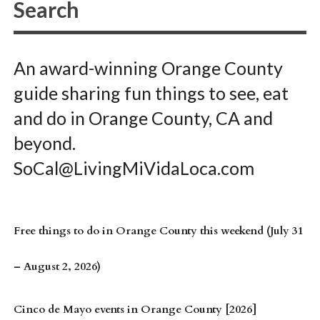
An award-winning Orange County
guide sharing fun things to see, eat
and do in Orange County, CA and
beyond.
SoCal@LivingMiVidaLoca.com
Free things to do in Orange County this weekend (July 31
– August 2, 2026)
Cinco de Mayo events in Orange County [2026]