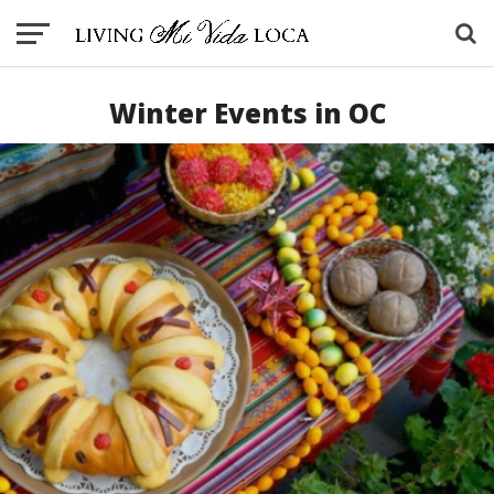
Winter Events in OC