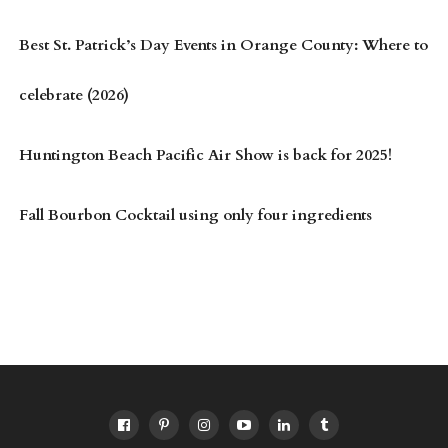
Best St. Patrick’s Day Events in Orange County: Where to
celebrate (2026)
Huntington Beach Pacific Air Show is back for 2025!
Fall Bourbon Cocktail using only four ingredients