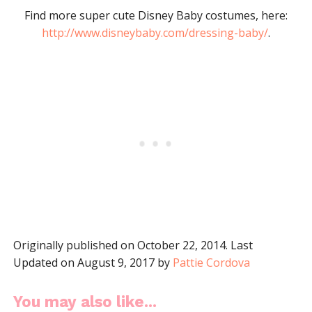
Find more super cute Disney Baby costumes, here:
http://www.disneybaby.com/dressing-baby/
.
Originally published on October 22, 2014. Last
Updated on August 9, 2017 by
Pattie Cordova
You may also like...