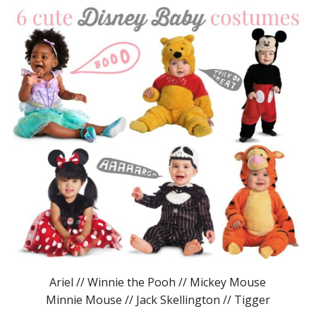
Ariel // Winnie the Pooh // Mickey Mouse
Minnie Mouse // Jack Skellington // Tigger