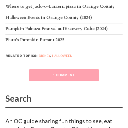
Where to get Jack-o-Lantern pizza in Orange County
Halloween Events in Orange County (2024)
Pumpkin Palooza Festival at Discovery Cube (2024)
Pluto’s Pumpkin Pursuit 2025
RELATED TOPICS:
DISNEY
,
HALLOWEEN
1 COMMENT
An OC guide sharing fun things to see, eat