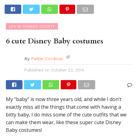
LIFE IN ORANGE COUNTY
6 cute Disney Baby costumes
By
Pattie Cordova
Published on
October 22, 2014
My “baby” is now three years old, and while I don’t
exactly miss all the things that come with having a
bitty baby, I do miss some of the cute outfits that we
can make them wear, like these super cute Disney
Baby costumes!