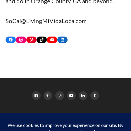
and do in Orange County, CA and beyond.
SoCal@LivingMiVidaLoca.com
Facebook
Instagram
Pinterest
TikTok
YouTube
LinkedIn
HOME
ABOUT
OC EVENTS CALENDAR
SITEMAP