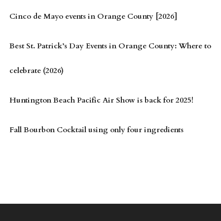
Cinco de Mayo events in Orange County [2026]
Best St. Patrick’s Day Events in Orange County: Where to
celebrate (2026)
Huntington Beach Pacific Air Show is back for 2025!
Fall Bourbon Cocktail using only four ingredients