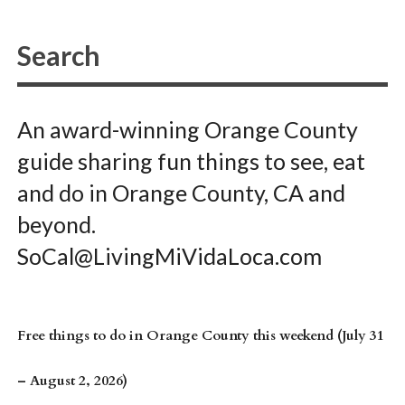
An award-winning Orange County
guide sharing fun things to see, eat
and do in Orange County, CA and
beyond.
SoCal@LivingMiVidaLoca.com
Free things to do in Orange County this weekend (July 31
– August 2, 2026)