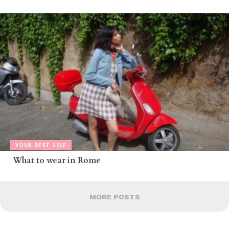
YOUR BEST SELF
What to wear in Rome
MORE POSTS