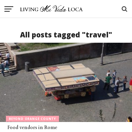
All posts tagged "travel"
BEYOND ORANGE COUNTY
Food vendors in Rome