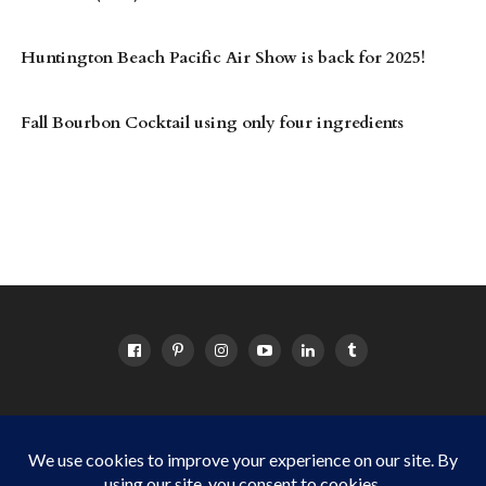
Huntington Beach Pacific Air Show is back for 2025!
Fall Bourbon Cocktail using only four ingredients
HOME
ABOUT
OC EVENTS CALENDAR
SITEMAP