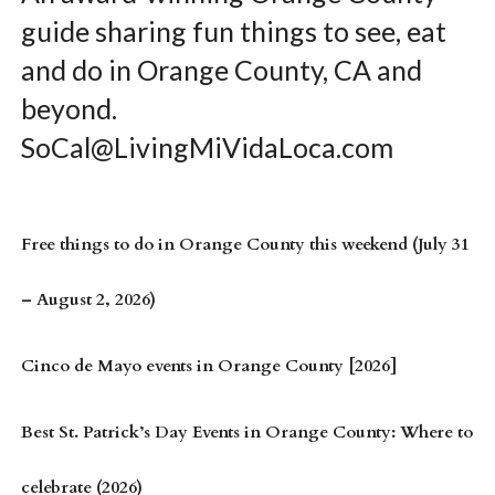
guide sharing fun things to see, eat
and do in Orange County, CA and
beyond.
SoCal@LivingMiVidaLoca.com
Free things to do in Orange County this weekend (July 31
– August 2, 2026)
Cinco de Mayo events in Orange County [2026]
Best St. Patrick’s Day Events in Orange County: Where to
celebrate (2026)