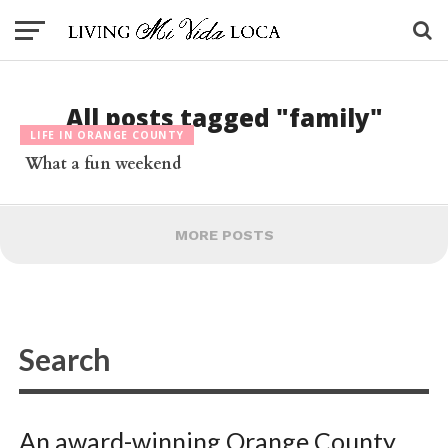
All posts tagged "family"
LIFE IN ORANGE COUNTY
What a fun weekend
MORE POSTS
An award-winning Orange County