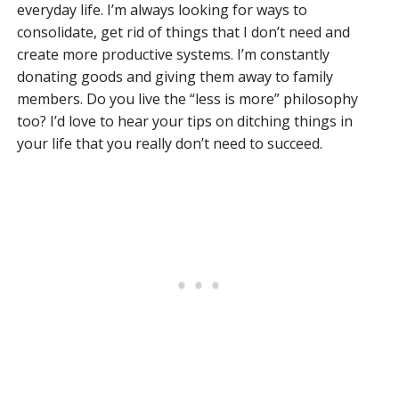
everyday life. I’m always looking for ways to
consolidate, get rid of things that I don’t need and
create more productive systems. I’m constantly
donating goods and giving them away to family
members. Do you live the “less is more” philosophy
too? I’d love to hear your tips on ditching things in
your life that you really don’t need to succeed.