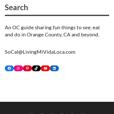
An OC guide sharing fun things to see, eat
and do in Orange County, CA and beyond.
SoCal@LivingMiVidaLoca.com
Facebook
Instagram
Pinterest
TikTok
YouTube
LinkedIn