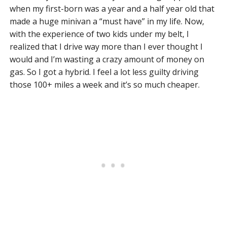
when my first-born was a year and a half year old that
made a huge minivan a “must have” in my life. Now,
with the experience of two kids under my belt, I
realized that I drive way more than I ever thought I
would and I’m wasting a crazy amount of money on
gas. So I got a hybrid. I feel a lot less guilty driving
those 100+ miles a week and it’s so much cheaper.