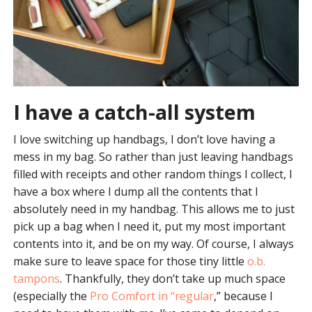
I have a catch-all system
I love switching up handbags, I don’t love having a
mess in my bag. So rather than just leaving handbags
filled with receipts and other random things I collect, I
have a box where I dump all the contents that I
absolutely need in my handbag. This allows me to just
pick up a bag when I need it, put my most important
contents into it, and be on my way. Of course, I always
make sure to leave space for those tiny little
o.b.
tampons
. Thankfully, they don’t take up much space
(especially the
Pro Comfort in “regular
,” because I