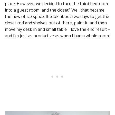
place. However, we decided to turn the third bedroom
into a guest room, and the closet? Well that became
the new office space. It took about two days to get the
closet rod and shelves out of there, paint it, and then
move my desk in and small table. I love the end result –
and I’m just as productive as when I had a whole room!