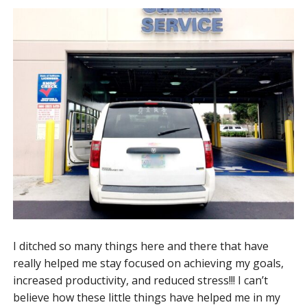
I ditched so many things here and there that have
really helped me stay focused on achieving my goals,
increased productivity, and reduced stress!!! I can’t
believe how these little things have helped me in my