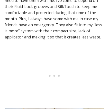
need to have them with me. I’ve come to depend on
their Fluid-Lock grooves and SilkTouch to keep me
comfortable and protected during that time of the
month. Plus, I always have some with me in case my
friends have an emergency. They also fit into my “less
is more” system with their compact size, lack of
applicator and making it so that it creates less waste.