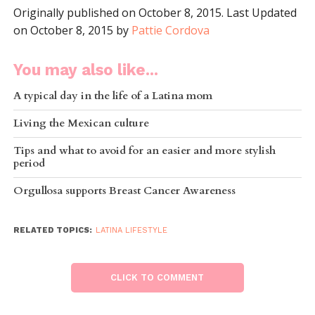
Originally published on October 8, 2015. Last Updated
on October 8, 2015 by
Pattie Cordova
You may also like...
A typical day in the life of a Latina mom
Living the Mexican culture
Tips and what to avoid for an easier and more stylish
period
Orgullosa supports Breast Cancer Awareness
RELATED TOPICS:
LATINA LIFESTYLE
CLICK TO COMMENT