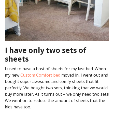
I have only two sets of
sheets
I used to have a host of sheets for my last bed. When
my new
Custom Comfort bed
moved in, I went out and
bought super awesome and comfy sheets that fit
perfectly. We bought two sets, thinking that we would
buy more later. As it turns out – we only need two sets!
We went on to reduce the amount of sheets that the
kids have too.