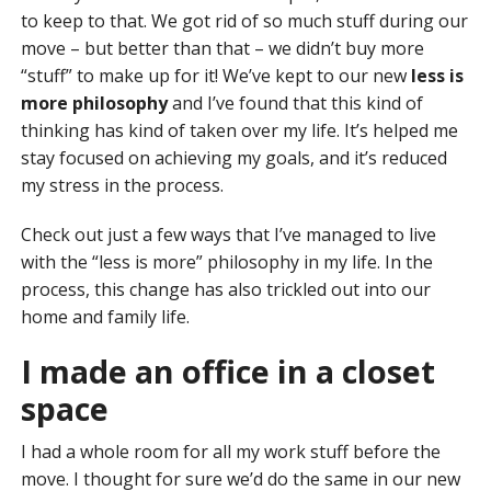
to keep to that. We got rid of so much stuff during our
move – but better than that – we didn’t buy more
“stuff” to make up for it! We’ve kept to our new
less is
more philosophy
and I’ve found that this kind of
thinking has kind of taken over my life. It’s helped me
stay focused on achieving my goals, and it’s reduced
my stress in the process.
Check out just a few ways that I’ve managed to live
with the “less is more” philosophy in my life. In the
process, this change has also trickled out into our
home and family life.
I made an office in a closet
space
I had a whole room for all my work stuff before the
move. I thought for sure we’d do the same in our new