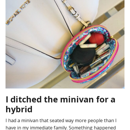
I ditched the minivan for a
hybrid
I had a minivan that seated way more people than I
have in my immediate family. Something happened