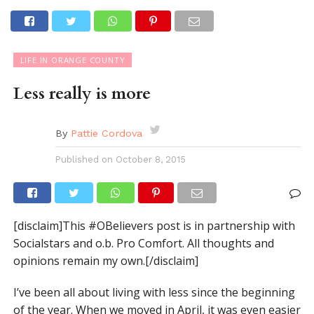
LIFE IN ORANGE COUNTY
Less really is more
By
Pattie Cordova
Published on
October 8, 2015
[disclaim]This #OBelievers post is in partnership with
Socialstars and o.b. Pro Comfort. All thoughts and
opinions remain my own.[/disclaim]
I’ve been all about living with less since the beginning
of the year. When we moved in April, it was even easier