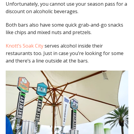
Unfortunately, you cannot use your season pass for a
discount on alcoholic beverages.
Both bars also have some quick grab-and-go snacks
like chips and mixed nuts and pretzels.
Knott’s Soak City
serves alcohol inside their
restaurants too. Just in case you’re looking for some
and there’s a line outside at the bars.