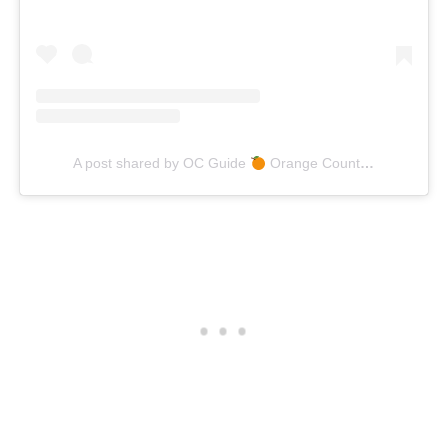
A post shared by OC Guide
Orange County Lifestyle