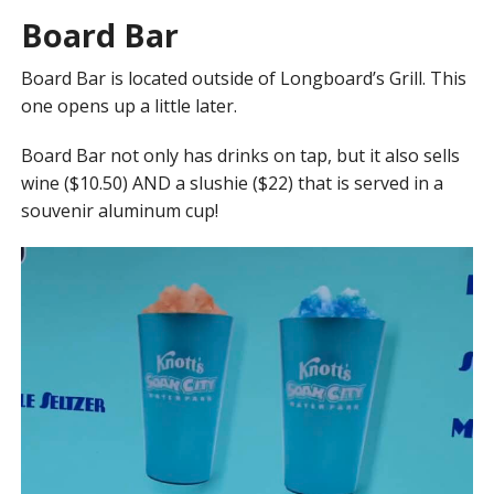
Board Bar
Board Bar is located outside of Longboard’s Grill. This
one opens up a little later.
Board Bar not only has drinks on tap, but it also sells
wine ($10.50) AND a slushie ($22) that is served in a
souvenir aluminum cup!