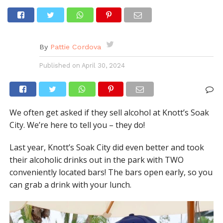
By
Pattie Cordova
Published on
April 30, 2024
We often get asked if they sell alcohol at Knott’s Soak
City. We’re here to tell you – they do!
Last year, Knott’s Soak City did even better and took
their alcoholic drinks out in the park with TWO
conveniently located bars! The bars open early, so you
can grab a drink with your lunch.