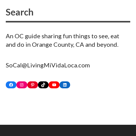
An OC guide sharing fun things to see, eat
and do in Orange County, CA and beyond.
SoCal@LivingMiVidaLoca.com
Facebook
Instagram
Pinterest
TikTok
YouTube
LinkedIn