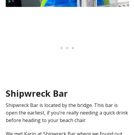
Shipwreck Bar
Shipwreck Bar is located by the bridge. This bar is
open the earliest, if you’re really needing a quick drink
before heading to your beach chair.
We met Karin at Shipwreck Bar where we found out