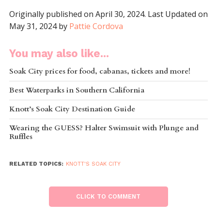
Originally published on April 30, 2024. Last Updated on
May 31, 2024 by
Pattie Cordova
You may also like...
Soak City prices for food, cabanas, tickets and more!
Best Waterparks in Southern California
Knott’s Soak City Destination Guide
Wearing the GUESS? Halter Swimsuit with Plunge and
Ruffles
RELATED TOPICS:
KNOTT'S SOAK CITY
CLICK TO COMMENT