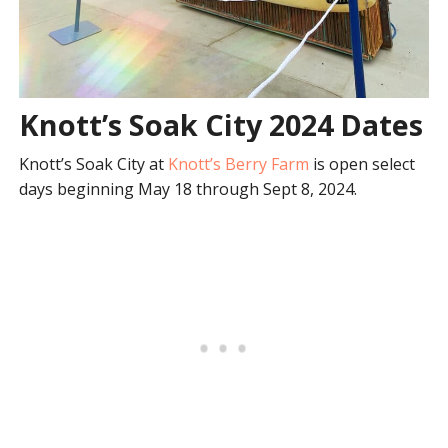
Knott’s Soak City 2024 Dates
Knott’s Soak City at
Knott’s Berry Farm
is open select
days beginning May 18 through Sept 8, 2024.