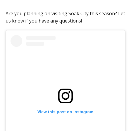
Are you planning on visiting Soak City this season? Let
us know if you have any questions!
View this post on Instagram