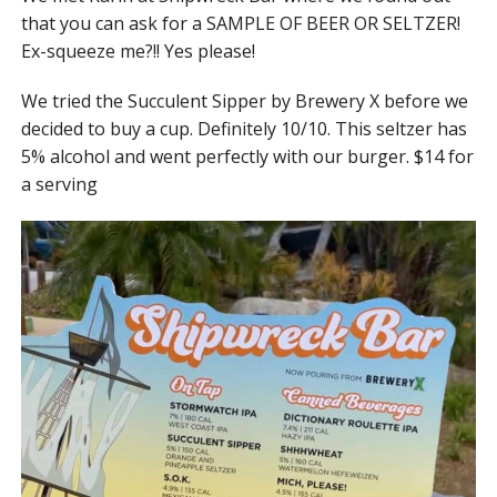
that you can ask for a SAMPLE OF BEER OR SELTZER!
Ex-squeeze me?!! Yes please!
We tried the Succulent Sipper by Brewery X before we
decided to buy a cup. Definitely 10/10. This seltzer has
5% alcohol and went perfectly with our burger. $14 for
a serving