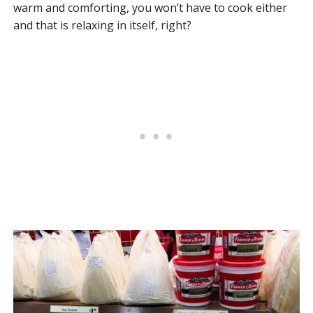
warm and comforting, you won’t have to cook either
and that is relaxing in itself, right?