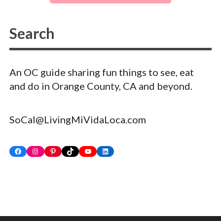
An OC guide sharing fun things to see, eat
and do in Orange County, CA and beyond.
SoCal@LivingMiVidaLoca.com
Facebook
Instagram
Pinterest
TikTok
YouTube
LinkedIn