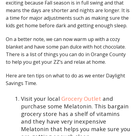
exciting because Fall season is in full swing and that
means the days are shorter and nights are longer. It is
a time for major adjustments such as making sure the
kids get home before dark and getting enough sleep.
On a better note, we can now warm up with a cozy
blanket and have some pan dulce with hot chocolate.
There is a list of things you can do in Orange County
to help you get your ZZ’s and relax at home.
Here are ten tips on what to do as we enter Daylight
Savings Time.
Visit your local
Grocery Outlet
and
purchase some Melatonin. This bargain
grocery store has a shelf of vitamins
and they have very inexpensive
Melatonin that helps you make sure you