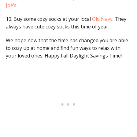
Joe’s
.
10. Buy some cozy socks at your local
Old Navy
. They
always have cute cozy socks this time of year.
We hope now that the time has changed you are able
to cozy up at home and find fun ways to relax with
your loved ones. Happy Fall Daylight Savings Time!