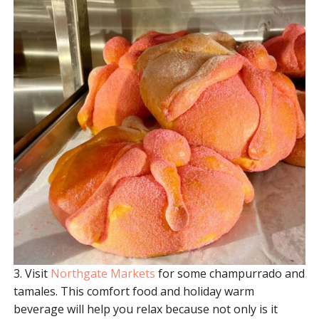
3. Visit
Northgate Markets
for some champurrado and
tamales. This comfort food and holiday warm
beverage will help you relax because not only is it