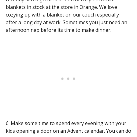
blankets in stock at the store in Orange. We love
cozying up with a blanket on our couch especially
after a long day at work. Sometimes you just need an
afternoon nap before its time to make dinner.
6. Make some time to spend every evening with your
kids opening a door on an Advent calendar. You can do