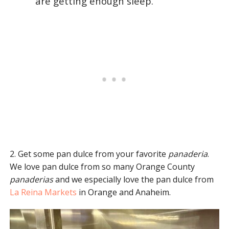
are getting enough sleep.
2. Get some pan dulce from your favorite
panaderia
.
We love pan dulce from so many Orange County
panaderias
and we especially love the pan dulce from
La Reina Markets
in Orange and Anaheim.