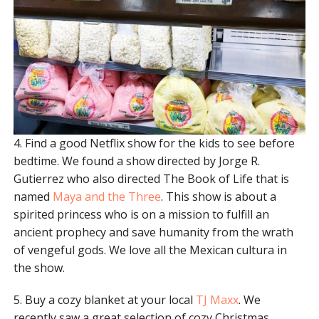
4. Find a good Netflix show for the kids to see before
bedtime. We found a show directed by Jorge R.
Gutierrez who also directed The Book of Life that is
named
Maya and the Three
. This show is about a
spirited princess who is on a mission to fulfill an
ancient prophecy and save humanity from the wrath
of vengeful gods. We love all the Mexican cultura in
the show.
5. Buy a cozy blanket at your local
TJ Maxx
. We
recently saw a great selection of cozy Christmas