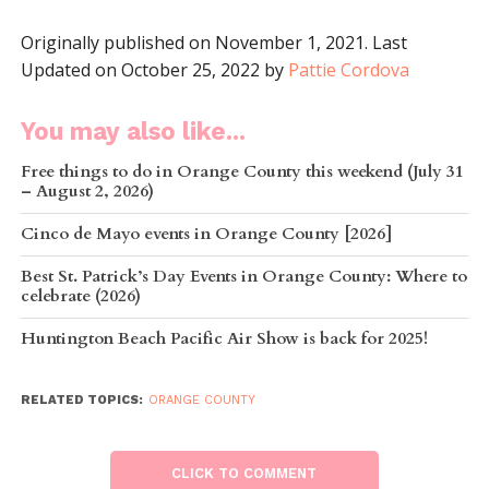
Originally published on November 1, 2021. Last
Updated on October 25, 2022 by
Pattie Cordova
You may also like...
Free things to do in Orange County this weekend (July 31
– August 2, 2026)
Cinco de Mayo events in Orange County [2026]
Best St. Patrick’s Day Events in Orange County: Where to
celebrate (2026)
Huntington Beach Pacific Air Show is back for 2025!
RELATED TOPICS:
ORANGE COUNTY
CLICK TO COMMENT