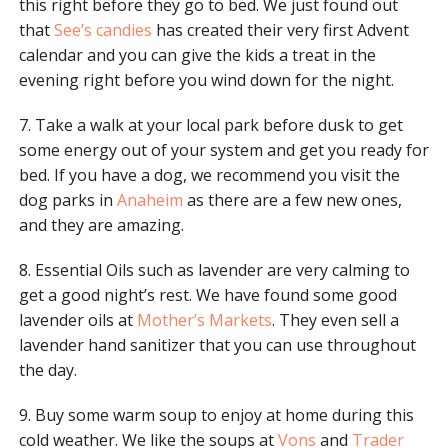
this right before they go to bed. We just found out
that
See’s candies
has created their very first Advent
calendar and you can give the kids a treat in the
evening right before you wind down for the night.
7. Take a walk at your local park before dusk to get
some energy out of your system and get you ready for
bed. If you have a dog, we recommend you visit the
dog parks in
Anaheim
as there are a few new ones,
and they are amazing.
8. Essential Oils such as lavender are very calming to
get a good night’s rest. We have found some good
lavender oils at
Mother’s Markets
. They even sell a
lavender hand sanitizer that you can use throughout
the day.
9. Buy some warm soup to enjoy at home during this
cold weather. We like the soups at
Vons
and
Trader