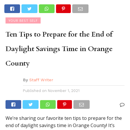
YOUR BEST SELF
Ten Tips to Prepare for the End of
Daylight Savings Time in Orange
County
By
Staff Writer
Published on
November 1, 2021
We’re sharing our favorite ten tips to prepare for the
end of daylight savings time in Orange County! It’s