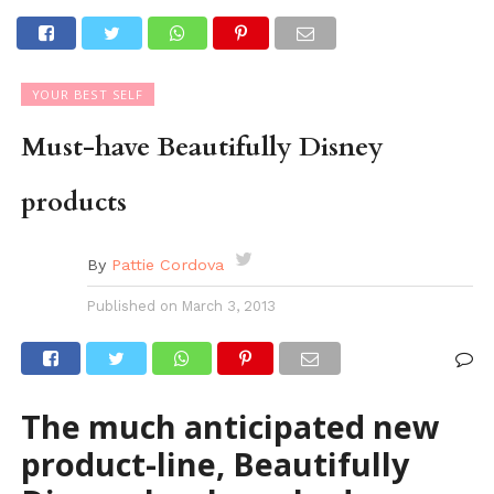
YOUR BEST SELF
Must-have Beautifully Disney
products
By
Pattie Cordova
Published on
March 3, 2013
The much anticipated new
product-line, Beautifully