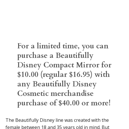
For a limited time, you can
purchase a Beautifully
Disney Compact Mirror for
$10.00 (regular $16.95) with
any Beautifully Disney
Cosmetic merchandise
purchase of $40.00 or more!
The Beautifully Disney line was created with the
female between 18 and 35 years old in mind. But