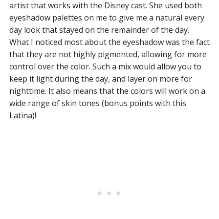
artist that works with the Disney cast. She used both
eyeshadow palettes on me to give me a natural every
day look that stayed on the remainder of the day.
What I noticed most about the eyeshadow was the fact
that they are not highly pigmented, allowing for more
control over the color. Such a mix would allow you to
keep it light during the day, and layer on more for
nighttime. It also means that the colors will work on a
wide range of skin tones (bonus points with this
Latina)!