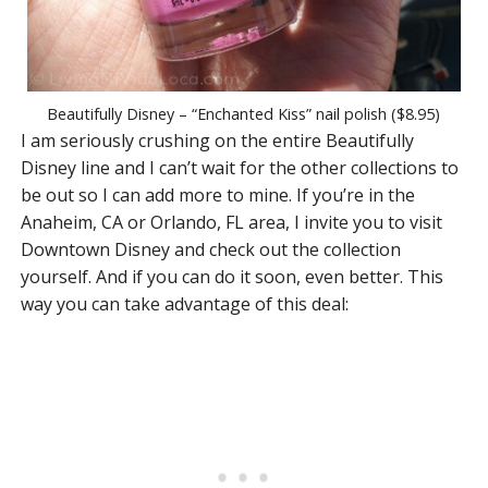
Beautifully Disney – “Enchanted Kiss” nail polish ($8.95)
I am seriously crushing on the entire Beautifully
Disney line and I can’t wait for the other collections to
be out so I can add more to mine. If you’re in the
Anaheim, CA or Orlando, FL area, I invite you to visit
Downtown Disney and check out the collection
yourself. And if you can do it soon, even better. This
way you can take advantage of this deal: