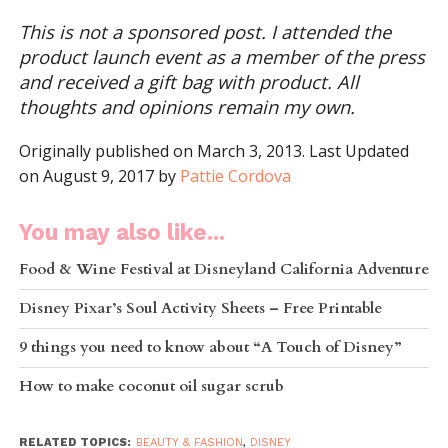
This is not a sponsored post. I attended the
product launch event as a member of the press
and received a gift bag with product. All
thoughts and opinions remain my own.
Originally published on March 3, 2013. Last Updated
on August 9, 2017 by
Pattie Cordova
You may also like...
Food & Wine Festival at Disneyland California Adventure
Disney Pixar’s Soul Activity Sheets – Free Printable
9 things you need to know about “A Touch of Disney”
How to make coconut oil sugar scrub
RELATED TOPICS:
BEAUTY & FASHION
,
DISNEY