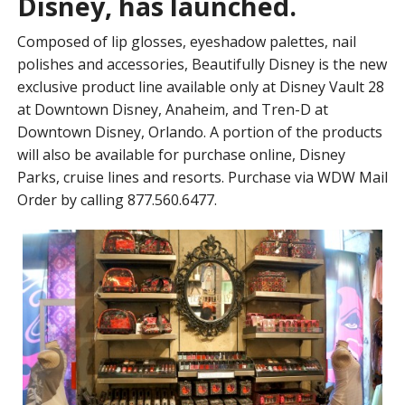
Disney, has launched.
Composed of lip glosses, eyeshadow palettes, nail
polishes and accessories, Beautifully Disney is the new
exclusive product line available only at Disney Vault 28
at Downtown Disney, Anaheim, and Tren-D at
Downtown Disney, Orlando. A portion of the products
will also be available for purchase online, Disney
Parks, cruise lines and resorts. Purchase via WDW Mail
Order by calling 877.560.6477.