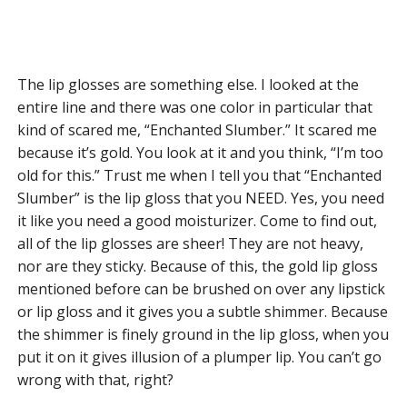
The lip glosses are something else. I looked at the
entire line and there was one color in particular that
kind of scared me, “Enchanted Slumber.” It scared me
because it’s gold. You look at it and you think, “I’m too
old for this.” Trust me when I tell you that “Enchanted
Slumber” is the lip gloss that you NEED. Yes, you need
it like you need a good moisturizer. Come to find out,
all of the lip glosses are sheer! They are not heavy,
nor are they sticky. Because of this, the gold lip gloss
mentioned before can be brushed on over any lipstick
or lip gloss and it gives you a subtle shimmer. Because
the shimmer is finely ground in the lip gloss, when you
put it on it gives illusion of a plumper lip. You can’t go
wrong with that, right?