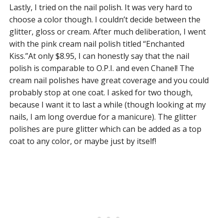
Lastly, I tried on the nail polish. It was very hard to
choose a color though. I couldn’t decide between the
glitter, gloss or cream. After much deliberation, I went
with the pink cream nail polish titled “Enchanted
Kiss.”At only $8.95, I can honestly say that the nail
polish is comparable to O.P.I. and even Chanel! The
cream nail polishes have great coverage and you could
probably stop at one coat. I asked for two though,
because I want it to last a while (though looking at my
nails, I am long overdue for a manicure). The glitter
polishes are pure glitter which can be added as a top
coat to any color, or maybe just by itself!