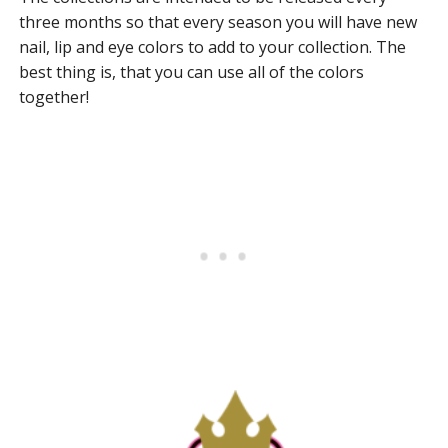
three months so that every season you will have new
nail, lip and eye colors to add to your collection. The
best thing is, that you can use all of the colors
together!