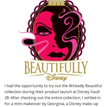
I had the opportunity to try out the Wickedly Beautiful
collection during their product launch at Disney Vault
28. After checking out the entire collection, I settled in
for a mini-makeover by Georgina, a Disney make-up