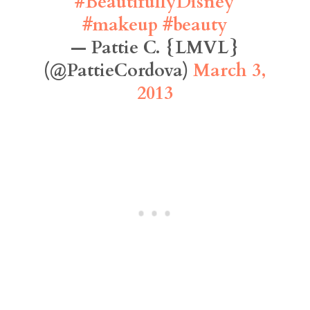
#BeautifullyDisney
#makeup
#beauty
— Pattie C. {LMVL}
(@PattieCordova)
March 3,
2013