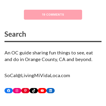
19 COMMENTS
An OC guide sharing fun things to see, eat
and do in Orange County, CA and beyond.
SoCal@LivingMiVidaLoca.com
Facebook
Instagram
Pinterest
TikTok
YouTube
LinkedIn