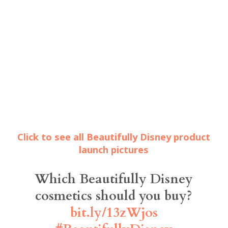
Click to see all Beautifully Disney product
launch pictures
Which Beautifully Disney
cosmetics should you buy?
bit.ly/13zWjos