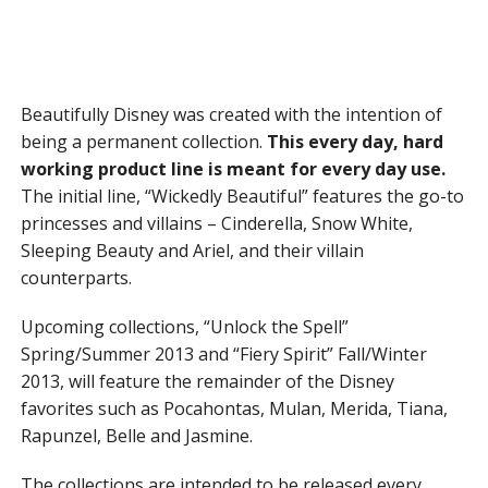
Beautifully Disney was created with the intention of
being a permanent collection.
This every day, hard
working product line is meant for every day use.
The initial line, “Wickedly Beautiful” features the go-to
princesses and villains – Cinderella, Snow White,
Sleeping Beauty and Ariel, and their villain
counterparts.
Upcoming collections, “Unlock the Spell”
Spring/Summer 2013 and “Fiery Spirit” Fall/Winter
2013, will feature the remainder of the Disney
favorites such as Pocahontas, Mulan, Merida, Tiana,
Rapunzel, Belle and Jasmine.
The collections are intended to be released every