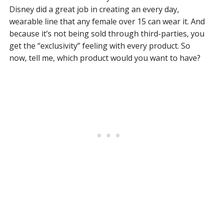
Disney did a great job in creating an every day,
wearable line that any female over 15 can wear it. And
because it’s not being sold through third-parties, you
get the “exclusivity” feeling with every product. So
now, tell me, which product would you want to have?