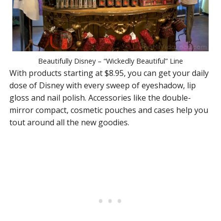
Beautifully Disney – “Wickedly Beautiful” Line
With products starting at $8.95, you can get your daily
dose of Disney with every sweep of eyeshadow, lip
gloss and nail polish. Accessories like the double-
mirror compact, cosmetic pouches and cases help you
tout around all the new goodies.