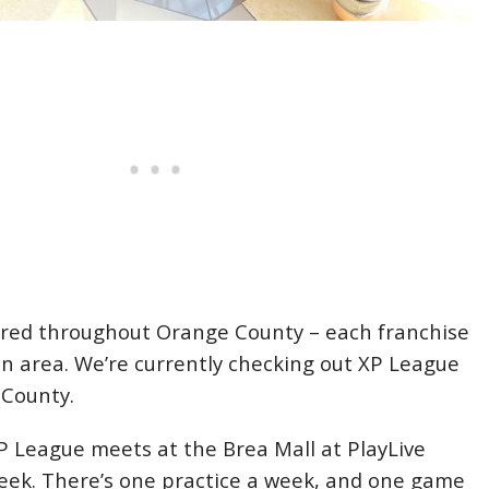
ered throughout Orange County – each franchise
in area. We’re currently checking out XP League
 County.
XP League meets at the Brea Mall at PlayLive
eek. There’s one practice a week, and one game