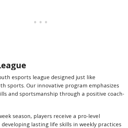
League
outh esports league designed just like
uth sports. Our innovative program emphasizes
skills and sportsmanship through a positive coach-
eek season, players receive a pro-level
developing lasting life skills in weekly practices