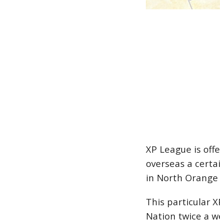
XP League is off
overseas a certa
in North Orange
This particular 
Nation twice a w