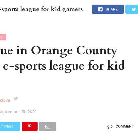
sports league for kid gamers
DES
EVENTS CALENDAR
SEASONAL
ABOUT
SHARE
TY
ue in Orange County
n e-sports league for kid
rdova
September 19, 2021
TWEET
COMMENT