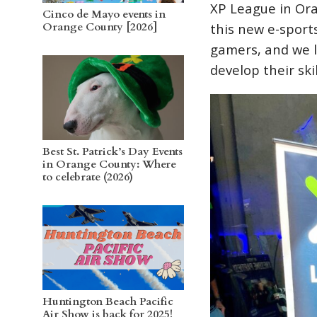
XP League in Ora
Cinco de Mayo events in
Orange County [2026]
this new e-sport
gamers, and we l
develop their skil
Best St. Patrick’s Day Events
in Orange County: Where
to celebrate (2026)
Huntington Beach Pacific
Air Show is back for 2025!