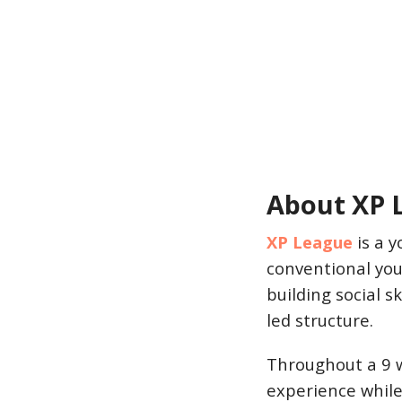
About XP 
XP League
is a y
conventional yo
building social 
led structure.
Throughout a 9 w
experience while 