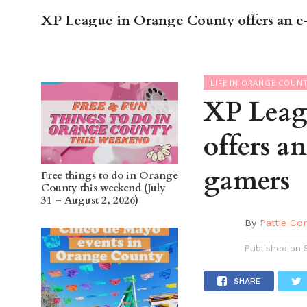
XP League in Orange County offers an e-
OC GUI
LIFE IN ORANGE COUN
XP Leag
offers a
gamers
Free things to do in Orange
County this weekend (July
31 – August 2, 2026)
By
Pattie Co
Published on
SHARE