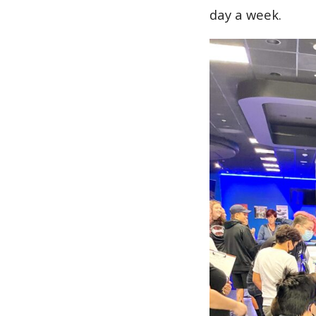
day a week.