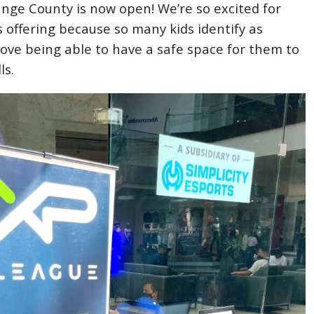
nge County is now open! We’re so excited for
s offering because so many kids identify as
ove being able to have a safe space for them to
ls.