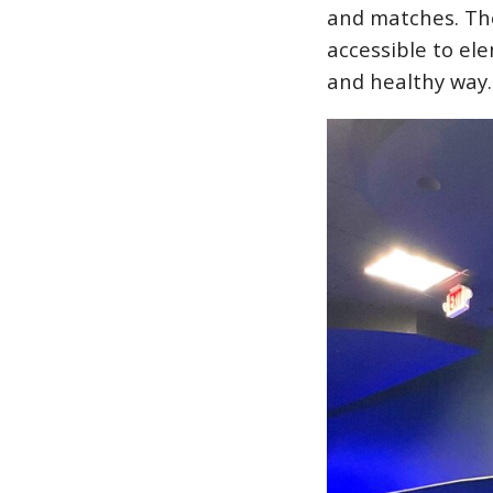
and matches. The
accessible to el
and healthy way.