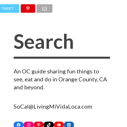
TWEET
An OC guide sharing fun things to
see, eat and do in Orange County, CA
and beyond.
SoCal@LivingMiVidaLoca.com
Facebook
Instagram
Pinterest
TikTok
YouTube
LinkedIn