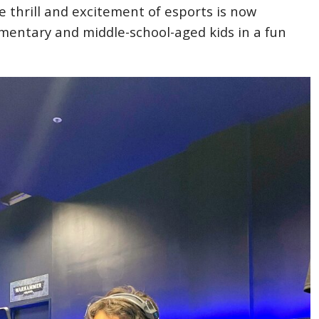
 thrill and excitement of esports is now
ementary and middle-school-aged kids in a fun