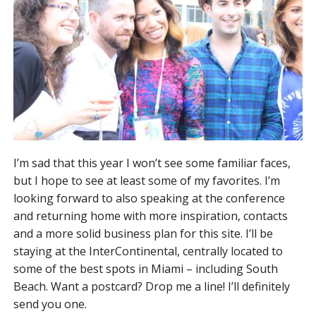
I’m sad that this year I won’t see some familiar faces,
but I hope to see at least some of my favorites. I’m
looking forward to also speaking at the conference
and returning home with more inspiration, contacts
and a more solid business plan for this site. I’ll be
staying at the InterContinental, centrally located to
some of the best spots in Miami – including South
Beach. Want a postcard? Drop me a line! I’ll definitely
send you one.