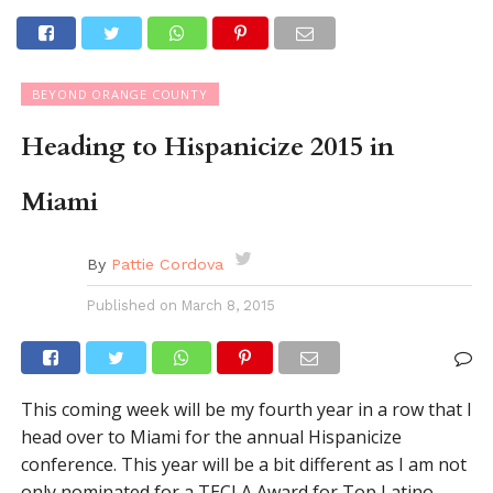
BEYOND ORANGE COUNTY
Heading to Hispanicize 2015 in
Miami
By
Pattie Cordova
Published on
March 8, 2015
This coming week will be my fourth year in a row that I
head over to Miami for the annual Hispanicize
conference. This year will be a bit different as I am not
only nominated for a TECLA Award for Top Latino