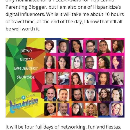
Parenting Blogger, but I am also one of Hispanicize’s
digital influencers. While it will take me about 10 hours
of travel time, at the end of the day, I know that it’ll all
be well worth it.
It will be four full days of networking, fun and fiestas.