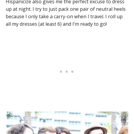
Hispanicize also gives me the perfect excuse to dress
up at night. I try to just pack one pair of neutral heels
because I only take a carry-on when I travel. I roll up
all my dresses (at least 6) and I’m ready to go!