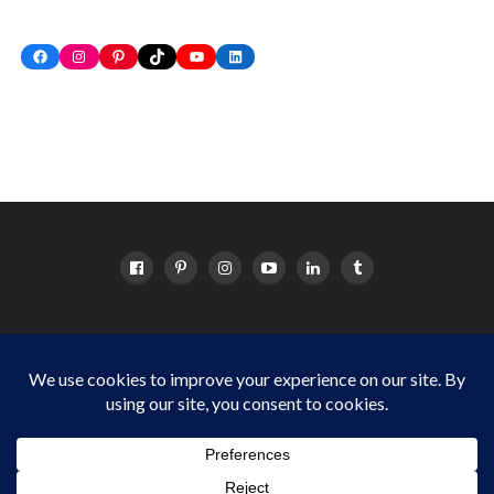
Facebook
Instagram
Pinterest
TikTok
YouTube
LinkedIn
HOME
ABOUT
OC EVENTS CALENDAR
SITEMAP
DISCLOSURE POLICY