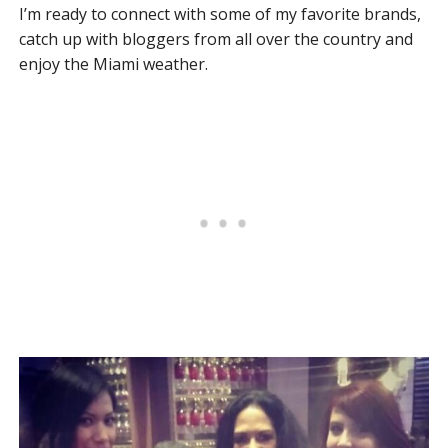
I’m ready to connect with some of my favorite brands,
catch up with bloggers from all over the country and
enjoy the Miami weather.