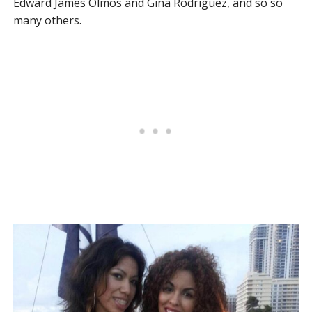
Edward James Olmos and Gina Rodriguez, and so so
many others.