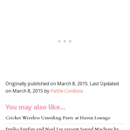
Originally published on March 8, 2015. Last Updated
on March 8, 2015 by
Pattie Cordova
You may also like...
Cricket Wireless Unveiling Party at Haven Lounge
Emilio Estefan and Noel Lee present Sound Machine by