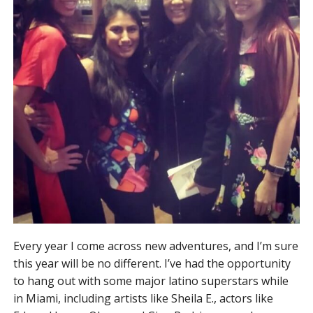
Every year I come across new adventures, and I’m sure
this year will be no different. I’ve had the opportunity
to hang out with some major latino superstars while
in Miami, including artists like Sheila E., actors like