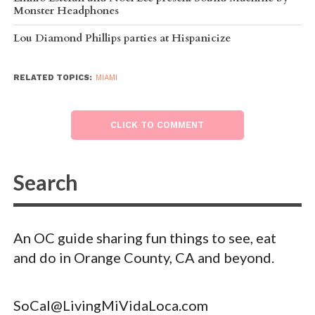
Monster Headphones
Lou Diamond Phillips parties at Hispanicize
RELATED TOPICS:
MIAMI
CLICK TO COMMENT
An OC guide sharing fun things to see, eat
and do in Orange County, CA and beyond.
SoCal@LivingMiVidaLoca.com