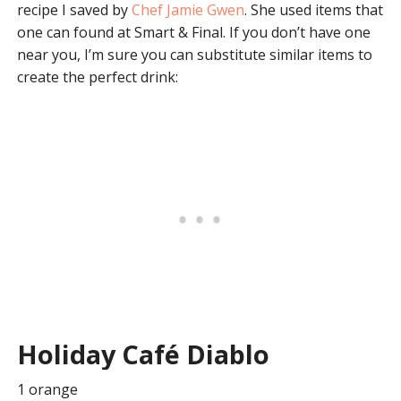
recipe I saved by
Chef Jamie Gwen
. She used items that
one can found at Smart & Final. If you don’t have one
near you, I’m sure you can substitute similar items to
create the perfect drink:
Holiday Café Diablo
1 orange