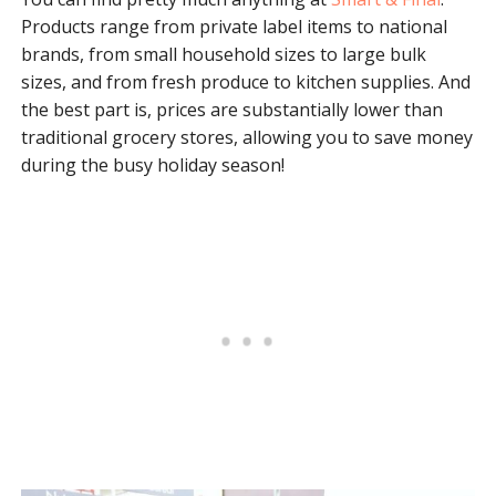
Products range from private label items to national
brands, from small household sizes to large bulk
sizes, and from fresh produce to kitchen supplies. And
the best part is, prices are substantially lower than
traditional grocery stores, allowing you to save money
during the busy holiday season!