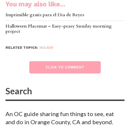
You may also like...
Imprimible gratis para el Dia de Reyes
Halloween Placemat – Easy-peasy Sunday morning
project
RELATED TOPICS:
HOLIDAY
CLICK TO COMMENT
An OC guide sharing fun things to see, eat
and do in Orange County, CA and beyond.