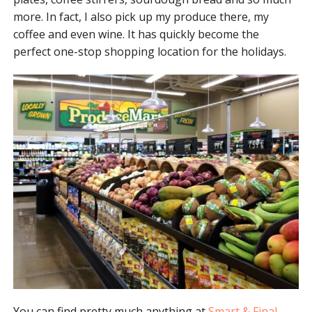
more. In fact, I also pick up my produce there, my
coffee and even wine. It has quickly become the
perfect one-stop shopping location for the holidays.
You can find pretty much anything at
Smart & Final
.