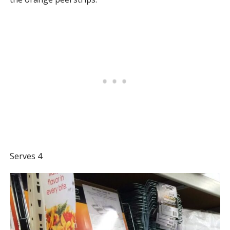
Serves 4