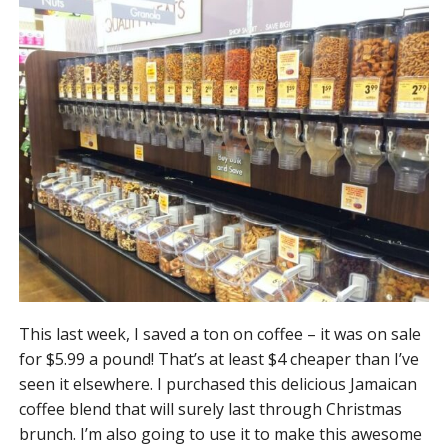
This last week, I saved a ton on coffee – it was on sale
for $5.99 a pound! That’s at least $4 cheaper than I’ve
seen it elsewhere. I purchased this delicious Jamaican
coffee blend that will surely last through Christmas
brunch. I’m also going to use it to make this awesome