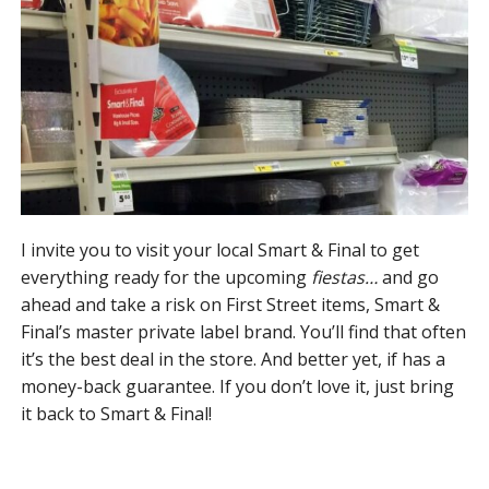
I invite you to visit your local Smart & Final to get
everything ready for the upcoming
fiestas…
and go
ahead and take a risk on First Street items, Smart &
Final’s master private label brand. You’ll find that often
it’s the best deal in the store. And better yet, if has a
money-back guarantee. If you don’t love it, just bring
it back to Smart & Final!