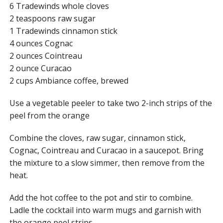
6 Tradewinds whole cloves
2 teaspoons raw sugar
1 Tradewinds cinnamon stick
4 ounces Cognac
2 ounces Cointreau
2 ounce Curacao
2 cups Ambiance coffee, brewed
Use a vegetable peeler to take two 2-inch strips of the
peel from the orange
Combine the cloves, raw sugar, cinnamon stick,
Cognac, Cointreau and Curacao in a saucepot. Bring
the mixture to a slow simmer, then remove from the
heat.
Add the hot coffee to the pot and stir to combine.
Ladle the cocktail into warm mugs and garnish with
the orange peel strips.