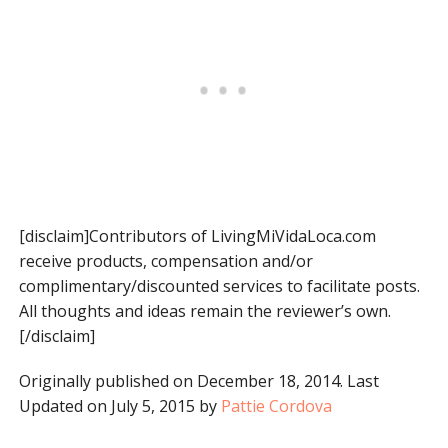
[disclaim]Contributors of LivingMiVidaLoca.com
receive products, compensation and/or
complimentary/discounted services to facilitate posts.
All thoughts and ideas remain the reviewer’s own.
[/disclaim]
Originally published on December 18, 2014. Last
Updated on July 5, 2015 by
Pattie Cordova