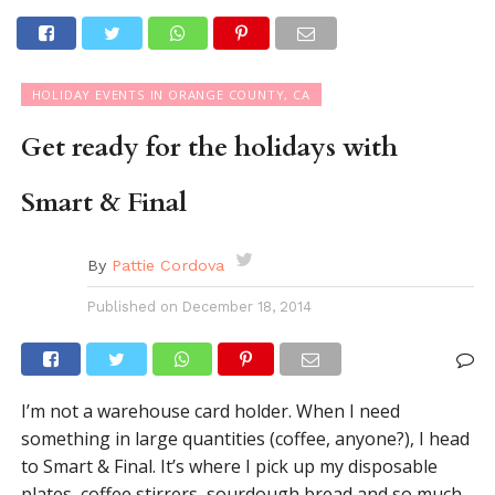
HOLIDAY EVENTS IN ORANGE COUNTY, CA
Get ready for the holidays with
Smart & Final
By
Pattie Cordova
Published on
December 18, 2014
I’m not a warehouse card holder. When I need
something in large quantities (coffee, anyone?), I head
to Smart & Final. It’s where I pick up my disposable
plates, coffee stirrers, sourdough bread and so much