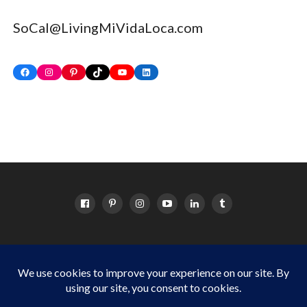
SoCal@LivingMiVidaLoca.com
Facebook
Instagram
Pinterest
TikTok
YouTube
LinkedIn
HOME
ABOUT
OC EVENTS CALENDAR
SITEMAP
DISCLOSURE POLICY