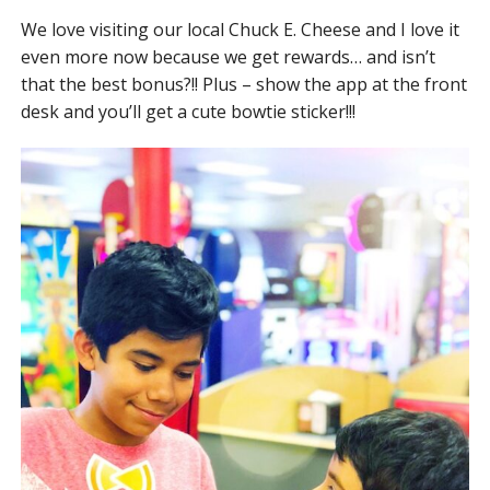
We love visiting our local Chuck E. Cheese and I love it
even more now because we get rewards… and isn’t
that the best bonus?!! Plus – show the app at the front
desk and you’ll get a cute bowtie sticker!!!