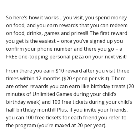
So here’s how it works… you visit, you spend money
on food, and you earn rewards that you can redeem
on food, drinks, games and prizes!!! The first reward
you get is the easiest – once you’ve signed up you
confirm your phone number and there you go – a
FREE one-topping personal pizza on your next visit!
From there you earn $10 reward after you visit three
times within 12 months ($20 spend per visit). There
are other rewards you can earn like birthday treats (20
minutes of Unlimited Games during your child’s
birthday week) and 100 free tickets during your child’s
half birthday month!!! Plus, if you invite your friends,
you can 100 free tickets for each friend you refer to
the program (you’re maxed at 20 per year).