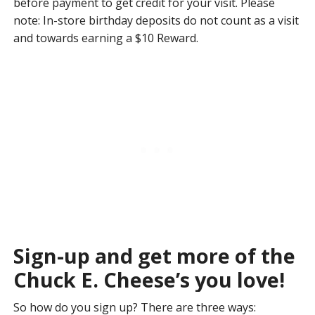
before payment to get credit for your visit. Please
note: In-store birthday deposits do not count as a visit
and towards earning a $10 Reward.
Sign-up and get more of the
Chuck E. Cheese’s you love!
So how do you sign up? There are three ways: