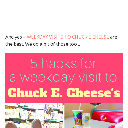
And yes –
WEEKDAY VISITS TO CHUCK E CHEESE
are
the best. We do a bit of those too…