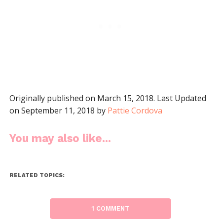
Originally published on March 15, 2018. Last Updated
on September 11, 2018 by
Pattie Cordova
You may also like...
RELATED TOPICS:
1 COMMENT