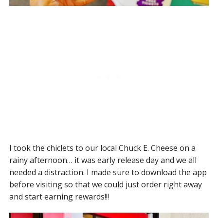
I took the chiclets to our local Chuck E. Cheese on a
rainy afternoon… it was early release day and we all
needed a distraction. I made sure to download the app
before visiting so that we could just order right away
and start earning rewards!!!