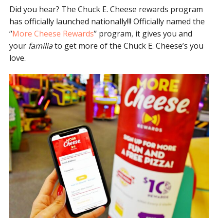
Did you hear? The Chuck E. Cheese rewards program
has officially launched nationally!!! Officially named the
“
More Cheese Rewards
” program, it gives you and
your
familia
to get more of the Chuck E. Cheese’s you
love.