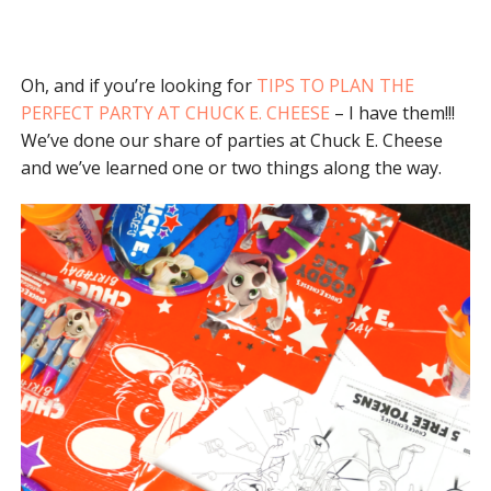
Oh, and if you’re looking for
TIPS TO PLAN THE
PERFECT PARTY AT CHUCK E. CHEESE
– I have them!!!
We’ve done our share of parties at Chuck E. Cheese
and we’ve learned one or two things along the way.