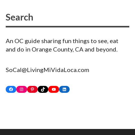
An OC guide sharing fun things to see, eat
and do in Orange County, CA and beyond.
SoCal@LivingMiVidaLoca.com
Facebook
Instagram
Pinterest
TikTok
YouTube
LinkedIn