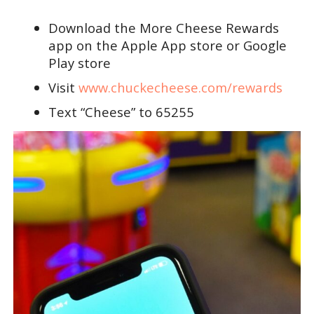
Download the More Cheese Rewards
app on the Apple App store or Google
Play store
Visit
www.chuckecheese.com/rewards
Text “Cheese” to 65255