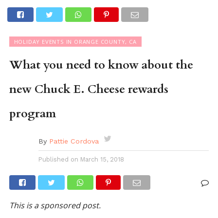
HOLIDAY EVENTS IN ORANGE COUNTY, CA
What you need to know about the
new Chuck E. Cheese rewards
program
By
Pattie Cordova
Published on
March 15, 2018
This is a sponsored post.