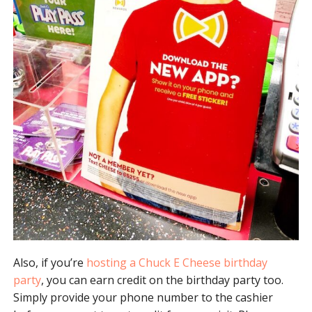
Also, if you’re
hosting a Chuck E Cheese birthday
party
, you can earn credit on the birthday party too.
Simply provide your phone number to the cashier