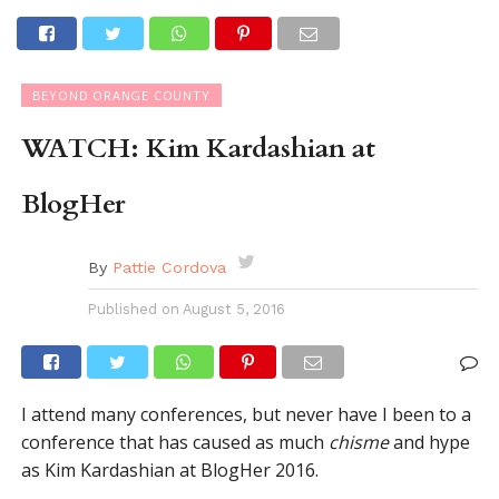
BEYOND ORANGE COUNTY
WATCH: Kim Kardashian at
BlogHer
By
Pattie Cordova
Published on
August 5, 2016
I attend many conferences, but never have I been to a
conference that has caused as much
chisme
and hype
as Kim Kardashian at BlogHer 2016.