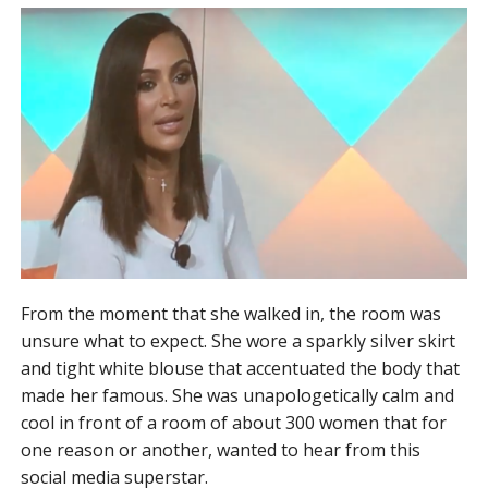
From the moment that she walked in, the room was
unsure what to expect. She wore a sparkly silver skirt
and tight white blouse that accentuated the body that
made her famous. She was unapologetically calm and
cool in front of a room of about 300 women that for
one reason or another, wanted to hear from this
social media superstar.