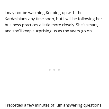
I may not be watching Keeping up with the
Kardashians any time soon, but I will be following her
business practices a little more closely. She’s smart,
and she’ll keep surprising us as the years go on.
I recorded a few minutes of Kim answering questions