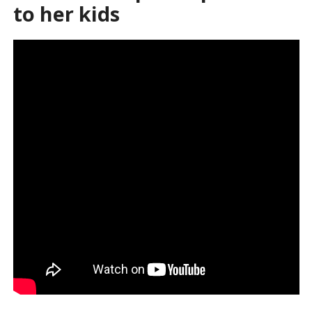
to her kids