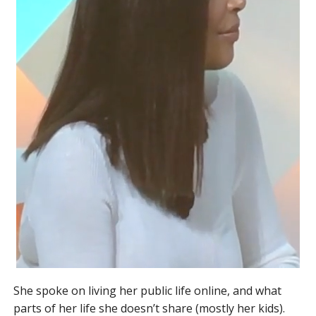
She spoke on living her public life online, and what
parts of her life she doesn’t share (mostly her kids).