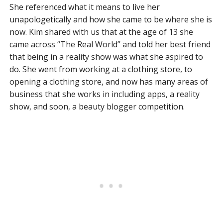
She referenced what it means to live her
unapologetically and how she came to be where she is
now. Kim shared with us that at the age of 13 she
came across “The Real World” and told her best friend
that being in a reality show was what she aspired to
do. She went from working at a clothing store, to
opening a clothing store, and now has many areas of
business that she works in including apps, a reality
show, and soon, a beauty blogger competition.