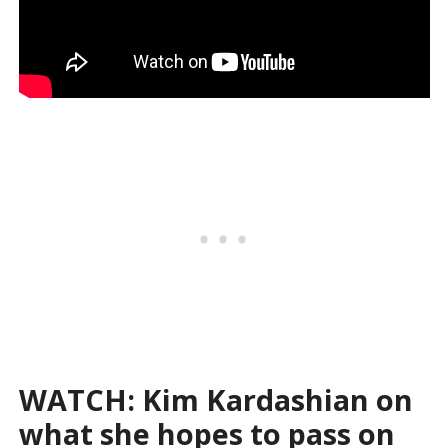
WATCH: Kim Kardashian on
what she hopes to pass on