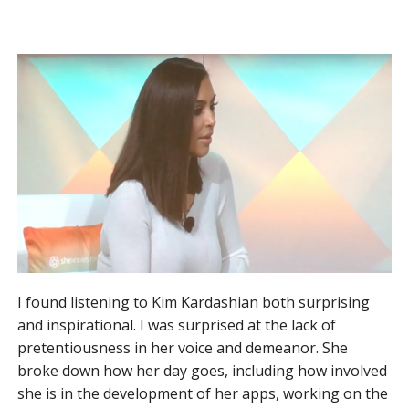
I found listening to Kim Kardashian both surprising
and inspirational. I was surprised at the lack of
pretentiousness in her voice and demeanor. She
broke down how her day goes, including how involved
she is in the development of her apps, working on the