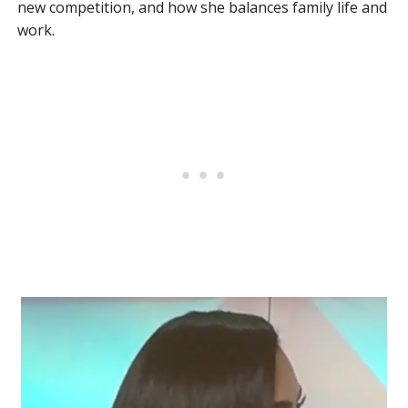
new competition, and how she balances family life and
work.