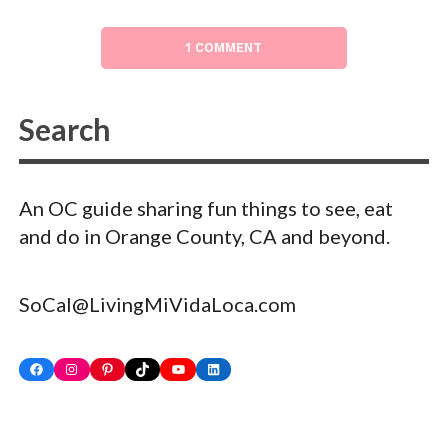
1 COMMENT
An OC guide sharing fun things to see, eat
and do in Orange County, CA and beyond.
SoCal@LivingMiVidaLoca.com
Facebook
Instagram
Pinterest
TikTok
YouTube
LinkedIn