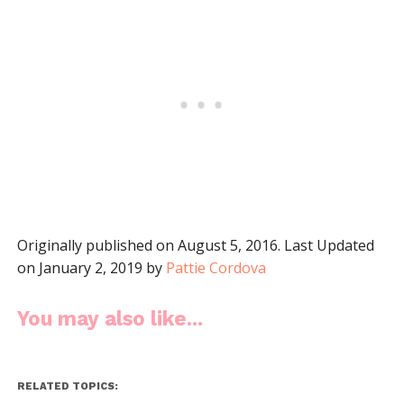
Originally published on August 5, 2016. Last Updated
on January 2, 2019 by
Pattie Cordova
You may also like...
RELATED TOPICS: