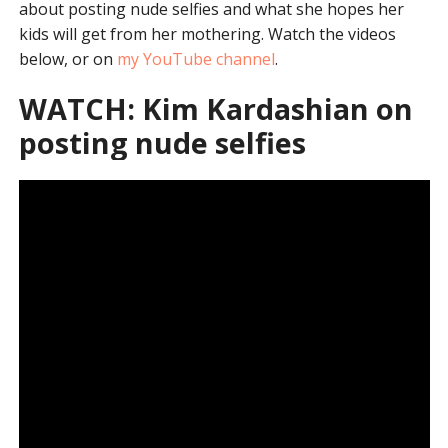
about posting nude selfies and what she hopes her
kids will get from her mothering. Watch the videos
below, or on
my YouTube channel
.
WATCH: Kim Kardashian on
posting nude selfies