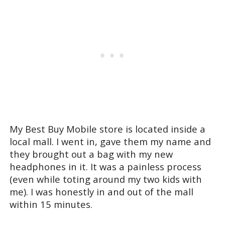
My Best Buy Mobile store is located inside a
local mall. I went in, gave them my name and
they brought out a bag with my new
headphones in it. It was a painless process
(even while toting around my two kids with
me). I was honestly in and out of the mall
within 15 minutes.