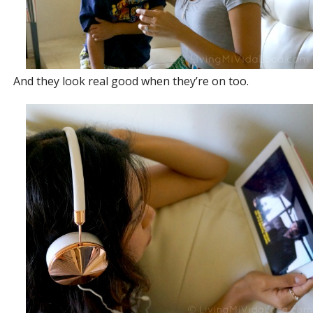
And they look real good when they’re on too.