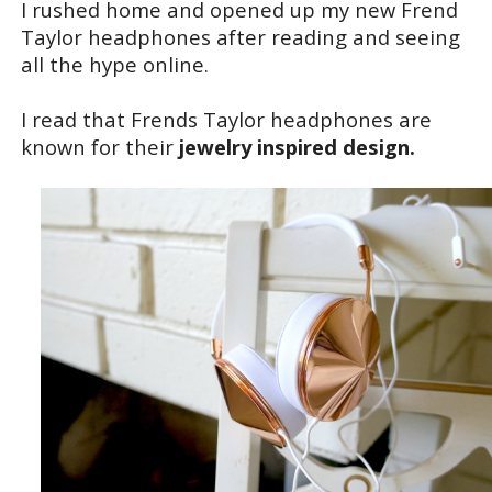
I rushed home and opened up my new Frend
Taylor headphones after reading and seeing
all the hype online.
I read that Frends Taylor headphones are
known for their
jewelry inspired design.