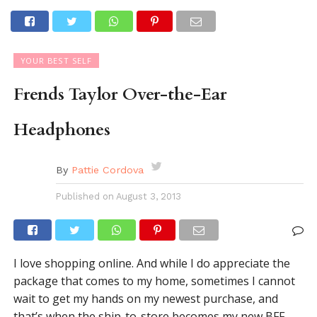
YOUR BEST SELF
Frends Taylor Over-the-Ear
Headphones
By
Pattie Cordova
Published on
August 3, 2013
I love shopping online. And while I do appreciate the
package that comes to my home, sometimes I cannot
wait to get my hands on my newest purchase, and
that’s when the ship-to-store becomes my new BFF.