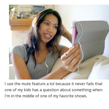
I use the mute feature a lot because it never fails that
one of my kids has a question about something when
I’m in the middle of one of my favorite shows.