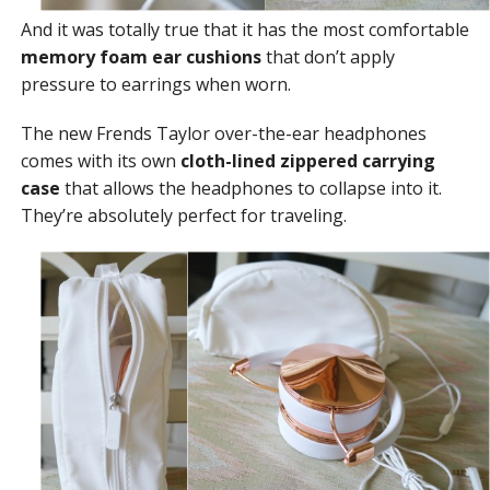
And it was totally true that it has the most comfortable
memory foam ear cushions
that don’t apply
pressure to earrings when worn.
The new Frends Taylor over-the-ear headphones
comes with its own
cloth-lined zippered carrying
case
that allows the headphones to collapse into it.
They’re absolutely perfect for traveling.