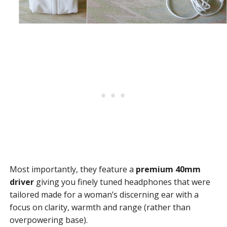
Most importantly, they feature a
premium 40mm
driver
giving you finely tuned headphones that were
tailored made for a woman’s discerning ear with a
focus on clarity, warmth and range (rather than
overpowering base).