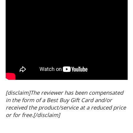
[disclaim]The reviewer has been compensated
in the form of a Best Buy Gift Card and/or
received the product/service at a reduced price
or for free.[/disclaim]