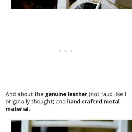
And about the
genuine leather
(not faux like I
originally thought) and
hand crafted metal
material.