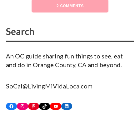
2 COMMENTS
An OC guide sharing fun things to see, eat
and do in Orange County, CA and beyond.
SoCal@LivingMiVidaLoca.com
Facebook
Instagram
Pinterest
TikTok
YouTube
LinkedIn