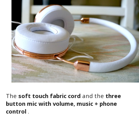
The
soft touch fabric cord
and the
three
button mic with volume, music + phone
control
.