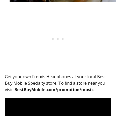
Get your own Frends Headphones at your local Best
Buy Mobile Specialty store. To find a store near you
visit:
BestBuyMobile.com/promotion/music
.