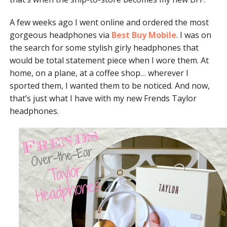
A few weeks ago I went online and ordered the most
gorgeous headphones via
Best Buy Mobile
. I was on
the search for some stylish girly headphones that
would be total statement piece when I wore them. At
home, on a plane, at a coffee shop… wherever I
sported them, I wanted them to be noticed. And now,
that’s just what I have with my new Frends Taylor
headphones.