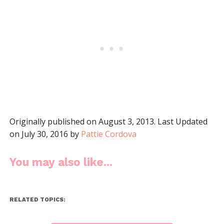
Originally published on August 3, 2013. Last Updated
on July 30, 2016 by
Pattie Cordova
You may also like...
RELATED TOPICS: