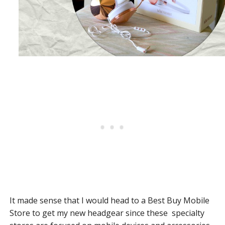
It made sense that I would head to a Best Buy Mobile
Store to get my new headgear since these specialty