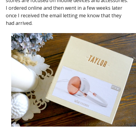
stores are focused on mobile devices and accessories.
I ordered online and then went in a few weeks later
once I received the email letting me know that they
had arrived.